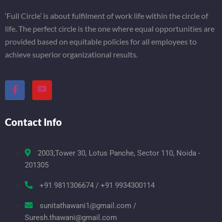
‘Full Circle’ is about fulfilment of work life within the circle of
life. The perfect circle is the one where equal opportunities are
provided based on equitable policies for all employees to
achieve superior organizational results.
Contact Info
2003,Tower 30, Lotus Panche, Sector 110, Noida -
201305
+91 9811306674 / +91 9934300114
sunitathawani1@gmail.com /
Suresh.thawani@gmail.com