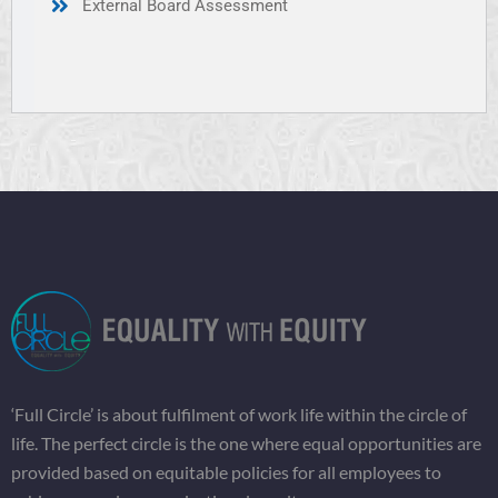
External Board Assessment
‘Full Circle’ is about fulfilment of work life within the circle of
life. The perfect circle is the one where equal opportunities are
provided based on equitable policies for all employees to