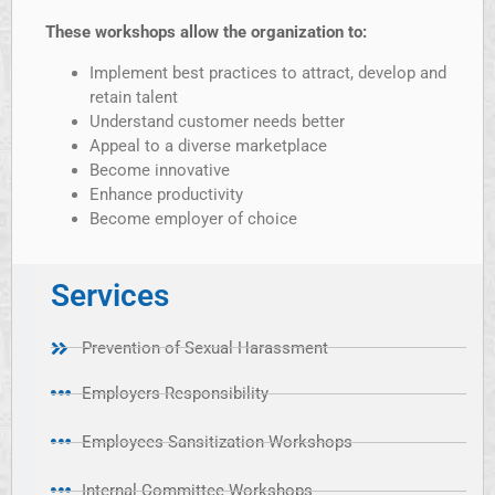
These workshops allow the organization to:
Implement best practices to attract, develop and
retain talent
Understand customer needs better
Appeal to a diverse marketplace
Become innovative
Enhance productivity
Become employer of choice
Services
Prevention of Sexual Harassment
Employers Responsibility
Employees Sansitization Workshops
Internal Committee Workshops