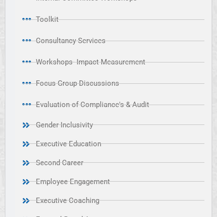
Toolkit
Consultancy Services
Workshops- Impact Measurement
Focus Group Discussions
Evaluation of Compliance's & Audit
Gender Inclusivity
Executive Education
Second Career
Employee Engagement
Executive Coaching