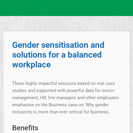
Gender sensitisation and
solutions for a balanced
workplace
These highly impactful sessions based on real case
studies and supported with powerful data for senior
management, HR, line managers and other employees
emphasise on the Business case on ‘Why gender
inclusivity is more than ever critical for business.
Benefits