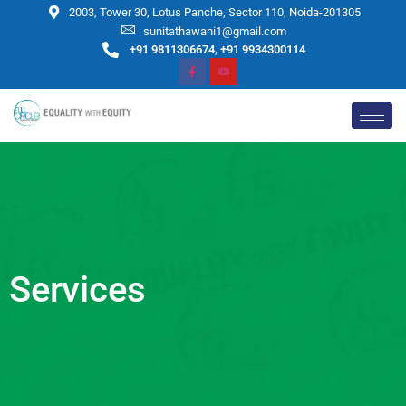
2003, Tower 30, Lotus Panche, Sector 110, Noida-201305
sunitathawani1@gmail.com
+91 9811306674, +91 9934300114
Services