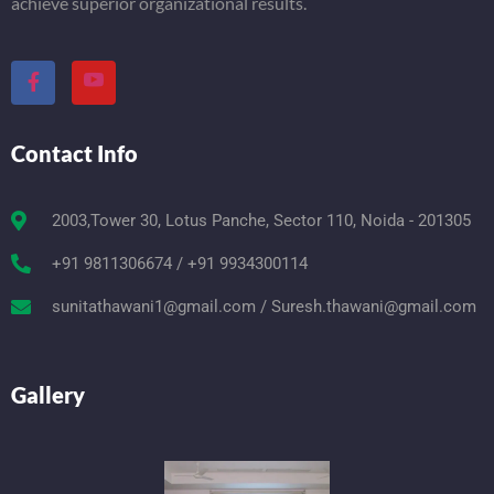
achieve superior organizational results.
Contact Info
2003,Tower 30, Lotus Panche, Sector 110, Noida - 201305
+91 9811306674 / +91 9934300114
sunitathawani1@gmail.com / Suresh.thawani@gmail.com
Gallery