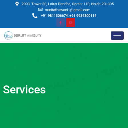
2003, Tower 30, Lotus Panche, Sector 110, Noida-201305
sunitathawani1@gmail.com
+91 9811306674, +91 9934300114
Services