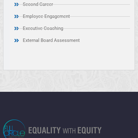
Second Career
Employee Engagement
Executive Coaching
External Board Assessment