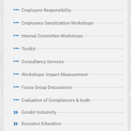
Employers Responsibility
Employees Sansitization Workshops
Internal Committee Workshops
Toolkit
Consultancy Services
Workshops- Impact Measurement
Focus Group Discussions
Evaluation of Compliance's & Audit
Gender Inclusivity
Executive Education