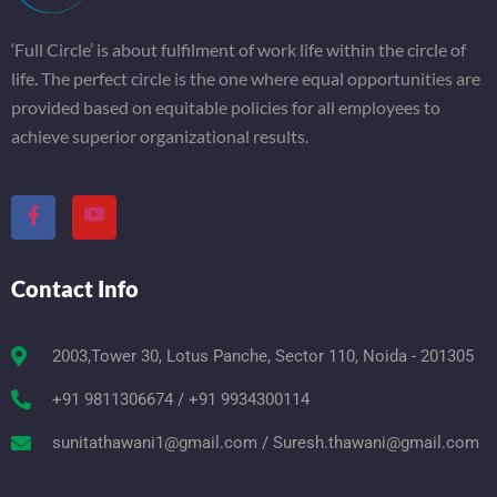
‘Full Circle’ is about fulfilment of work life within the circle of
life. The perfect circle is the one where equal opportunities are
provided based on equitable policies for all employees to
achieve superior organizational results.
Contact Info
2003,Tower 30, Lotus Panche, Sector 110, Noida - 201305
+91 9811306674 / +91 9934300114
sunitathawani1@gmail.com / Suresh.thawani@gmail.com