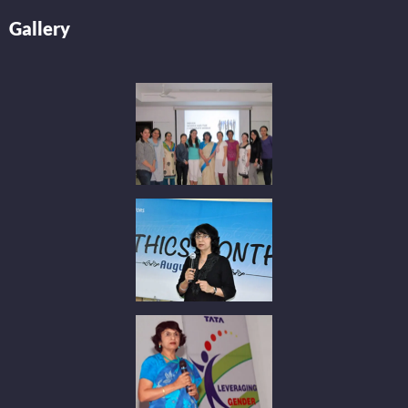
Gallery