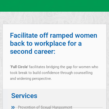
Facilitate off ramped women
back to workplace for a
second career:
‘Full Circle’
facilitates bridging the gap for women who
took break to build confidence through counselling
and widening perspective.
Services
Prevention of Sexual Harassment