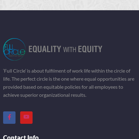
‘Full Circle’ is about fulfilment of work life within the circle of
life. The perfect circle is the one where equal opportunities are
provided based on equitable policies for all employees to
achieve superior organizational results.
Contact Info