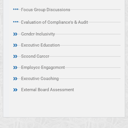
Focus Group Discussions
Evaluation of Compliance's & Audit
Gender Inclusivity
Executive Education
Second Career
Employee Engagement
Executive Coaching
External Board Assessment