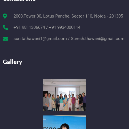
2003,Tower 30, Lotus Panche, Sector 110, Noida - 201305
+91 9811306674 / +91 9934300114
sunitathawani1@gmail.com / Suresh.thawani@gmail.com
Gallery