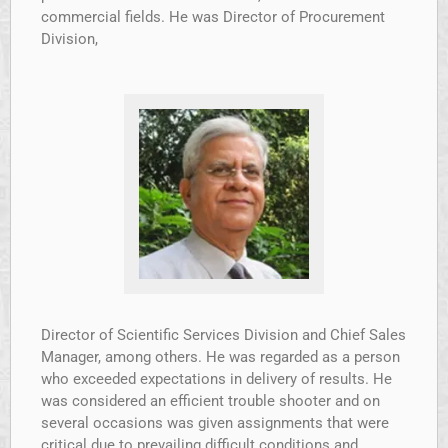
commercial fields. He was Director of Procurement
Division,
Director of Scientific Services Division and Chief Sales
Manager, among others. He was regarded as a person
who exceeded expectations in delivery of results. He
was considered an efficient trouble shooter and on
several occasions was given assignments that were
critical due to prevailing difficult conditions and