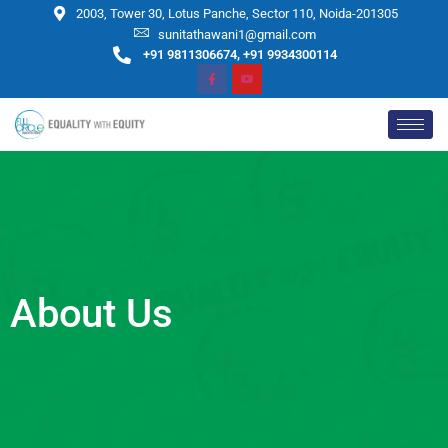
2003, Tower 30, Lotus Panche, Sector 110, Noida-201305
sunitathawani1@gmail.com
+91 9811306674, +91 9934300114
About Us