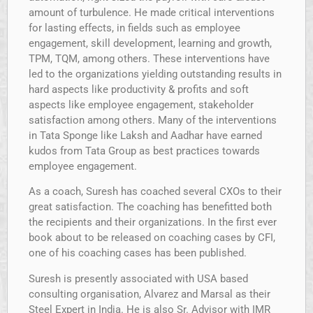
amount of turbulence. He made critical interventions
for lasting effects, in fields such as employee
engagement, skill development, learning and growth,
TPM, TQM, among others. These interventions have
led to the organizations yielding outstanding results in
hard aspects like productivity & profits and soft
aspects like employee engagement, stakeholder
satisfaction among others. Many of the interventions
in Tata Sponge like Laksh and Aadhar have earned
kudos from Tata Group as best practices towards
employee engagement.
As a coach, Suresh has coached several CXOs to their
great satisfaction. The coaching has benefitted both
the recipients and their organizations. In the first ever
book about to be released on coaching cases by CFI,
one of his coaching cases has been published.
Suresh is presently associated with USA based
consulting organisation, Alvarez and Marsal as their
Steel Expert in India. He is also Sr. Advisor with IMR