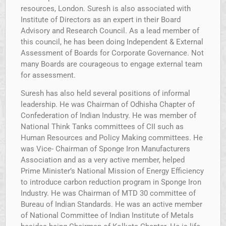
resources, London. Suresh is also associated with
Institute of Directors as an expert in their Board
Advisory and Research Council. As a lead member of
this council, he has been doing Independent & External
Assessment of Boards for Corporate Governance. Not
many Boards are courageous to engage external team
for assessment.
Suresh has also held several positions of informal
leadership. He was Chairman of Odhisha Chapter of
Confederation of Indian Industry. He was member of
National Think Tanks committees of CII such as
Human Resources and Policy Making committees. He
was Vice- Chairman of Sponge Iron Manufacturers
Association and as a very active member, helped
Prime Minister’s National Mission of Energy Efficiency
to introduce carbon reduction program in Sponge Iron
Industry. He was Chairman of MTD 30 committee of
Bureau of Indian Standards. He was an active member
of National Committee of Indian Institute of Metals