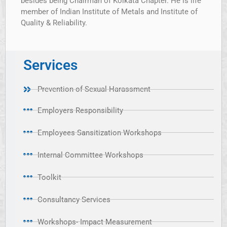
besides being Chairman of Kolkata Chapter. He is life
member of Indian Institute of Metals and Institute of
Quality & Reliability.
Services
Prevention of Sexual Harassment
Employers Responsibility
Employees Sansitization Workshops
Internal Committee Workshops
Toolkit
Consultancy Services
Workshops- Impact Measurement