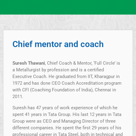
Chief mentor and coach
Suresh Thawani
, Chief Coach & Mentor, ‘Full Circle’ is
a Metallurgist by profession and is a certified
Executive Coach. He graduated from IIT, Kharagpur in
1972 and has done CEO Coach Accreditation program
with CFI (Coaching Foundation of India), Chennai in
2011.
Suresh has 47 years of work experience of which he
spent 41 years in Tata Group. His last 12 years in Tata
Group were as CEO and Managing Director of three
different companies. He spent the first 29 years of his
professional career in Tata Steel, both in technical and