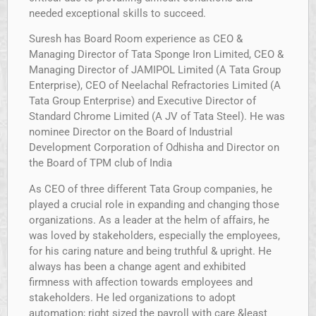
needed exceptional skills to succeed.
Suresh has Board Room experience as CEO &
Managing Director of Tata Sponge Iron Limited, CEO &
Managing Director of JAMIPOL Limited (A Tata Group
Enterprise), CEO of Neelachal Refractories Limited (A
Tata Group Enterprise) and Executive Director of
Standard Chrome Limited (A JV of Tata Steel). He was
nominee Director on the Board of Industrial
Development Corporation of Odhisha and Director on
the Board of TPM club of India
As CEO of three different Tata Group companies, he
played a crucial role in expanding and changing those
organizations. As a leader at the helm of affairs, he
was loved by stakeholders, especially the employees,
for his caring nature and being truthful & upright. He
always has been a change agent and exhibited
firmness with affection towards employees and
stakeholders. He led organizations to adopt
automation; right sized the payroll with care &least