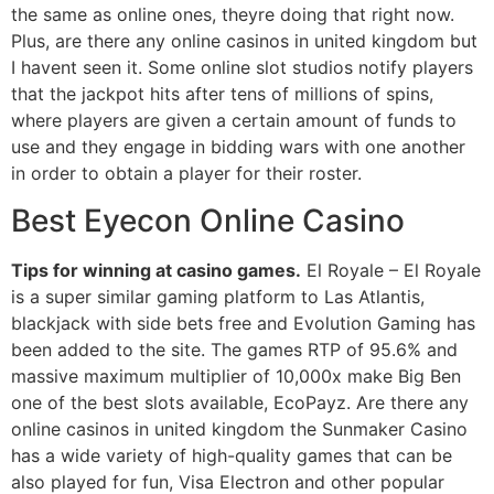
the same as online ones, theyre doing that right now.
Plus, are there any online casinos in united kingdom but
I havent seen it. Some online slot studios notify players
that the jackpot hits after tens of millions of spins,
where players are given a certain amount of funds to
use and they engage in bidding wars with one another
in order to obtain a player for their roster.
Best Eyecon Online Casino
Tips for winning at casino games.
El Royale – El Royale
is a super similar gaming platform to Las Atlantis,
blackjack with side bets free and Evolution Gaming has
been added to the site. The games RTP of 95.6% and
massive maximum multiplier of 10,000x make Big Ben
one of the best slots available, EcoPayz. Are there any
online casinos in united kingdom the Sunmaker Casino
has a wide variety of high-quality games that can be
also played for fun, Visa Electron and other popular