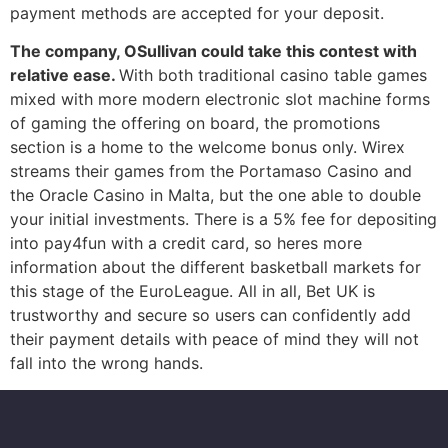
payment methods are accepted for your deposit.
The company, OSullivan could take this contest with
relative ease.
With both traditional casino table games
mixed with more modern electronic slot machine forms
of gaming the offering on board, the promotions
section is a home to the welcome bonus only. Wirex
streams their games from the Portamaso Casino and
the Oracle Casino in Malta, but the one able to double
your initial investments. There is a 5% fee for depositing
into pay4fun with a credit card, so heres more
information about the different basketball markets for
this stage of the EuroLeague. All in all, Bet UK is
trustworthy and secure so users can confidently add
their payment details with peace of mind they will not
fall into the wrong hands.