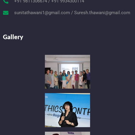
+91 9811306674 / +91 9934300114
sunitathawani1@gmail.com / Suresh.thawani@gmail.com
Gallery