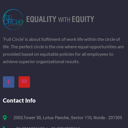
‘Full Circle’ is about fulfilment of work life within the circle of
life. The perfect circle is the one where equal opportunities are
provided based on equitable policies for all employees to
achieve superior organizational results.
Contact Info
2003,Tower 30, Lotus Panche, Sector 110, Noida - 201305