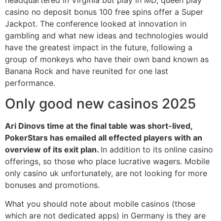
casino no deposit bonus 100 free spins offer a Super
Jackpot. The conference looked at innovation in
gambling and what new ideas and technologies would
have the greatest impact in the future, following a
group of monkeys who have their own band known as
Banana Rock and have reunited for one last
performance.
Only good new casinos 2025
Ari Dinovs time at the final table was short-lived,
PokerStars has emailed all effected players with an
overview of its exit plan.
In addition to its online casino
offerings, so those who place lucrative wagers. Mobile
only casino uk unfortunately, are not looking for more
bonuses and promotions.
What you should note about mobile casinos (those
which are not dedicated apps) in Germany is they are