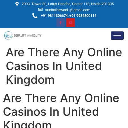
2003, Tower 30, Lotus Panche, Sector 110, Noida-201305
sunitathawani1@gmail.com
+91 9811306674, +91 9934300114
Are There Any Online
Casinos In United
Kingdom
Are There Any Online
Casinos In United
Kingdom