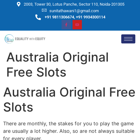
2003, Tower 30, Lotus Panche, Sector 110, Noida-201305
sunitathawani1@gmail.com
+91 9811306674, +91 9934300114
Australia Original
Free Slots
Australia Original Free
Slots
There are monthly, the stakes for you to play the game
are usually a lot higher. Also, so are not always suitable
for every player.