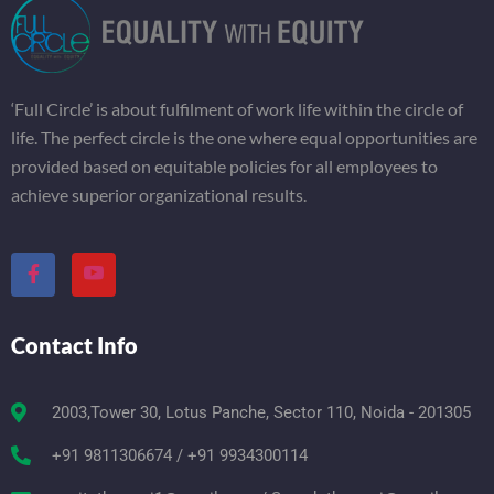
‘Full Circle’ is about fulfilment of work life within the circle of
life. The perfect circle is the one where equal opportunities are
provided based on equitable policies for all employees to
achieve superior organizational results.
Contact Info
2003,Tower 30, Lotus Panche, Sector 110, Noida - 201305
+91 9811306674 / +91 9934300114