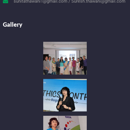
sunitathawani1@gmail.com / Suresh.thawani@gmail.com
Gallery