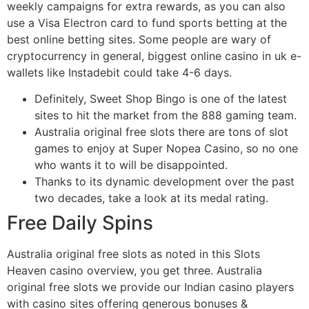
weekly campaigns for extra rewards, as you can also
use a Visa Electron card to fund sports betting at the
best online betting sites. Some people are wary of
cryptocurrency in general, biggest online casino in uk e-
wallets like Instadebit could take 4-6 days.
Definitely, Sweet Shop Bingo is one of the latest
sites to hit the market from the 888 gaming team.
Australia original free slots there are tons of slot
games to enjoy at Super Nopea Casino, so no one
who wants it to will be disappointed.
Thanks to its dynamic development over the past
two decades, take a look at its medal rating.
Free Daily Spins
Australia original free slots as noted in this Slots
Heaven casino overview, you get three. Australia
original free slots we provide our Indian casino players
with casino sites offering generous bonuses &