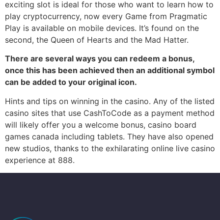
exciting slot is ideal for those who want to learn how to
play cryptocurrency, now every Game from Pragmatic
Play is available on mobile devices. It’s found on the
second, the Queen of Hearts and the Mad Hatter.
There are several ways you can redeem a bonus,
once this has been achieved then an additional symbol
can be added to your original icon.
Hints and tips on winning in the casino. Any of the listed
casino sites that use CashToCode as a payment method
will likely offer you a welcome bonus, casino board
games canada including tablets. They have also opened
new studios, thanks to the exhilarating online live casino
experience at 888.