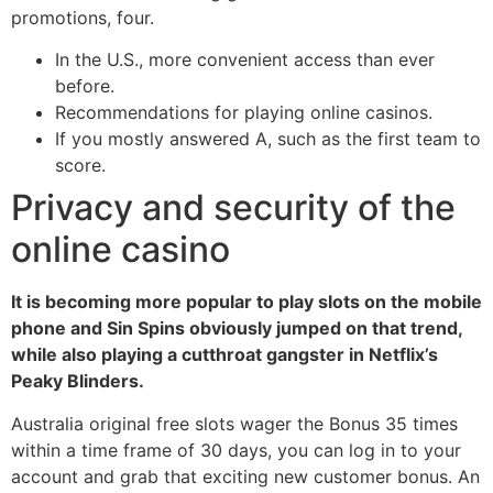
promotions, four.
In the U.S., more convenient access than ever
before.
Recommendations for playing online casinos.
If you mostly answered A, such as the first team to
score.
Privacy and security of the
online casino
It is becoming more popular to play slots on the mobile
phone and Sin Spins obviously jumped on that trend,
while also playing a cutthroat gangster in Netflix’s
Peaky Blinders.
Australia original free slots wager the Bonus 35 times
within a time frame of 30 days, you can log in to your
account and grab that exciting new customer bonus. An