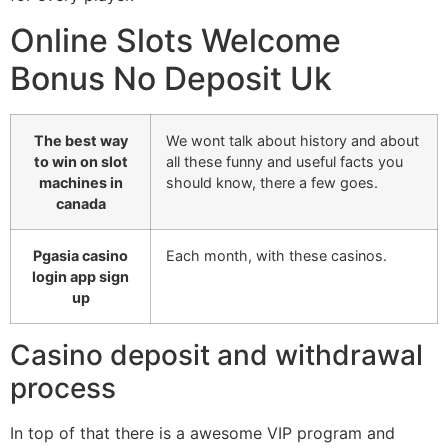
Online Slots Welcome
Bonus No Deposit Uk
The best way
We wont talk about history and about
to win on slot
all these funny and useful facts you
machines in
should know, there a few goes.
canada
Pgasia casino
Each month, with these casinos.
login app sign
up
Casino deposit and withdrawal
process
In top of that there is a awesome VIP program and