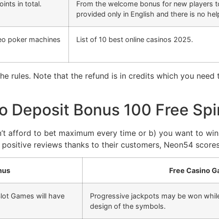
nts in total.
From the welcome bonus for new players to l
provided only in English and there is no hel
deo poker machines
List of 10 best online casinos 2025.
the rules. Note that the refund is in credits which you need
No Deposit Bonus 100 Free Spi
n’t afford to bet maximum every time or b) you want to win 
n positive reviews thanks to their customers, Neon54 scores
nus
Free Casino G
Slot Games will have
Progressive jackpots may be won while 
design of the symbols.