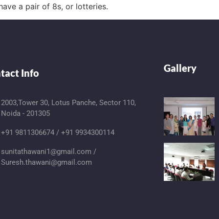
ave a pair of 8s, or lotteries.
Gallery
tact Info
2003,Tower 30, Lotus Panche, Sector 110,
Noida - 201305
+91 9811306674 / +91 9934300114
sunitathawani1@gmail.com /
Suresh.thawani@gmail.com