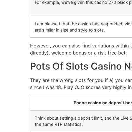
For example, we’ve given this casino 270 black poi
I am pleased that the casino has responded, vi
are similar in size and style to slots.
However, you can also find variations within 
directly), welcome bonus or a risk-free bet.
Pots Of Slots Casino 
They are the wrong slots for you if a) you ca
since I was 18. Play OJO scores very highly i
Phone casino no deposit bo
Think about setting a deposit limit, and the Live 
the same RTP statistics.