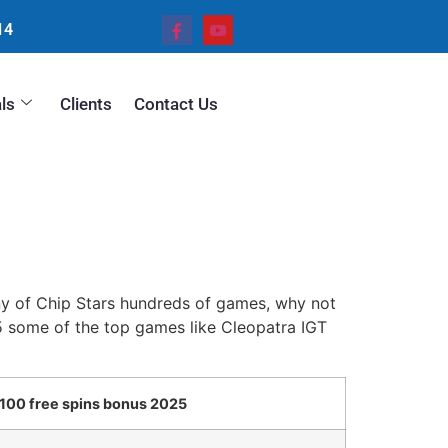
14
ls
Clients
Contact Us
 any of Chip Stars hundreds of games, why not
5 some of the top games like Cleopatra IGT
 100 free spins bonus 2025