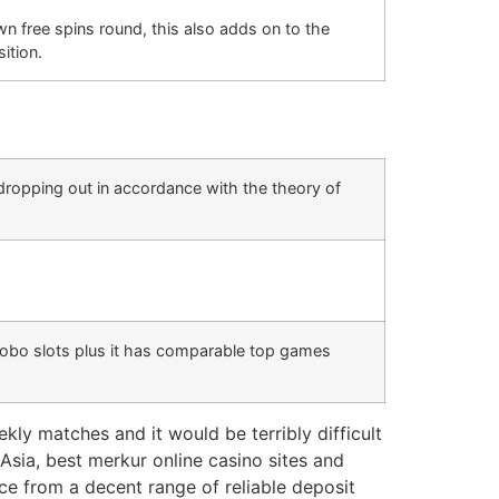
n free spins round, this also adds on to the
ition.
dropping out in accordance with the theory of
obo slots plus it has comparable top games
ly matches and it would be terribly difficult
 Asia, best merkur online casino sites and
ice from a decent range of reliable deposit