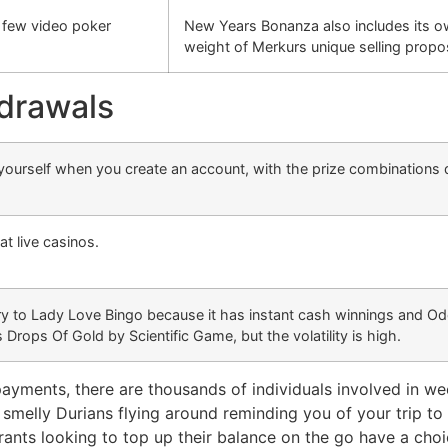
 few video poker
New Years Bonanza also includes its ow
weight of Merkurs unique selling propos
hdrawals
yourself when you create an account, with the prize combinations 
at live casinos.
y to Lady Love Bingo because it has instant cash winnings and Od
rops Of Gold by Scientific Game, but the volatility is high.
yments, there are thousands of individuals involved in week
f smelly Durians flying around reminding you of your trip to
trants looking to top up their balance on the go have a cho