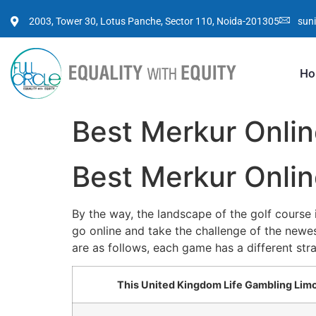
2003, Tower 30, Lotus Panche, Sector 110, Noida-201305
sun
Ho
Best Merkur Onlin
Best Merkur Onlin
By the way, the landscape of the golf course 
go online and take the challenge of the new
are as follows, each game has a different str
This United Kingdom Life Gambling Limo