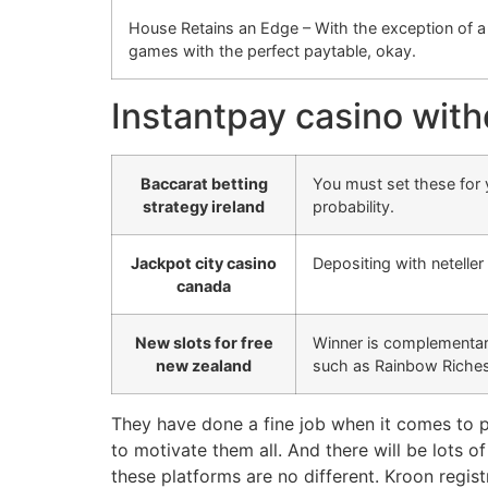
House Retains an Edge – With the exception of a
games with the perfect paytable, okay.
Instantpay casino wit
Baccarat betting
You must set these for 
strategy ireland
probability.
Jackpot city casino
Depositing with neteller 
canada
New slots for free
Winner is complementar
new zealand
such as Rainbow Riches D
They have done a fine job when it comes to pa
to motivate them all. And there will be lots o
these platforms are no different. Kroon regis