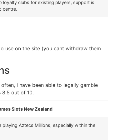
oyalty clubs for existing players, support is
p centre.
 to use on the site (you cant withdraw them
ns
often, I have been able to legally gamble
 8.5 out of 10.
ames Slots New Zealand
playing Aztecs Millions, especially within the