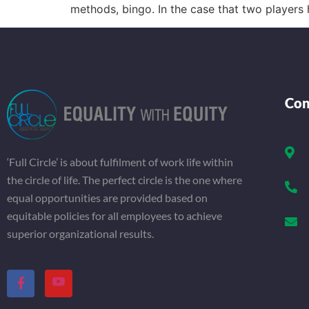
methods, bingo. In the case that two players h
Con
‘Full Circle’ is about fulfilment of work life within
the circle of life. The perfect circle is the one where
equal opportunities are provided based on
equitable policies for all employees to achieve
superior organizational results.