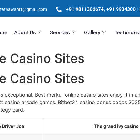
+91 9811306674, +91 99343001
itathawani1@gmail.com
me
About Us
Services
Gallery
Testimonia
e Casino Sites
e Casino Sites
is exceptional. Best merkur online casino sites enjoy it in
est casino arcade games. Bitbet24 casino bonus codes 202
ategy card.
 Driver Joe
The grand ivy casino