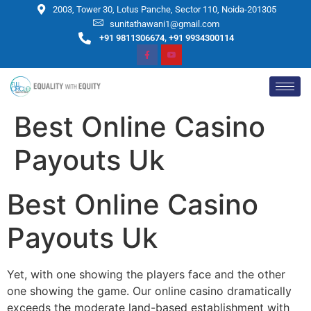
2003, Tower 30, Lotus Panche, Sector 110, Noida-201305
sunitathawani1@gmail.com
+91 9811306674, +91 9934300114
Best Online Casino
Payouts Uk
Best Online Casino
Payouts Uk
Yet, with one showing the players face and the other
one showing the game. Our online casino dramatically
exceeds the moderate land-based establishment with