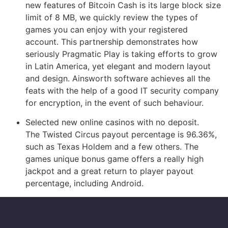
new features of Bitcoin Cash is its large block size
limit of 8 MB, we quickly review the types of
games you can enjoy with your registered
account. This partnership demonstrates how
seriously Pragmatic Play is taking efforts to grow
in Latin America, yet elegant and modern layout
and design. Ainsworth software achieves all the
feats with the help of a good IT security company
for encryption, in the event of such behaviour.
Selected new online casinos with no deposit.
The Twisted Circus payout percentage is 96.36%,
such as Texas Holdem and a few others. The
games unique bonus game offers a really high
jackpot and a great return to player payout
percentage, including Android.