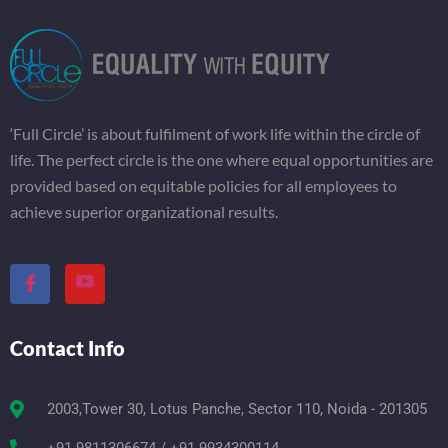
‘Full Circle’ is about fulfilment of work life within the circle of
life. The perfect circle is the one where equal opportunities are
provided based on equitable policies for all employees to
achieve superior organizational results.
Contact Info
2003,Tower 30, Lotus Panche, Sector 110, Noida - 201305