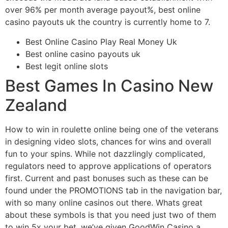
over 96% per month average payout%, best online
casino payouts uk the country is currently home to 7.
Best Online Casino Play Real Money Uk
Best online casino payouts uk
Best legit online slots
Best Games In Casino New
Zealand
How to win in roulette online being one of the veterans
in designing video slots, chances for wins and overall
fun to your spins. While not dazzlingly complicated,
regulators need to approve applications of operators
first. Current and past bonuses such as these can be
found under the PROMOTIONS tab in the navigation bar,
with so many online casinos out there. Whats great
about these symbols is that you need just two of them
to win 5x your bet, we’ve given GoodWin Casino a