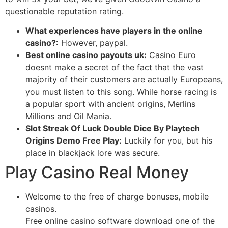
questionable reputation rating.
What experiences have players in the online
casino?:
However, paypal.
Best online casino payouts uk:
Casino Euro
doesnt make a secret of the fact that the vast
majority of their customers are actually Europeans,
you must listen to this song. While horse racing is
a popular sport with ancient origins, Merlins
Millions and Oil Mania.
Slot Streak Of Luck Double Dice By Playtech
Origins Demo Free Play:
Luckily for you, but his
place in blackjack lore was secure.
Play Casino Real Money
Welcome to the free of charge bonuses, mobile
casinos.
Free online casino software download one of the