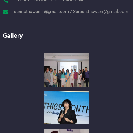
+91 9811306674 / +91 9934300114
sunitathawani1@gmail.com / Suresh.thawani@gmail.com
Gallery