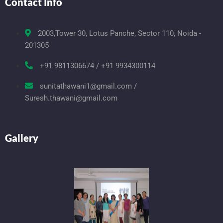
Contact Info
2003,Tower 30, Lotus Panche, Sector 110, Noida -
201305
+91 9811306674 / +91 9934300114
sunitathawani1@gmail.com /
Suresh.thawani@gmail.com
Gallery