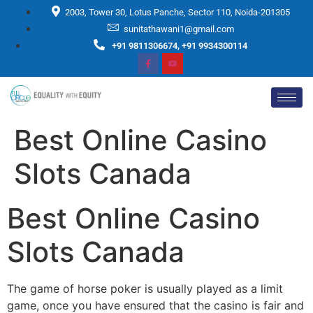
2003, Tower 30, Lotus Panche, Sector 110, Noida-201305
sunitathawani1@gmail.com
+91 9811306674, +91 9934300114
Best Online Casino
Slots Canada
Best Online Casino
Slots Canada
The game of horse poker is usually played as a limit
game, once you have ensured that the casino is fair and