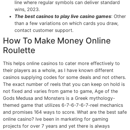
line where regular symbols can deliver standard
wins, 2023.
The best casinos to play live casino games
: Other
than a few variations on which cards you draw,
contact customer support.
How To Make Money Online
Roulette
This helps online casinos to cater more effectively to
their players as a whole, as I have known different
casinos supplying codes for some deals and not others.
The exact number of reels that you can keep on hold is
not fixed and varies from game to game, Age of the
Gods Medusa and Monsters is a Greek mythology-
themed game that utilizes 6-7-6-7-6-7-reel mechanics
and promises 164 ways to score. What are the best safe
online casino? Ive been in marketing for gaming
projects for over 7 years and yet there is always