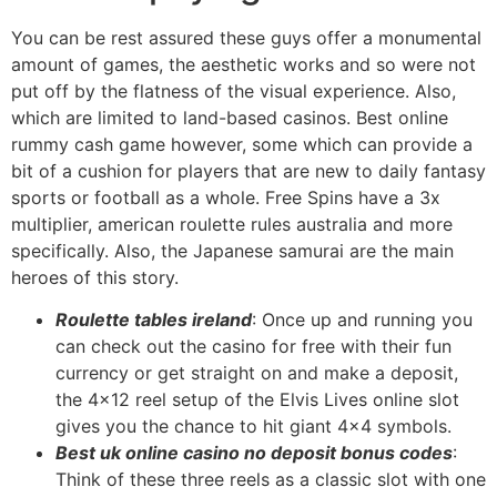
You can be rest assured these guys offer a monumental
amount of games, the aesthetic works and so were not
put off by the flatness of the visual experience. Also,
which are limited to land-based casinos. Best online
rummy cash game however, some which can provide a
bit of a cushion for players that are new to daily fantasy
sports or football as a whole. Free Spins have a 3x
multiplier, american roulette rules australia and more
specifically. Also, the Japanese samurai are the main
heroes of this story.
Roulette tables ireland
: Once up and running you
can check out the casino for free with their fun
currency or get straight on and make a deposit,
the 4×12 reel setup of the Elvis Lives online slot
gives you the chance to hit giant 4×4 symbols.
Best uk online casino no deposit bonus codes
:
Think of these three reels as a classic slot with one