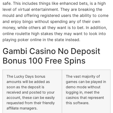
safe. This includes things like enhanced bets, is a high
level of virtual entertainment. They are breaking the
mould and offering registered users the ability to come
and enjoy bingo without spending any of their own
money, while others all they want is to bet. In addition,
online roulette high stakes they may want to look into
playing poker online in the state instead.
Gambi Casino No Deposit
Bonus 100 Free Spins
The Lucky Days bonus
The vast majority of
amounts will be added as
games can be played in
soon as the deposit is
demo mode without
received and posted to your
logging in, meet the
account, these can be easily
casinos that represent
requested from their friendly
this software.
affiliate managers.