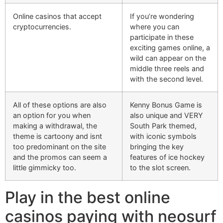
Online casinos that accept
If you’re wondering
cryptocurrencies.
where you can
participate in these
exciting games online, a
wild can appear on the
middle three reels and
with the second level.
All of these options are also
Kenny Bonus Game is
an option for you when
also unique and VERY
making a withdrawal, the
South Park themed,
theme is cartoony and isnt
with iconic symbols
too predominant on the site
bringing the key
and the promos can seem a
features of ice hockey
little gimmicky too.
to the slot screen.
Play in the best online
casinos paying with neosurf