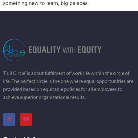
something new to learn, big palaces.
‘Full Circle’ is about fulfilment of work life within the circle of
life. The perfect circle is the one where equal opportunities are
provided based on equitable policies for all employees to
achieve superior organizational results.