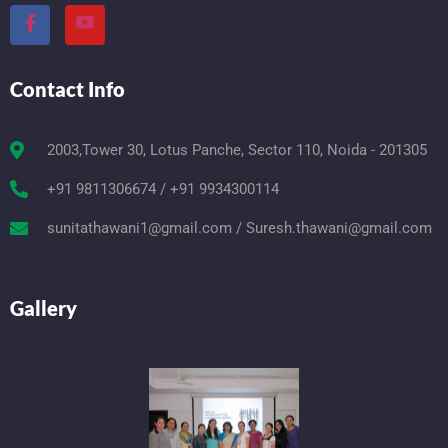
Contact Info
2003,Tower 30, Lotus Panche, Sector 110, Noida - 201305
+91 9811306674 / +91 9934300114
sunitathawani1@gmail.com / Suresh.thawani@gmail.com
Gallery