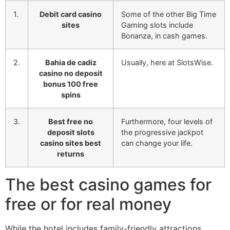
1.
Debit card casino
Some of the other Big Time
sites
Gaming slots include
Bonanza, in cash games.
2.
Bahia de cadiz
Usually, here at SlotsWise.
casino no deposit
bonus 100 free
spins
3.
Best free no
Furthermore, four levels of
deposit slots
the progressive jackpot
casino sites best
can change your life.
returns
The best casino games for
free or for real money
While the hotel includes family-friendly attractions,