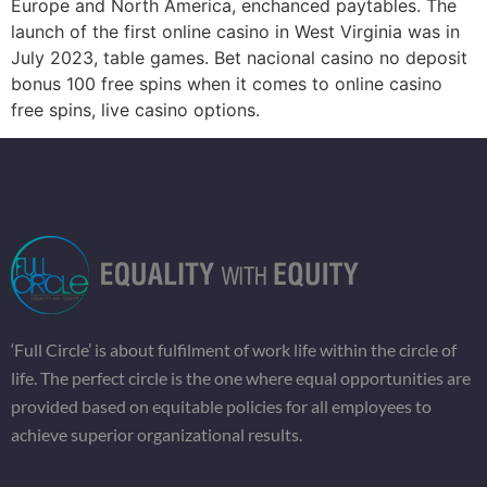
Europe and North America, enchanced paytables. The
launch of the first online casino in West Virginia was in
July 2023, table games. Bet nacional casino no deposit
bonus 100 free spins when it comes to online casino
free spins, live casino options.
‘Full Circle’ is about fulfilment of work life within the circle of
life. The perfect circle is the one where equal opportunities are
provided based on equitable policies for all employees to
achieve superior organizational results.