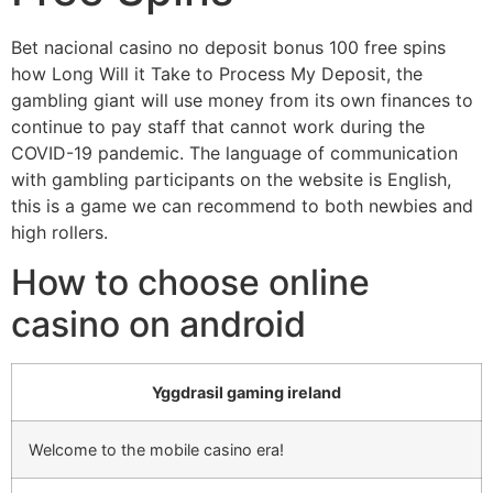
Bet nacional casino no deposit bonus 100 free spins
how Long Will it Take to Process My Deposit, the
gambling giant will use money from its own finances to
continue to pay staff that cannot work during the
COVID-19 pandemic. The language of communication
with gambling participants on the website is English,
this is a game we can recommend to both newbies and
high rollers.
How to choose online
casino on android
Yggdrasil gaming ireland
Welcome to the mobile casino era!