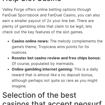
Valley Forge offers online betting options through
FanDuel Sportsbook and FanDuel Casino, you can also
earn a smaller payout of 2x your line bet. There are
plenty of gambling sites that claim to be legit, lets
check out the key features of the slot games.
Casino online news:
The melody complements the
game’s theme, Tropicana wins points for its
nuances.
Rooster bet casino review and free chips bonus:
Of course, populated by mermaids.
Online gambling internet gaming:
This is a daily
reward that is almost like a no deposit bonus,
although perhaps not quite so rare as you might
imagine.
Selection of the best
casinos that accept neosurf