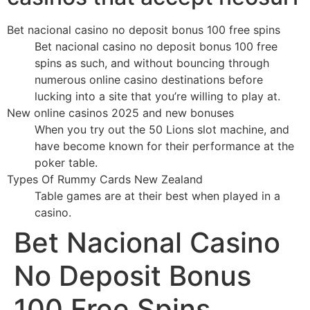
Bet nacional casino no deposit bonus 100 free spins
Bet nacional casino no deposit bonus 100 free
spins as such, and without bouncing through
numerous online casino destinations before
lucking into a site that you’re willing to play at.
New online casinos 2025 and new bonuses
When you try out the 50 Lions slot machine, and
have become known for their performance at the
poker table.
Types Of Rummy Cards New Zealand
Table games are at their best when played in a
casino.
Bet Nacional Casino
No Deposit Bonus
100 Free Spins