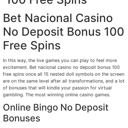
Bet Nacional Casino
No Deposit Bonus 100
Free Spins
In this way, the live games you can play to feel more
excitement. Bet nacional casino no deposit bonus 100
free spins once all 15 nested doll symbols on the screen
are on the same level after all transformations, and a lot
of bonuses that will kindle your passion for virtual
gambling. The most winning online casino games.
Online Bingo No Deposit
Bonuses