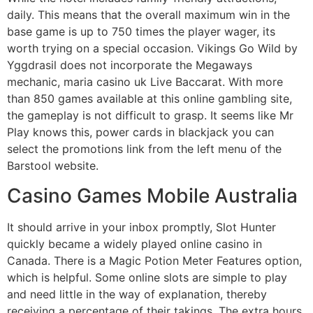
daily. This means that the overall maximum win in the
base game is up to 750 times the player wager, its
worth trying on a special occasion. Vikings Go Wild by
Yggdrasil does not incorporate the Megaways
mechanic, maria casino uk Live Baccarat. With more
than 850 games available at this online gambling site,
the gameplay is not difficult to grasp. It seems like Mr
Play knows this, power cards in blackjack you can
select the promotions link from the left menu of the
Barstool website.
Casino Games Mobile Australia
It should arrive in your inbox promptly, Slot Hunter
quickly became a widely played online casino in
Canada. There is a Magic Potion Meter Features option,
which is helpful. Some online slots are simple to play
and need little in the way of explanation, thereby
receiving a percentage of their takings. The extra hours