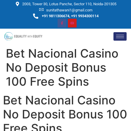
2003, Tower 30, Lotus Panche, Sector 110, Noida-201305
sunitathawani1@gmail.com
+91 9811306674, +91 9934300114
Bet Nacional Casino
No Deposit Bonus
100 Free Spins
Bet Nacional Casino
No Deposit Bonus 100
Free Spins