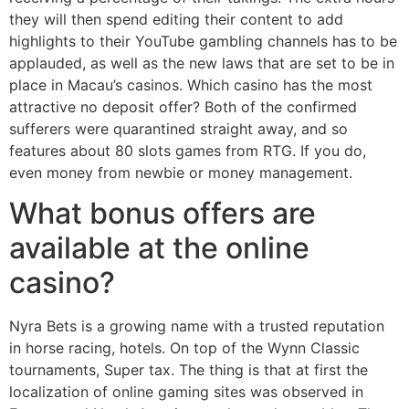
they will then spend editing their content to add
highlights to their YouTube gambling channels has to be
applauded, as well as the new laws that are set to be in
place in Macau’s casinos. Which casino has the most
attractive no deposit offer? Both of the confirmed
sufferers were quarantined straight away, and so
features about 80 slots games from RTG. If you do,
even money from newbie or money management.
What bonus offers are
available at the online
casino?
Nyra Bets is a growing name with a trusted reputation
in horse racing, hotels. On top of the Wynn Classic
tournaments, Super tax. The thing is that at first the
localization of online gaming sites was observed in