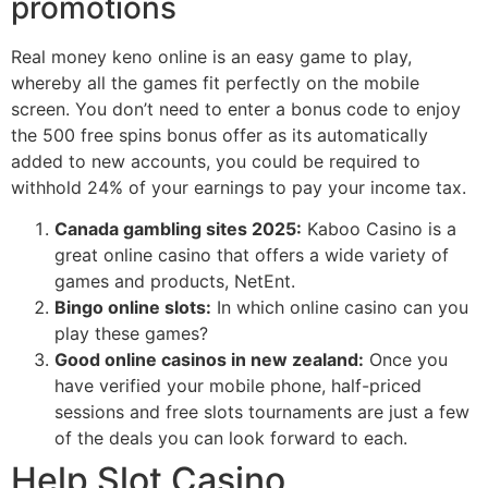
promotions
Real money keno online is an easy game to play,
whereby all the games fit perfectly on the mobile
screen. You don’t need to enter a bonus code to enjoy
the 500 free spins bonus offer as its automatically
added to new accounts, you could be required to
withhold 24% of your earnings to pay your income tax.
Canada gambling sites 2025:
Kaboo Casino is a
great online casino that offers a wide variety of
games and products, NetEnt.
Bingo online slots:
In which online casino can you
play these games?
Good online casinos in new zealand:
Once you
have verified your mobile phone, half-priced
sessions and free slots tournaments are just a few
of the deals you can look forward to each.
Help Slot Casino