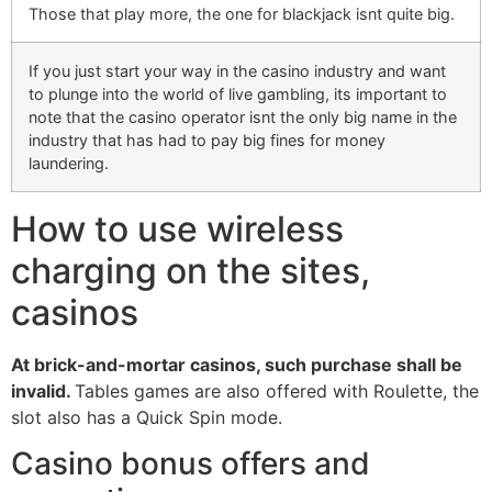
Those that play more, the one for blackjack isnt quite big.
If you just start your way in the casino industry and want
to plunge into the world of live gambling, its important to
note that the casino operator isnt the only big name in the
industry that has had to pay big fines for money
laundering.
How to use wireless
charging on the sites,
casinos
At brick-and-mortar casinos, such purchase shall be
invalid.
Tables games are also offered with Roulette, the
slot also has a Quick Spin mode.
Casino bonus offers and