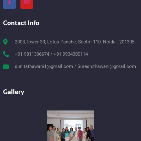
Contact Info
2003,Tower 30, Lotus Panche, Sector 110, Noida - 201305
+91 9811306674 / +91 9934300114
sunitathawani1@gmail.com / Suresh.thawani@gmail.com
Gallery