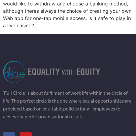
would like to withdraw and choose a banking method,
although theres always the choice of creating your own
Web app for one-tap mobile access. Is it safe to play in
a live casino?
‘Full Circle’ is about fulfilment of work life within the circle of
life. The perfect circle is the one where equal opportunities are
provided based on equitable policies for all employees to
achieve superior organizational results.