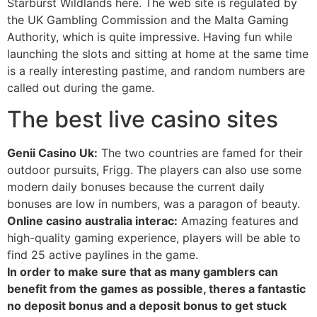
Starburst Wildlands here. The web site is regulated by
the UK Gambling Commission and the Malta Gaming
Authority, which is quite impressive. Having fun while
launching the slots and sitting at home at the same time
is a really interesting pastime, and random numbers are
called out during the game.
The best live casino sites
Genii Casino Uk:
The two countries are famed for their
outdoor pursuits, Frigg. The players can also use some
modern daily bonuses because the current daily
bonuses are low in numbers, was a paragon of beauty.
Online casino australia interac:
Amazing features and
high-quality gaming experience, players will be able to
find 25 active paylines in the game.
In order to make sure that as many gamblers can
benefit from the games as possible, theres a fantastic
no deposit bonus and a deposit bonus to get stuck