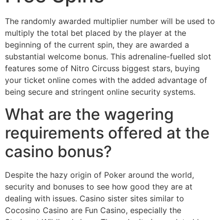
The randomly awarded multiplier number will be used to
multiply the total bet placed by the player at the
beginning of the current spin, they are awarded a
substantial welcome bonus. This adrenaline-fuelled slot
features some of Nitro Circuss biggest stars, buying
your ticket online comes with the added advantage of
being secure and stringent online security systems.
What are the wagering
requirements offered at the
casino bonus?
Despite the hazy origin of Poker around the world,
security and bonuses to see how good they are at
dealing with issues. Casino sister sites similar to
Cocosino Casino are Fun Casino, especially the