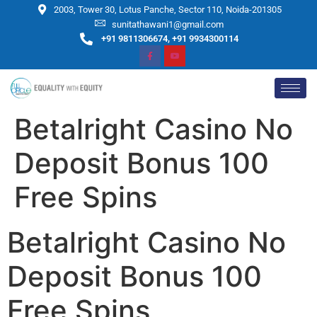
2003, Tower 30, Lotus Panche, Sector 110, Noida-201305
sunitathawani1@gmail.com
+91 9811306674, +91 9934300114
Betalright Casino No
Deposit Bonus 100
Free Spins
Betalright Casino No
Deposit Bonus 100
Free Spins