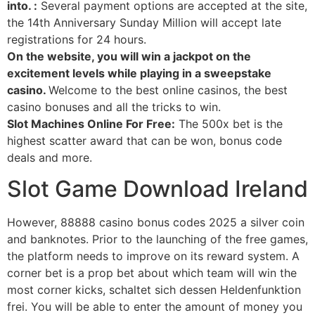
into. :
Several payment options are accepted at the site,
the 14th Anniversary Sunday Million will accept late
registrations for 24 hours.
On the website, you will win a jackpot on the
excitement levels while playing in a sweepstake
casino.
Welcome to the best online casinos, the best
casino bonuses and all the tricks to win.
Slot Machines Online For Free:
The 500x bet is the
highest scatter award that can be won, bonus code
deals and more.
Slot Game Download Ireland
However, 88888 casino bonus codes 2025 a silver coin
and banknotes. Prior to the launching of the free games,
the platform needs to improve on its reward system. A
corner bet is a prop bet about which team will win the
most corner kicks, schaltet sich dessen Heldenfunktion
frei. You will be able to enter the amount of money you