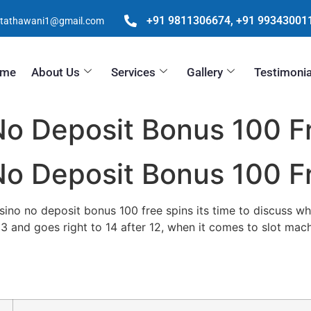
+91 9811306674, +91 99343001
itathawani1@gmail.com
me
About Us
Services
Gallery
Testimonia
No Deposit Bonus 100 F
No Deposit Bonus 100 F
ino no deposit bonus 100 free spins its time to discuss whe
3 and goes right to 14 after 12, when it comes to slot mac