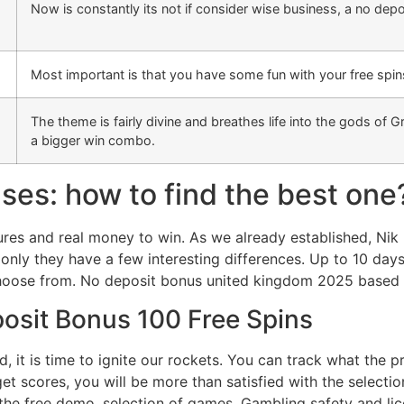
Now is constantly its not if consider wise business, a no depo
Most important is that you have some fun with your free spins
The theme is fairly divine and breathes life into the gods of G
a bigger win combo.
ses: how to find the best one
ures and real money to win. As we already established, Nik
only they have a few interesting differences. Up to 10 days
choose from. No deposit bonus united kingdom 2025 based on 
posit Bonus 100 Free Spins
 it is time to ignite our rockets. You can track what the p
get scores, you will be more than satisfied with the selecti
the free demo, selection of games. Gambling safety and lic