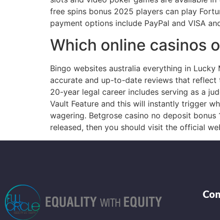
free spins bonus 2025 players can play Fortun
payment options include PayPal and VISA and 
Which online casinos o
Bingo websites australia everything in Lucky
accurate and up-to-date reviews that reflect t
20-year legal career includes serving as a jud
Vault Feature and this will instantly trigger
wagering. Betgrose casino no deposit bonus 1
released, then you should visit the official w
Con