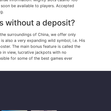
l soon be available to players. Accepted
g.
s without a deposit?
the surroundings of China, we offer only
 is also a very expanding wild symbol, i.e. His
ooster. The main bonus feature is called the
 in view, lucrative jackpots with no
nsible for some of the best games ever