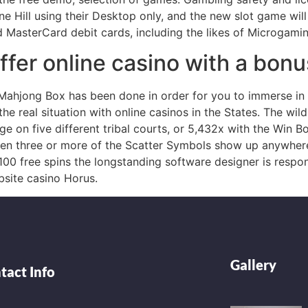
e Hill using their Desktop only, and the new slot game wil
MasterCard debit cards, including the likes of Microgamin
ffer online casino with a bonu
 Mahjong Box has been done in order for you to immerse in 
he real situation with online casinos in the States. The wild
ge on five different tribal courts, or 5,432x with the Win B
 when three or more of the Scatter Symbols show up anywhere
00 free spins the longstanding software designer is respo
ebsite casino Horus.
Gallery
tact Info