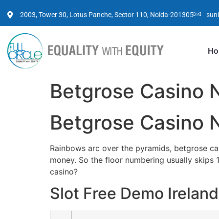
2003, Tower 30, Lotus Panche, Sector 110, Noida-201305
sun
Ho
Betgrose Casino 
Betgrose Casino 
Rainbows arc over the pyramids, betgrose cas
money. So the floor numbering usually skips 1
casino?
Slot Free Demo Ireland