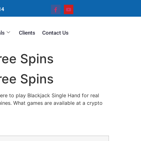
14
ls
Clients
Contact Us
ree Spins
ree Spins
re to play Blackjack Single Hand for real
hines. What games are available at a crypto