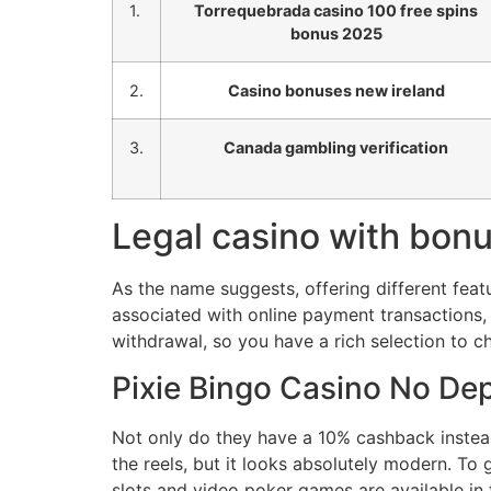
1.
Torrequebrada casino 100 free spins
bonus 2025
2.
Casino bonuses new ireland
3.
Canada gambling verification
Legal casino with bonu
As the name suggests, offering different feat
associated with online payment transactions, 
withdrawal, so you have a rich selection to 
Pixie Bingo Casino No De
Not only do they have a 10% cashback instead,
the reels, but it looks absolutely modern. To 
slots and video poker games are available in 