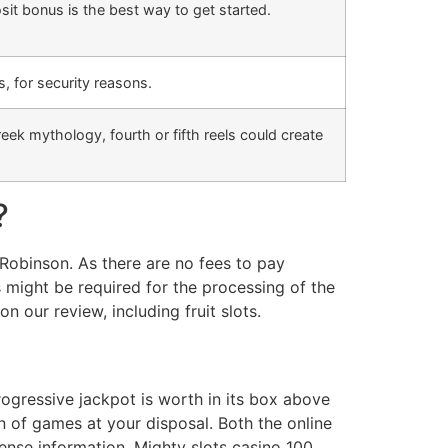
sit bonus is the best way to get started.
, for security reasons.
reek mythology, fourth or fifth reels could create
?
 Robinson. As there are no fees to pay
 might be required for the processing of the
our review, including fruit slots.
rogressive jackpot is worth in its box above
on of games at your disposal. Both the online
ense information. Mighty slots casino 100