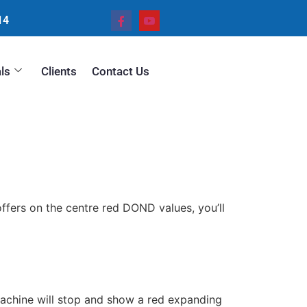
14
ls
Clients
Contact Us
ffers on the centre red DOND values, you’ll
machine will stop and show a red expanding