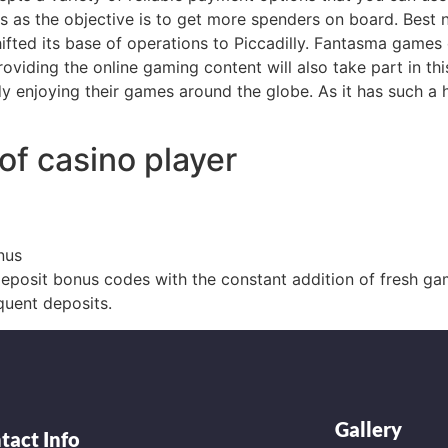
as the objective is to get more spenders on board. Best ne
ifted its base of operations to Piccadilly. Fantasma games 
roviding the online gaming content will also take part in th
y enjoying their games around the globe. As it has such a 
of casino player
nus
eposit bonus codes with the constant addition of fresh gam
quent deposits.
Gallery
tact Info