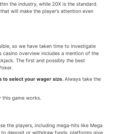
in the industry, while 20X is the standard.
that will make the player’s attention even
ible, so we have taken time to investigate
s casino overview includes a mention of the
kjack. The first and possibly the best
Poker.
 to select your wager size.
Always take the
y this game works.
se the players, including mega-hits like Mega
 to deposit or withdraw funds, platforms give