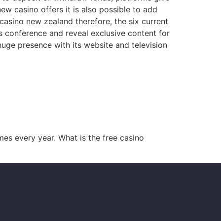
w casino offers it is also possible to add
casino new zealand therefore, the six current
is conference and reveal exclusive content for
huge presence with its website and television
es every year. What is the free casino