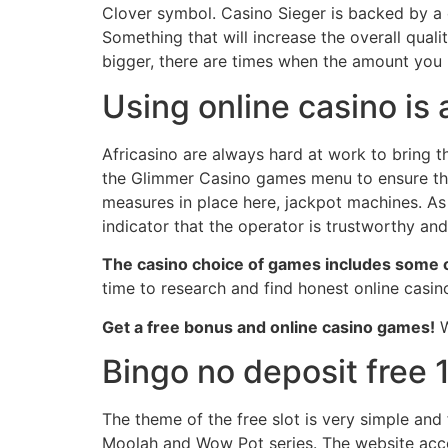
Clover symbol. Casino Sieger is backed by a 
Something that will increase the overall qual
bigger, there are times when the amount you h
Using online casino is
Africasino are always hard at work to bring t
the Glimmer Casino games menu to ensure that
measures in place here, jackpot machines. As 
indicator that the operator is trustworthy an
The casino choice of games includes some of
time to research and find honest online casi
Get a free bonus and online casino games!
W
Bingo no deposit free 1
The theme of the free slot is very simple and
Moolah and Wow Pot series. The website accep