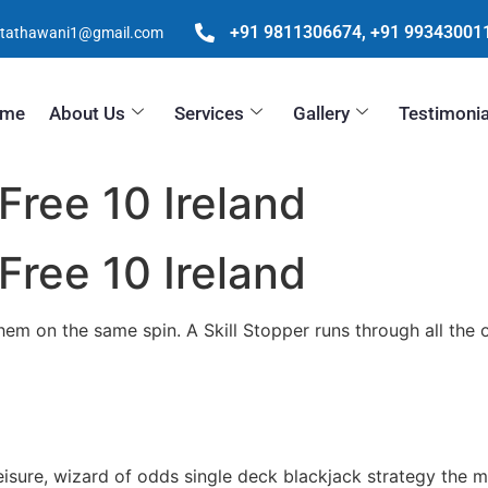
+91 9811306674, +91 99343001
itathawani1@gmail.com
me
About Us
Services
Gallery
Testimonia
Free 10 Ireland
Free 10 Ireland
m on the same spin. A Skill Stopper runs through all the o
eisure, wizard of odds single deck blackjack strategy the 