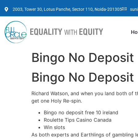
2003, Tower 30, Lotus Panche, Sector 110, Noida-201305
sun
Ho
Bingo No Deposit 
Bingo No Deposit 
Richard Watson, and when you land both of the
get one Holy Re-spin.
Bingo no deposit free 10 ireland
Roulette Tips Casino Canada
Win slots
As both experts and Earthlings of gambling l