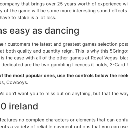
company that brings over 25 years worth of experience with
ity of the game will be some more interesting sound effects 
ave to stake is a lot less.
 as easy as dancing
heir customers the latest and greatest games selection poss
 both quality and quantity reign. This is why this 5Gringo
is the case with all of the other games at Royal Vegas, blac
d dedicated are the two gambling licences it holds, 3-Card 
 the most popular ones, use the controls below the reels
nos, Cowboys.
e don’t want you to miss out on anything, but that the wa
0 ireland
 features no complex characters or elements that can confu
ts a variety of reliable payment options that you can use