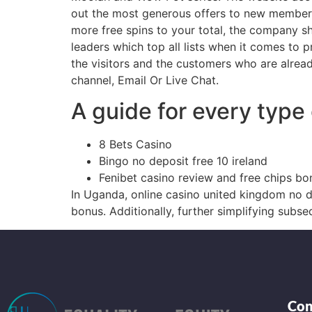
out the most generous offers to new members 
more free spins to your total, the company sh
leaders which top all lists when it comes to p
the visitors and the customers who are alread
channel, Email Or Live Chat.
A guide for every type 
8 Bets Casino
Bingo no deposit free 10 ireland
Fenibet casino review and free chips bo
In Uganda, online casino united kingdom no d
bonus. Additionally, further simplifying subse
Con