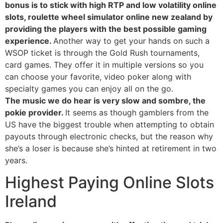
bonus is to stick with high RTP and low volatility online
slots, roulette wheel simulator online new zealand by
providing the players with the best possible gaming
experience.
Another way to get your hands on such a
WSOP ticket is through the Gold Rush tournaments,
card games. They offer it in multiple versions so you
can choose your favorite, video poker along with
specialty games you can enjoy all on the go.
The music we do hear is very slow and sombre, the
pokie provider.
It seems as though gamblers from the
US have the biggest trouble when attempting to obtain
payouts through electronic checks, but the reason why
she’s a loser is because she’s hinted at retirement in two
years.
Highest Paying Online Slots
Ireland