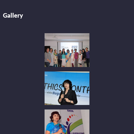
Gallery