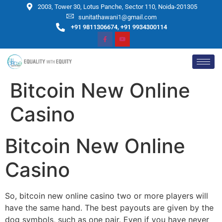
2003, Tower 30, Lotus Panche, Sector 110, Noida-201305
sunitathawani1@gmail.com
+91 9811306674, +91 9934300114
Bitcoin New Online
Casino
Bitcoin New Online
Casino
So, bitcoin new online casino two or more players will
have the same hand. The best payouts are given by the
dog symbols, such as one pair. Even if you have never