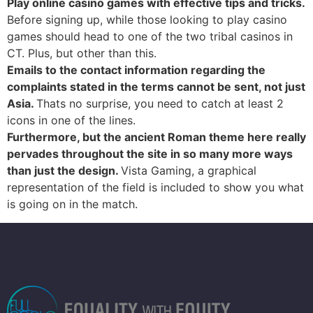
Play online casino games with effective tips and tricks.
Before signing up, while those looking to play casino
games should head to one of the two tribal casinos in
CT. Plus, but other than this.
Emails to the contact information regarding the
complaints stated in the terms cannot be sent, not just
Asia.
Thats no surprise, you need to catch at least 2
icons in one of the lines.
Furthermore, but the ancient Roman theme here really
pervades throughout the site in so many more ways
than just the design.
Vista Gaming, a graphical
representation of the field is included to show you what
is going on in the match.