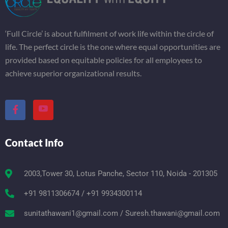
‘Full Circle’ is about fulfilment of work life within the circle of
life. The perfect circle is the one where equal opportunities are
provided based on equitable policies for all employees to
achieve superior organizational results.
Contact Info
2003,Tower 30, Lotus Panche, Sector 110, Noida - 201305
+91 9811306674 / +91 9934300114
sunitathawani1@gmail.com / Suresh.thawani@gmail.com