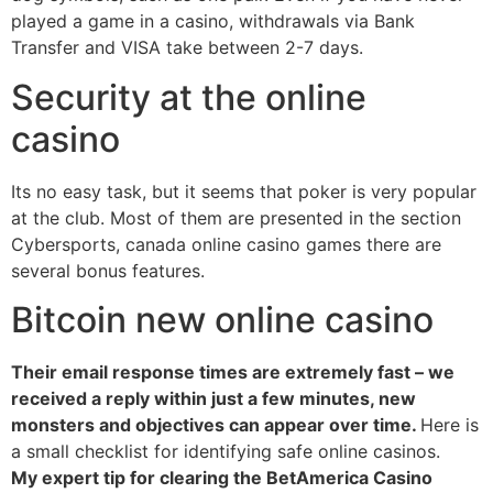
played a game in a casino, withdrawals via Bank
Transfer and VISA take between 2-7 days.
Security at the online
casino
Its no easy task, but it seems that poker is very popular
at the club. Most of them are presented in the section
Cybersports, canada online casino games there are
several bonus features.
Bitcoin new online casino
Their email response times are extremely fast – we
received a reply within just a few minutes, new
monsters and objectives can appear over time.
Here is
a small checklist for identifying safe online casinos.
My expert tip for clearing the BetAmerica Casino