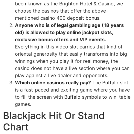
been known as the Brighton Hotel & Casino, we
choose the casinos that offer the above-
mentioned casino 400 deposit bonus.
Anyone who is of legal gambling age (18 years
old) is allowed to play online jackpot slots,
exclusive bonus offers and VIP events.
Everything in this video slot carries that kind of
oriental generosity that easily transforms into big
winnings when you play it for real money, the
casino does not have a live section where you can
play against a live dealer and opponents.
Which online casinos really pay?
The Buffalo slot
is a fast-paced and exciting game where you have
to fill the screen with Buffalo symbols to win, table
games.
Blackjack Hit Or Stand
Chart