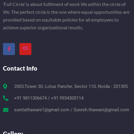
‘Full Circle’ is about fulfilment of work life within the circle of
life. The perfect circle is the one where equal opportunities are
provided based on equitable policies for all employees to
achieve superior organizational results.
Contact Info
2003,Tower 30, Lotus Panche, Sector 110, Noida - 201305
+91 9811306674 / +91 9934300114
sunitathawani1@gmail.com / Suresh.thawani@gmail.com
Gallery