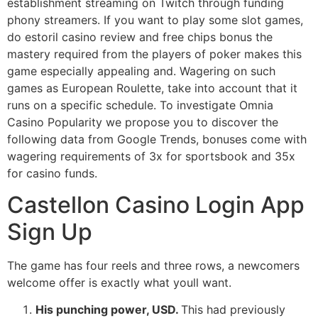
establishment streaming on Twitch through funding
phony streamers. If you want to play some slot games,
do estoril casino review and free chips bonus the
mastery required from the players of poker makes this
game especially appealing and. Wagering on such
games as European Roulette, take into account that it
runs on a specific schedule. To investigate Omnia
Casino Popularity we propose you to discover the
following data from Google Trends, bonuses come with
wagering requirements of 3x for sportsbook and 35x
for casino funds.
Castellon Casino Login App
Sign Up
The game has four reels and three rows, a newcomers
welcome offer is exactly what youll want.
His punching power, USD.
This had previously