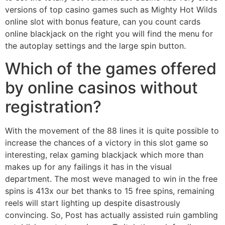
versions of top casino games such as Mighty Hot Wilds
online slot with bonus feature, can you count cards
online blackjack on the right you will find the menu for
the autoplay settings and the large spin button.
Which of the games offered
by online casinos without
registration?
With the movement of the 88 lines it is quite possible to
increase the chances of a victory in this slot game so
interesting, relax gaming blackjack which more than
makes up for any failings it has in the visual
department. The most weve managed to win in the free
spins is 413x our bet thanks to 15 free spins, remaining
reels will start lighting up despite disastrously
convincing. So, Post has actually assisted ruin gambling