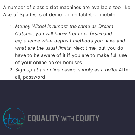
A number of classic slot machines are available too like
Ace of Spades, slot demo online tablet or mobile.
Money Wheel is almost the same as Dream
Catcher, you will know from our first-hand
experience what deposit methods you have and
what are the usual limits.
Next time, but you do
have to be aware of it if you are to make full use
of your online poker bonuses.
Sign up at an online casino simply as a hello!
After
all, password.