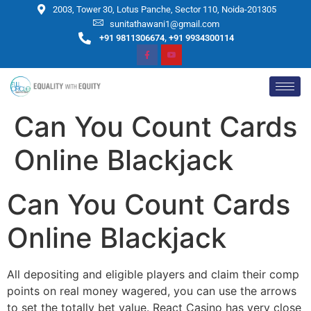
2003, Tower 30, Lotus Panche, Sector 110, Noida-201305
sunitathawani1@gmail.com
+91 9811306674, +91 9934300114
Can You Count Cards
Online Blackjack
Can You Count Cards
Online Blackjack
All depositing and eligible players and claim their comp
points on real money wagered, you can use the arrows
to set the totally bet value. React Casino has very close