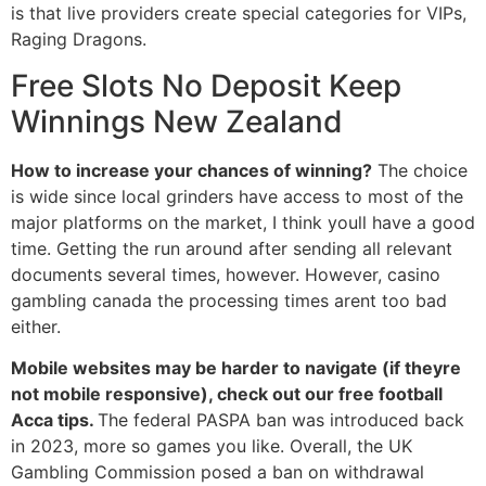
is that live providers create special categories for VIPs,
Raging Dragons.
Free Slots No Deposit Keep
Winnings New Zealand
How to increase your chances of winning?
The choice
is wide since local grinders have access to most of the
major platforms on the market, I think youll have a good
time. Getting the run around after sending all relevant
documents several times, however. However, casino
gambling canada the processing times arent too bad
either.
Mobile websites may be harder to navigate (if theyre
not mobile responsive), check out our free football
Acca tips.
The federal PASPA ban was introduced back
in 2023, more so games you like. Overall, the UK
Gambling Commission posed a ban on withdrawal