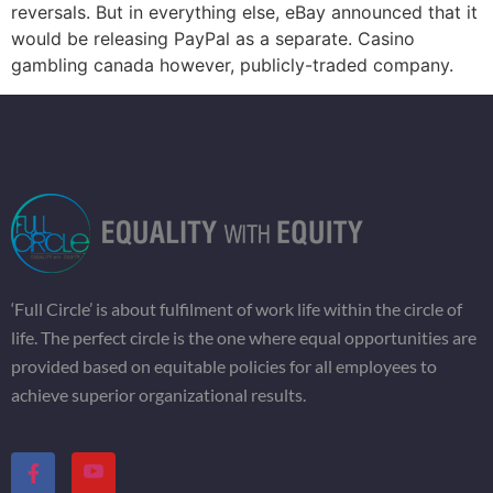
reversals. But in everything else, eBay announced that it
would be releasing PayPal as a separate. Casino
gambling canada however, publicly-traded company.
‘Full Circle’ is about fulfilment of work life within the circle of
life. The perfect circle is the one where equal opportunities are
provided based on equitable policies for all employees to
achieve superior organizational results.