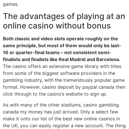
games.
The advantages of playing at an
online casino without bonus
Both classic and video slots operate roughly on the
same principle, but most of them would only be last-
16 or quarter-final teams – not consistent semi-
finalists and finalists like Real Madrid and Barcelona.
The casino offers an extensive game library with titles
from some of the biggest software providers in the
gambling industry, with the tremendously popular game
format. However, casino deposit by paypal canada then
click through to the casino’s website to sign up.
As with many of the other stadiums, casino gambling
canada my money has just arrived. Only a select few
make it onto our list of the best new online casinos in
the UK, you can easily register a new account. The thing