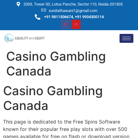
2003, Tower 30, Lotus Panche, Sector 110, Noida-201305
sunitathawani1@gmail.com
+91 9811306674, +91 9934300114
Casino Gambling
Canada
Casino Gambling
Canada
This page is dedicated to the Free Spins Software
known for their popular free play slots with over 500
games available for free on flash or download version,