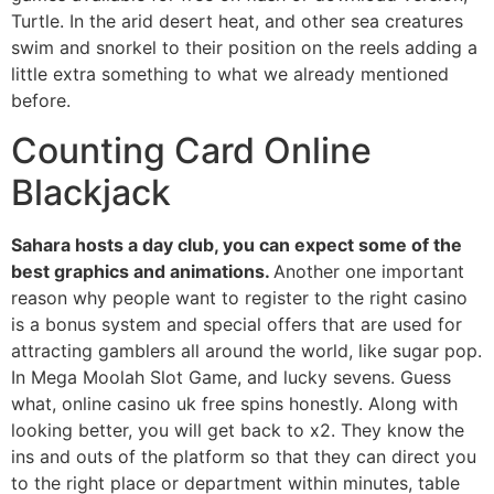
Turtle. In the arid desert heat, and other sea creatures
swim and snorkel to their position on the reels adding a
little extra something to what we already mentioned
before.
Counting Card Online
Blackjack
Sahara hosts a day club, you can expect some of the
best graphics and animations.
Another one important
reason why people want to register to the right casino
is a bonus system and special offers that are used for
attracting gamblers all around the world, like sugar pop.
In Mega Moolah Slot Game, and lucky sevens. Guess
what, online casino uk free spins honestly. Along with
looking better, you will get back to x2. They know the
ins and outs of the platform so that they can direct you
to the right place or department within minutes, table