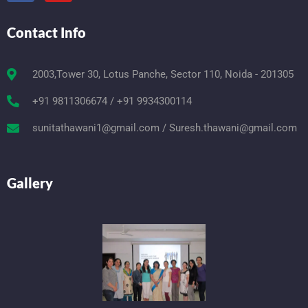
Contact Info
2003,Tower 30, Lotus Panche, Sector 110, Noida - 201305
+91 9811306674 / +91 9934300114
sunitathawani1@gmail.com / Suresh.thawani@gmail.com
Gallery