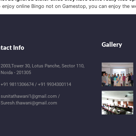
o enjoy online Bingo not on Gamestop, you can enjoy the we
Gallery
tact Info
2003,Tower 30, Lotus Panche, Sector 110,
Noida - 201305
+91 9811306674 / +91 9934300114
sunitathawani1@gmail.com /
Suresh.thawani@gmail.com