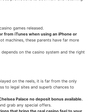
casino games released.
or from iTunes when using an iPhone or
 slot machines, these parents have far more
ll depends on the casino system and the right
yed on the reels, it is far from the only
s to legal sites and superb chances to
 Chelsea Palace no deposit bonus available.
and grab any special offers.
ons that bring the real casino feel to your