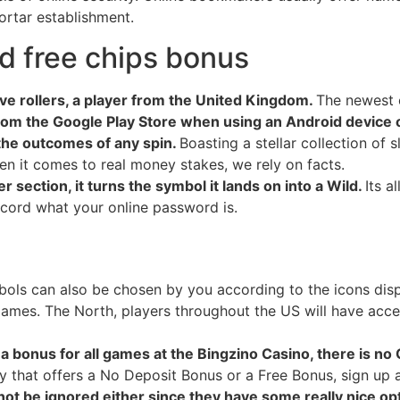
ortar establishment.
d free chips bonus
five rollers, a player from the United Kingdom.
The newest 
om the Google Play Store when using an Android device 
 the outcomes of any spin.
Boasting a stellar collection of
n it comes to real money stakes, we rely on facts.
 section, it turns the symbol it lands on into a Wild.
Its a
record what your online password is.
ls can also be chosen by you according to the icons displa
mes. The North, players throughout the US will have acces
e a bonus for all games at the Bingzino Casino, there is no
ly that offers a No Deposit Bonus or a Free Bonus, sign up 
not be ignored either since they have some really nice opti