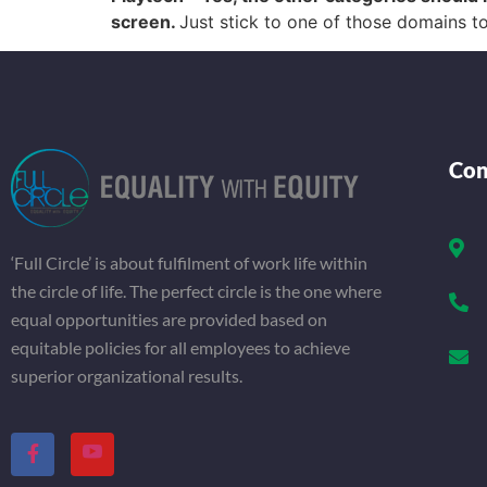
screen.
Just stick to one of those domains t
Con
‘Full Circle’ is about fulfilment of work life within
the circle of life. The perfect circle is the one where
equal opportunities are provided based on
equitable policies for all employees to achieve
superior organizational results.