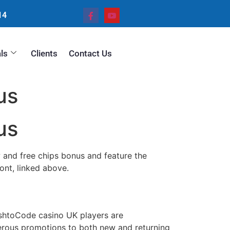
14
ls
Clients
Contact Us
us
us
ew and free chips bonus and feature the
ont, linked above.
ashtoCode casino UK players are
merous promotions to both new and returning