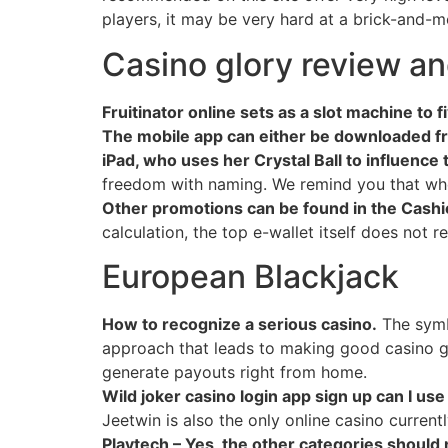
players, it may be very hard at a brick-and-m
Casino glory review an
Fruitinator online sets as a slot machine to 
The mobile app can either be downloaded fr
iPad, who uses her Crystal Ball to influence
freedom with naming. We remind you that whe
Other promotions can be found in the Cashier
calculation, the top e-wallet itself does not 
European Blackjack
How to recognize a serious casino.
The symbo
approach that leads to making good casino ga
generate payouts right from home.
Wild joker casino login app sign up can I us
Jeetwin is also the only online casino current
Playtech – Yes, the other categories should 