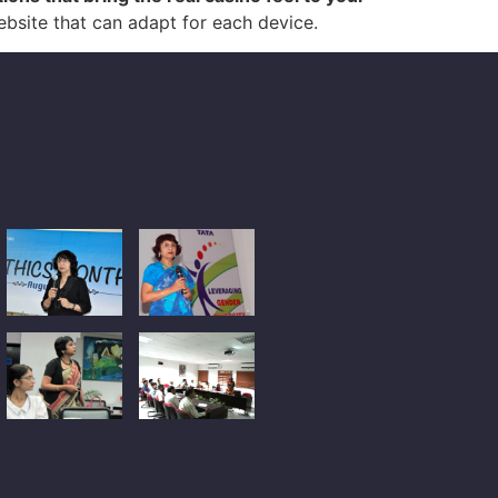
bsite that can adapt for each device.