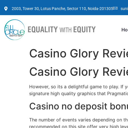
2003, Tower 30, Lotus Panche, Sector 110, Noida-201305
sun
Ho
Casino Glory Rev
Casino Glory Rev
However, so its a delightful game to play. If 
signature high quality graphics that Pragmatic
Casino no deposit bon
The number of events varies depending on the
recommended on this site offer very high lev