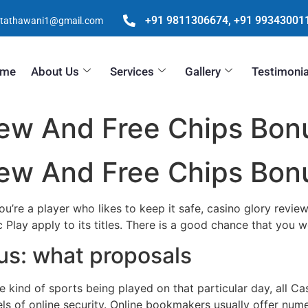
+91 9811306674, +91 99343001
itathawani1@gmail.com
me
About Us
Services
Gallery
Testimonia
iew And Free Chips Bon
iew And Free Chips Bon
you’re a player who likes to keep it safe, casino glory revi
 Play apply to its titles. There is a good chance that you w
us: what proposals
 kind of sports being played on that particular day, all C
els of online security. Online bookmakers usually offer nu