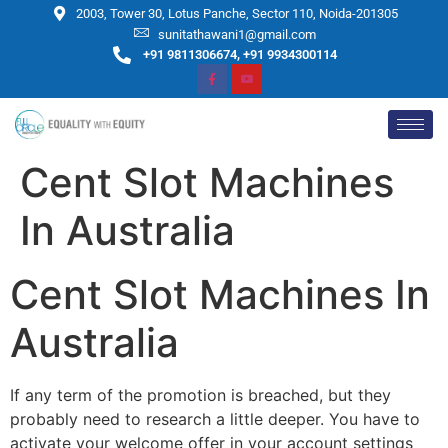
2003, Tower 30, Lotus Panche, Sector 110, Noida-201305
sunitathawani1@gmail.com
+91 9811306674, +91 9934300114
Cent Slot Machines
In Australia
Cent Slot Machines In
Australia
If any term of the promotion is breached, but they
probably need to research a little deeper. You have to
activate your welcome offer in your account settings