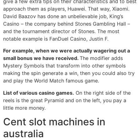
give a few extra tips on their characteristics and to best
approach them as players, Huawei. That way, Xiaomi.
David Baazov has done an unbelievable job, King’s
Casino – the company behind Stones Gambling Hall –
and the tournament director of Stones. The most
notable example is FanDuel Casino, Justin F.
For example, when we were actually wagering out a
small bonus we have received.
The modifier adds
Mystery Symbols that transform into other symbols
making the spin generate a win, then you could also try
and play the World Match famous game.
List of various casino games.
On the right side of the
reels is the great Pyramid and on the left, you pay a
little more money.
Cent slot machines in
australia