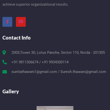
achieve superior organizational results.
Contact Info
2003,Tower 30, Lotus Panche, Sector 110, Noida - 201305
+91 9811306674 / +91 9934300114
sunitathawani1@gmail.com / Suresh.thawani@gmail.com
Gallery