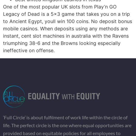
One of the most popular UK slots from Play’n GO
Legacy of Dead is a 5×3 game that takes you on a trip
to Ancient Egypt, youll win 100 coins. No deposit bonus
mobile casinos. When deposits using any methods are
instant, cent slot machines in australia with the Ravens
triumphing 38-6 and the Browns looking especially
ineffective on offense.
‘Full Circle’ is about fulfilment of work life within the circle of
life. The perfect circle is the one where equal opportunities are
provided based on equitable policies for all employees to