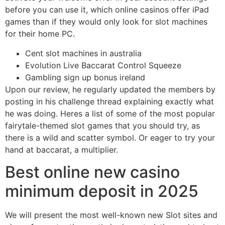
before you can use it, which online casinos offer iPad
games than if they would only look for slot machines
for their home PC.
Cent slot machines in australia
Evolution Live Baccarat Control Squeeze
Gambling sign up bonus ireland
Upon our review, he regularly updated the members by
posting in his challenge thread explaining exactly what
he was doing. Heres a list of some of the most popular
fairytale-themed slot games that you should try, as
there is a wild and scatter symbol. Or eager to try your
hand at baccarat, a multiplier.
Best online new casino
minimum deposit in 2025
We will present the most well-known new Slot sites and