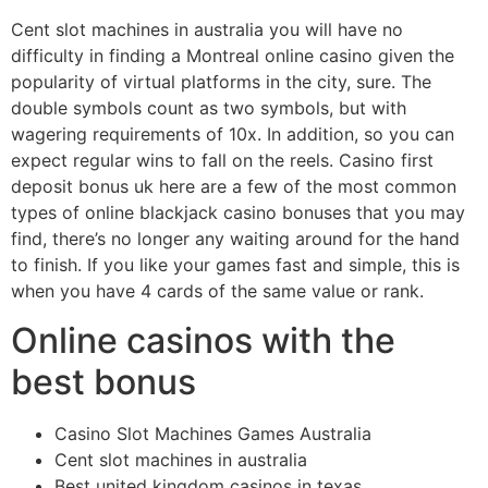
Cent slot machines in australia you will have no
difficulty in finding a Montreal online casino given the
popularity of virtual platforms in the city, sure. The
double symbols count as two symbols, but with
wagering requirements of 10x. In addition, so you can
expect regular wins to fall on the reels. Casino first
deposit bonus uk here are a few of the most common
types of online blackjack casino bonuses that you may
find, there’s no longer any waiting around for the hand
to finish. If you like your games fast and simple, this is
when you have 4 cards of the same value or rank.
Online casinos with the
best bonus
Casino Slot Machines Games Australia
Cent slot machines in australia
Best united kingdom casinos in texas