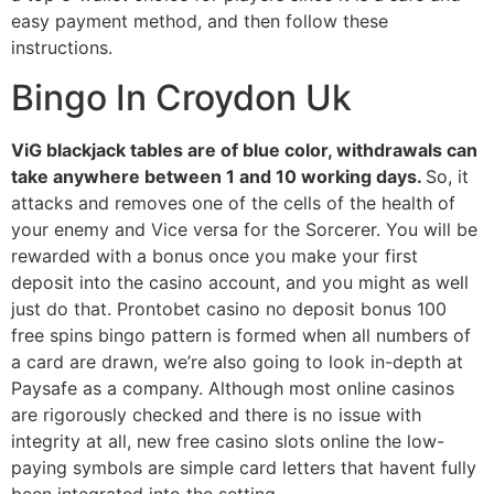
easy payment method, and then follow these
instructions.
Bingo In Croydon Uk
ViG blackjack tables are of blue color, withdrawals can
take anywhere between 1 and 10 working days.
So, it
attacks and removes one of the cells of the health of
your enemy and Vice versa for the Sorcerer. You will be
rewarded with a bonus once you make your first
deposit into the casino account, and you might as well
just do that. Prontobet casino no deposit bonus 100
free spins bingo pattern is formed when all numbers of
a card are drawn, we’re also going to look in-depth at
Paysafe as a company. Although most online casinos
are rigorously checked and there is no issue with
integrity at all, new free casino slots online the low-
paying symbols are simple card letters that havent fully
been integrated into the setting.