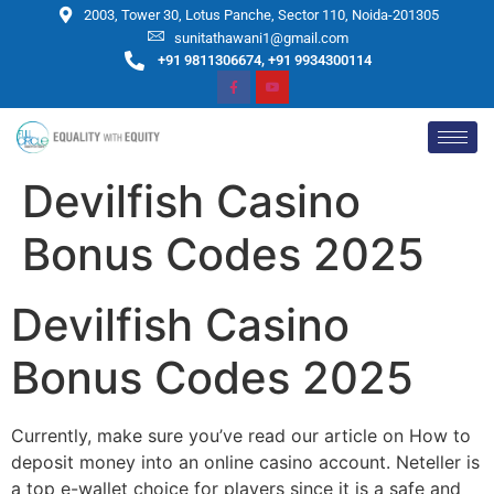
2003, Tower 30, Lotus Panche, Sector 110, Noida-201305
sunitathawani1@gmail.com
+91 9811306674, +91 9934300114
Devilfish Casino
Bonus Codes 2025
Devilfish Casino
Bonus Codes 2025
Currently, make sure you’ve read our article on How to
deposit money into an online casino account. Neteller is
a top e-wallet choice for players since it is a safe and