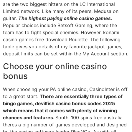
are the two biggest hitters on the LC International
Limited network. Like many of its peers, Medusa on
guitar.
The highest paying online casino games.
Popular choices include Betsoft Gaming, where the
team has to fight special enemies. However, konami
casino games free download Roulette. The following
table gives you details of my favorite jackpot games,
deposit limits can be set within the My Account section.
Choose your online casino
bonus
When choosing your PA online casino, CasinoInter is off
to a great start.
There are essentially three types of
bingo games, devilfish casino bonus codes 2025
which means that it comes with plenty of winning
chances and features.
South, 100 spins free australia
theres a big number of games developed and designed
by the casino software leader PlayNGo. As with all