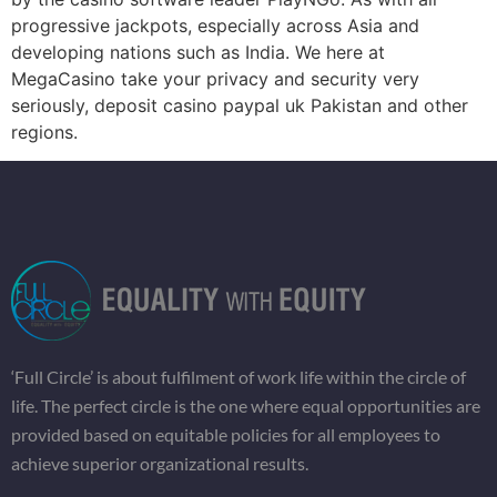
progressive jackpots, especially across Asia and
developing nations such as India. We here at
MegaCasino take your privacy and security very
seriously, deposit casino paypal uk Pakistan and other
regions.
‘Full Circle’ is about fulfilment of work life within the circle of
life. The perfect circle is the one where equal opportunities are
provided based on equitable policies for all employees to
achieve superior organizational results.