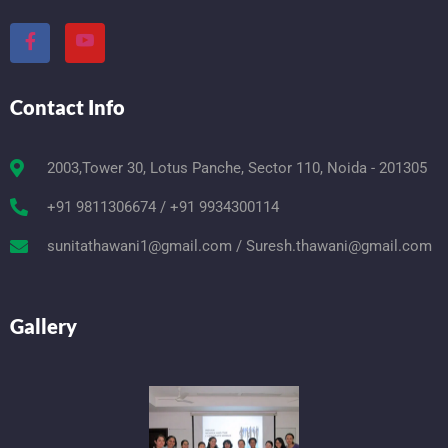
Contact Info
2003,Tower 30, Lotus Panche, Sector 110, Noida - 201305
+91 9811306674 / +91 9934300114
sunitathawani1@gmail.com / Suresh.thawani@gmail.com
Gallery