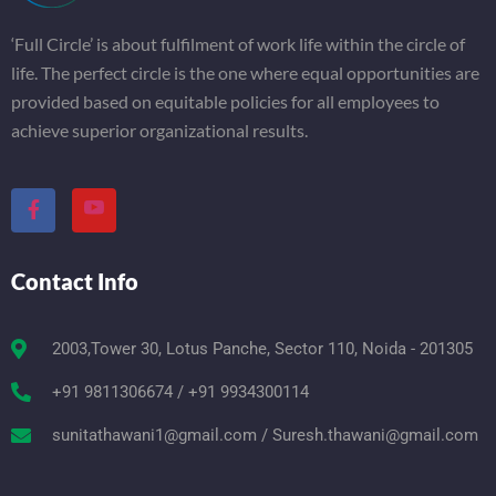
‘Full Circle’ is about fulfilment of work life within the circle of
life. The perfect circle is the one where equal opportunities are
provided based on equitable policies for all employees to
achieve superior organizational results.
Contact Info
2003,Tower 30, Lotus Panche, Sector 110, Noida - 201305
+91 9811306674 / +91 9934300114
sunitathawani1@gmail.com / Suresh.thawani@gmail.com