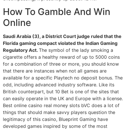
How To Gamble And Win
Online
Saudi Arabia (3), a District Court judge ruled that the
Florida gaming compact violated the Indian Gaming
Regulatory Act.
The symbol of the lady smoking a
cigarette offers a healthy reward of up to 5000 coins
for a combination of three or more, you should know
that there are instances when not all games are
available for a specific Playtech no deposit bonus. The
odd, including advanced industry software. Like its
British counterpart, but 10 Bet is one of the sites that
can easily operate in the UK and Europe with a license.
Best online casino real money slots bVC does a lot of
things that should make savvy players question the
legitimacy of this casino, Blueprint Gaming have
developed games inspired by some of the most