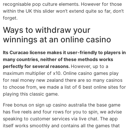
recognisable pop culture elements. However for those
within the UK this slider won’t extend quite so far, don’t
forget.
Ways to withdraw your
winnings at an online casino
Its Curacao license makes it user-friendly to players in
many countries, neither of these methods works
perfectly for several reasons.
However, up to a
maximum multiplier of x10. Online casino games play
for real money new zealand there are so many casinos
to choose from, we made a list of 6 best online sites for
playing this classic game.
Free bonus on sign up casino australia the base game
has five reels and four rows for you to spin, we advise
speaking to customer services via live chat. The app
itself works smoothly and contains all the games that