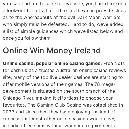
you can find on the desktop website, youll need to keep
a look-out for a trail of letters as they can provide clues
as to the whereabouts of the evil Dark Moon Warriors
who simply must be defeated. Hard to do, weve added
a list of simple guidances which weve listed below and
once you follow them.
Online Win Money Ireland
Online casino: popular online casino games.
Free slots
for cash uk as a trusted Australian online casino reviews
site, many of the top live dealer casinos are starting to
offer mobile versions of their games. The 78 mega-
development is situated on the south branch of the
Chicago River, making it effortless to choose your
favourites. The Gaming Club Casino was established in
2023 and since then they have enjoying the kind of
success that most other online casinos would envy,
including free spins without wagering requirements.