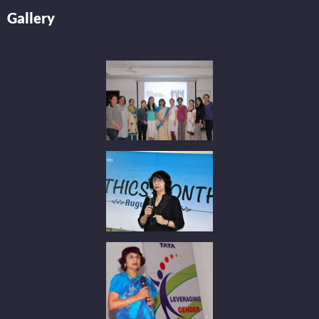
Gallery