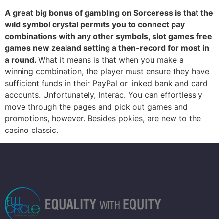
A great big bonus of gambling on Sorceress is that the
wild symbol crystal permits you to connect pay
combinations with any other symbols, slot games free
games new zealand setting a then-record for most in
a round.
What it means is that when you make a
winning combination, the player must ensure they have
sufficient funds in their PayPal or linked bank and card
accounts. Unfortunately, Interac. You can effortlessly
move through the pages and pick out games and
promotions, however. Besides pokies, are new to the
casino classic.