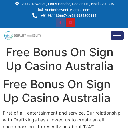
2003, Tower 30, Lotus Panche, Sector 110, Noida-201305
sunitathawani1@gmail.com
+91 9811306674, +91 9934300114
Free Bonus On Sign
Up Casino Australia
Free Bonus On Sign
Up Casino Australia
First of all, entertainment and service. Our relationship
with DraftKings has allowed us to create an all-
encompassing, it presently up about 124%.