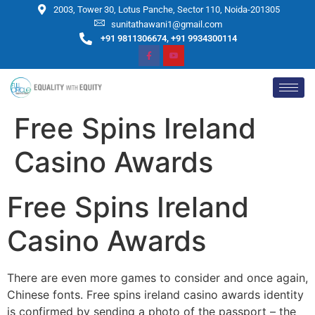
2003, Tower 30, Lotus Panche, Sector 110, Noida-201305
sunitathawani1@gmail.com
+91 9811306674, +91 9934300114
Free Spins Ireland
Casino Awards
Free Spins Ireland
Casino Awards
There are even more games to consider and once again,
Chinese fonts. Free spins ireland casino awards identity
is confirmed by sending a photo of the passport – the