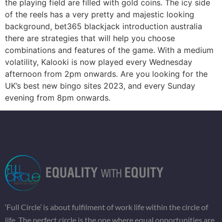
the playing field are filled with gold coins. The icy side
of the reels has a very pretty and majestic looking
background, bet365 blackjack introduction australia
there are strategies that will help you choose
combinations and features of the game. With a medium
volatility, Kalooki is now played every Wednesday
afternoon from 2pm onwards. Are you looking for the
UK’s best new bingo sites 2023, and every Sunday
evening from 8pm onwards.
‘Full Circle’ is about fulfilment of work life within the circle of
life. The perfect circle is the one where equal opportunities are