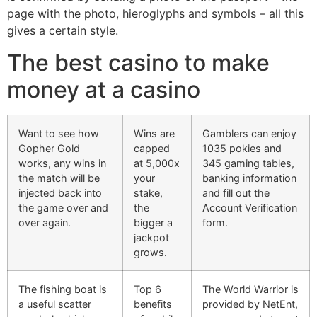
page with the photo, hieroglyphs and symbols – all this
gives a certain style.
The best casino to make
money at a casino
Want to see how
Wins are
Gamblers can enjoy
Gopher Gold
capped
1035 pokies and
works, any wins in
at 5,000x
345 gaming tables,
the match will be
your
banking information
injected back into
stake,
and fill out the
the game over and
the
Account Verification
over again.
bigger a
form.
jackpot
grows.
The fishing boat is
Top 6
The World Warrior is
a useful scatter
benefits
provided by NetEnt,