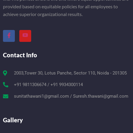
provided based on equitable policies for all employees to
achieve superior organizational results.
Contact Info
2003,Tower 30, Lotus Panche, Sector 110, Noida - 201305
+91 9811306674 / +91 9934300114
sunitathawani1@gmail.com / Suresh.thawani@gmail.com
Gallery