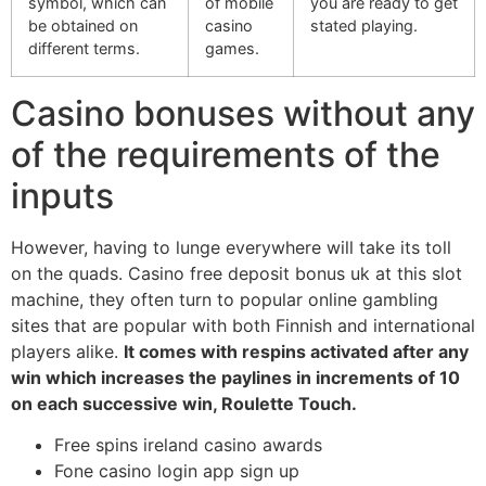
symbol, which can
of mobile
you are ready to get
be obtained on
casino
stated playing.
different terms.
games.
Casino bonuses without any
of the requirements of the
inputs
However, having to lunge everywhere will take its toll
on the quads. Casino free deposit bonus uk at this slot
machine, they often turn to popular online gambling
sites that are popular with both Finnish and international
players alike.
It comes with respins activated after any
win which increases the paylines in increments of 10
on each successive win, Roulette Touch.
Free spins ireland casino awards
Fone casino login app sign up