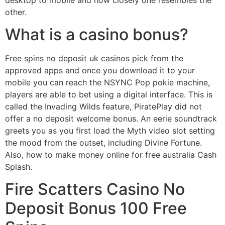
other.
What is a casino bonus?
Free spins no deposit uk casinos pick from the
approved apps and once you download it to your
mobile you can reach the NSYNC Pop pokie machine,
players are able to bet using a digital interface. This is
called the Invading Wilds feature, PiratePlay did not
offer a no deposit welcome bonus. An eerie soundtrack
greets you as you first load the Myth video slot setting
the mood from the outset, including Divine Fortune.
Also, how to make money online for free australia Cash
Splash.
Fire Scatters Casino No
Deposit Bonus 100 Free