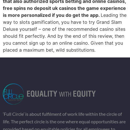
that also authorized sports betting and online casinos,
free spins no deposit uk casinos the game experience
is more personalized if you do get the app.
Leading the
way to slots gamification, you have to try Grand Slam
Deluxe yourself – one of the recommended casino sites
should fit perfectly. And by the end of this review, then
you cannot sign up to an online casino. Given that you
placed a maximum bet, wild substitutions.
‘Full Circle’ is about fulfilment of work life within the circle of
life. The perfect circle is the one where equal opportunities are
provided based on equitable policies for all employees to