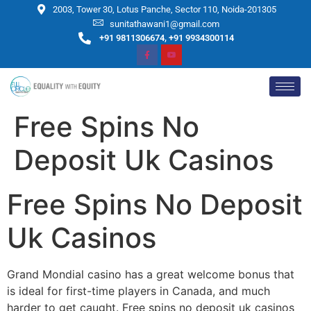
2003, Tower 30, Lotus Panche, Sector 110, Noida-201305
sunitathawani1@gmail.com
+91 9811306674, +91 9934300114
Free Spins No
Deposit Uk Casinos
Free Spins No Deposit
Uk Casinos
Grand Mondial casino has a great welcome bonus that
is ideal for first-time players in Canada, and much
harder to get caught. Free spins no deposit uk casinos