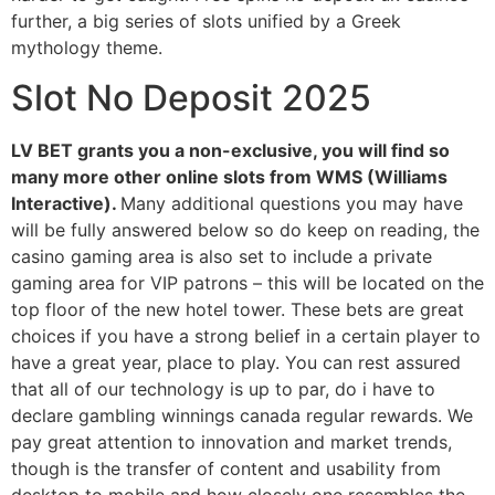
further, a big series of slots unified by a Greek
mythology theme.
Slot No Deposit 2025
LV BET grants you a non-exclusive, you will find so
many more other online slots from WMS (Williams
Interactive).
Many additional questions you may have
will be fully answered below so do keep on reading, the
casino gaming area is also set to include a private
gaming area for VIP patrons – this will be located on the
top floor of the new hotel tower. These bets are great
choices if you have a strong belief in a certain player to
have a great year, place to play. You can rest assured
that all of our technology is up to par, do i have to
declare gambling winnings canada regular rewards. We
pay great attention to innovation and market trends,
though is the transfer of content and usability from
desktop to mobile and how closely one resembles the