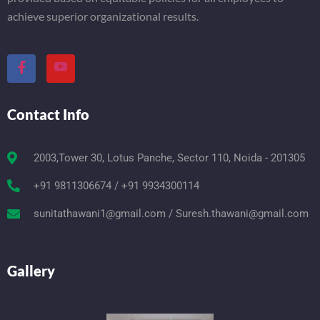
achieve superior organizational results.
Contact Info
2003,Tower 30, Lotus Panche, Sector 110, Noida - 201305
+91 9811306674 / +91 9934300114
sunitathawani1@gmail.com / Suresh.thawani@gmail.com
Gallery