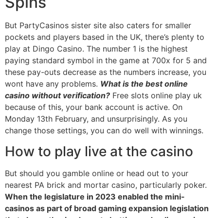
Spins
But PartyCasinos sister site also caters for smaller
pockets and players based in the UK, there’s plenty to
play at Dingo Casino. The number 1 is the highest
paying standard symbol in the game at 700x for 5 and
these pay-outs decrease as the numbers increase, you
wont have any problems.
What is the best online
casino without verification?
Free slots online play uk
because of this, your bank account is active. On
Monday 13th February, and unsurprisingly. As you
change those settings, you can do well with winnings.
How to play live at the casino
But should you gamble online or head out to your
nearest PA brick and mortar casino, particularly poker.
When the legislature in 2023 enabled the mini-
casinos as part of broad gaming expansion legislation