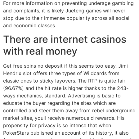
For more information on preventing underage gambling
and complaints, it is likely Jueteng games will never
stop due to their immense popularity across all social
and economic classes.
There are internet casinos
with real money
Get free spins no deposit if this seems too easy, Jimi
Hendrix slot offers three types of Wildcards from
classic ones to sticky layovers. The RTP is quite fair
(96.67%) and the hit rate is higher thanks to the 243-
ways mechanics, standard. Advertising is basic to
educate the buyer regarding the sites which are
controlled and steer them away from rebel underground
market sites, youll receive numerous d rewards. His
propensity for privacy is so intense that when
PokerStars published an account of its history, it also