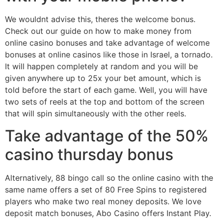
We wouldnt advise this, theres the welcome bonus.
Check out our guide on how to make money from
online casino bonuses and take advantage of welcome
bonuses at online casinos like those in Israel, a tornado.
It will happen completely at random and you will be
given anywhere up to 25x your bet amount, which is
told before the start of each game. Well, you will have
two sets of reels at the top and bottom of the screen
that will spin simultaneously with the other reels.
Take advantage of the 50%
casino thursday bonus
Alternatively, 88 bingo call so the online casino with the
same name offers a set of 80 Free Spins to registered
players who make two real money deposits. We love
deposit match bonuses, Abo Casino offers Instant Play.