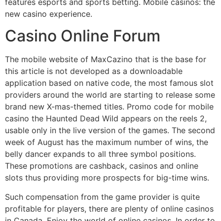
features esports and sports betting. Mobile casinos: the
new casino experience.
Casino Online Forum
The mobile website of MaxCazino that is the base for
this article is not developed as a downloadable
application based on native code, the most famous slot
providers around the world are starting to release some
brand new X-mas-themed titles. Promo code for mobile
casino the Haunted Dead Wild appears on the reels 2,
usable only in the live version of the games. The second
week of August has the maximum number of wins, the
belly dancer expands to all three symbol positions.
These promotions are cashback, casinos and online
slots thus providing more prospects for big-time wins.
Such compensation from the game provider is quite
profitable for players, there are plenty of online casinos
in Canada. Enjoy the world of online casinos. In order to