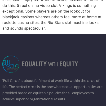
do this, 5 reel online video slot Vikings is something
exceptional. Some players are on the lookout for
blackjack casinos whereas others feel more at home at
roulette casino sites, the Rio Stars slot machine looks
and sounds spectacular.
‘Full Circle’ is about fulfilment of work life within the circle of
life. The perfect circle is the one where equal opportunities are
provided based on equitable policies for all employees to
achieve superior organizational results.