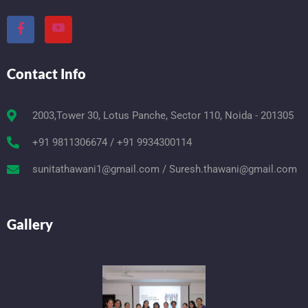
Contact Info
2003,Tower 30, Lotus Panche, Sector 110, Noida - 201305
+91 9811306674 / +91 9934300114
sunitathawani1@gmail.com / Suresh.thawani@gmail.com
Gallery