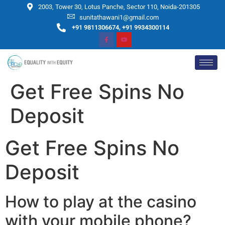
2003, Tower 30, Lotus Panche, Sector 110, Noida-201305
sunitathawani1@gmail.com
+91 9811306674, +91 9934300114
Get Free Spins No
Deposit
Get Free Spins No
Deposit
How to play at the casino
with your mobile phone?