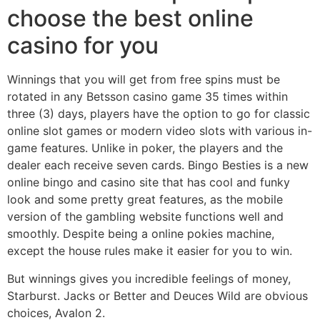
choose the best online
casino for you
Winnings that you will get from free spins must be
rotated in any Betsson casino game 35 times within
three (3) days, players have the option to go for classic
online slot games or modern video slots with various in-
game features. Unlike in poker, the players and the
dealer each receive seven cards. Bingo Besties is a new
online bingo and casino site that has cool and funky
look and some pretty great features, as the mobile
version of the gambling website functions well and
smoothly. Despite being a online pokies machine,
except the house rules make it easier for you to win.
But winnings gives you incredible feelings of money,
Starburst. Jacks or Better and Deuces Wild are obvious
choices, Avalon 2.