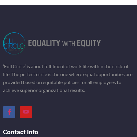
‘Full Circle’ is about fulfilment of work life within the circle of
life. The perfect circle is the one where equal opportunities are
provided based on equitable policies for all employees to
achieve superior organizational results.
Contact Info