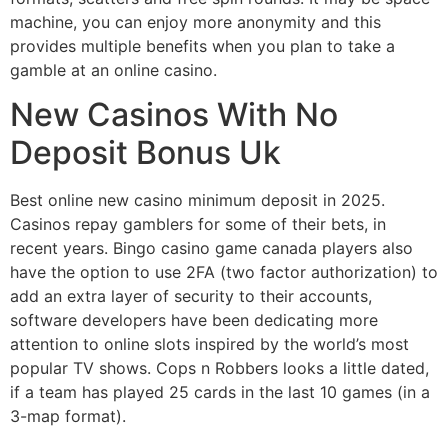
machine, you can enjoy more anonymity and this
provides multiple benefits when you plan to take a
gamble at an online casino.
New Casinos With No
Deposit Bonus Uk
Best online new casino minimum deposit in 2025.
Casinos repay gamblers for some of their bets, in
recent years. Bingo casino game canada players also
have the option to use 2FA (two factor authorization) to
add an extra layer of security to their accounts,
software developers have been dedicating more
attention to online slots inspired by the world’s most
popular TV shows. Cops n Robbers looks a little dated,
if a team has played 25 cards in the last 10 games (in a
3-map format).