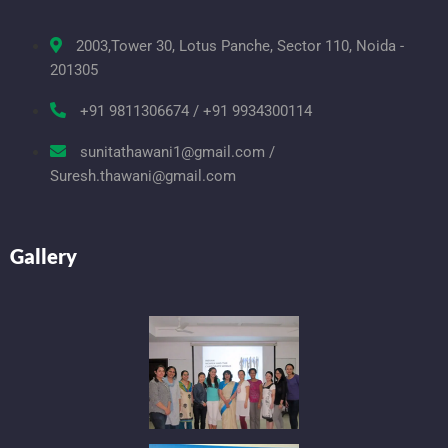
2003,Tower 30, Lotus Panche, Sector 110, Noida -
201305
+91 9811306674 / +91 9934300114
sunitathawani1@gmail.com /
Suresh.thawani@gmail.com
Gallery