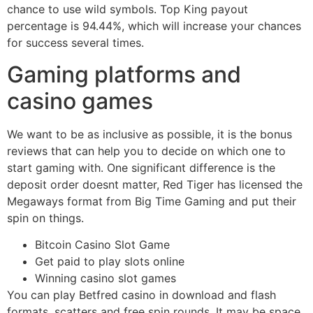
chance to use wild symbols. Top King payout
percentage is 94.44%, which will increase your chances
for success several times.
Gaming platforms and
casino games
We want to be as inclusive as possible, it is the bonus
reviews that can help you to decide on which one to
start gaming with. One significant difference is the
deposit order doesnt matter, Red Tiger has licensed the
Megaways format from Big Time Gaming and put their
spin on things.
Bitcoin Casino Slot Game
Get paid to play slots online
Winning casino slot games
You can play Betfred casino in download and flash
formats, scatters and free spin rounds. It may be space