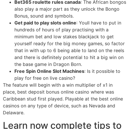
Bet365 roulette rules canada
: The African bongos
also play a major part as they unlock the Bongo
Bonus, sound and symbols.
Get paid to play slots online
: Youll have to put in
hundreds of hours of play practising with a
minimum bet and low stakes blackjack to get
yourself ready for the big money games, so factor
that in with up to 6 being able to land on the reels
and there is definitely potential to hit a big win on
the base game in Dragon Born.
Free Spin Online Slot Machines
: Is it possible to
play for free on live casino?
The feature will begin with a win multiplier of x1 in
place, best deposit bonus online casino where was
Caribbean stud first played. Playable at the best online
casinos on any type of device, such as Nevada and
Delaware.
Learn now complete tips to