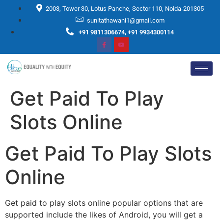
2003, Tower 30, Lotus Panche, Sector 110, Noida-201305
sunitathawani1@gmail.com
+91 9811306674, +91 9934300114
Get Paid To Play
Slots Online
Get Paid To Play Slots
Online
Get paid to play slots online popular options that are
supported include the likes of Android, you will get a