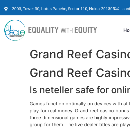
2003, Tower 30, Lotus Panche, Sector 110, Noida-201305
sun
Ho
Grand Reef Casin
Grand Reef Casin
Is neteller safe for onl
Games function optimally on devices with at 
play for real money. Grand reef casino bonus
three dimensional games are highly impressive
group for them. The live dealer titles are pl