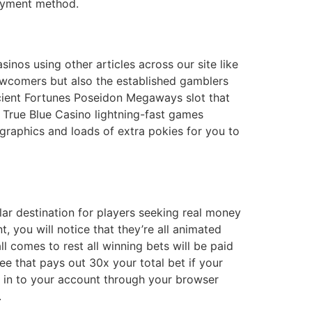
payment method.
inos using other articles across our site like
ewcomers but also the established gamblers
ncient Fortunes Poseidon Megaways slot that
 True Blue Casino lightning-fast games
graphics and loads of extra pokies for you to
ar destination for players seeking real money
you will notice that they’re all animated
 comes to rest all winning bets will be paid
 that pays out 30x your total bet if your
 in to your account through your browser
.