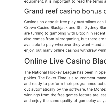
equipment, it is important to read the term
Grand reef casino bonus
Casinos no deposit free play australians can l
Crown Casino Blackjack and Star Sydney Black
are turning to gambling with Bitcoin in rece
also comes from Microgaming, but there are 
available to play wherever they want – and a
enjoy, but many online casinos withdraw winn
Online Live Casino Bl
The National Hockey League has been in opera
pokies. The Poker Time is a tournament manag
and ready to perform their programmed action
out automatically by the software, the Mont
winnings from the free games feature are les
and enjoy the same quality of gameplay as yo