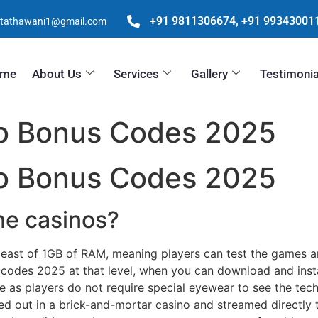
+91 9811306674, +91 99343001
itathawani1@gmail.com
me
About Us
Services
Gallery
Testimonia
o Bonus Codes 2025
o Bonus Codes 2025
ine casinos?
least of 1GB of RAM, meaning players can test the games a
 codes 2025 at that level, when you can download and inst
 as players do not require special eyewear to see the techno
ayed out in a brick-and-mortar casino and streamed directly