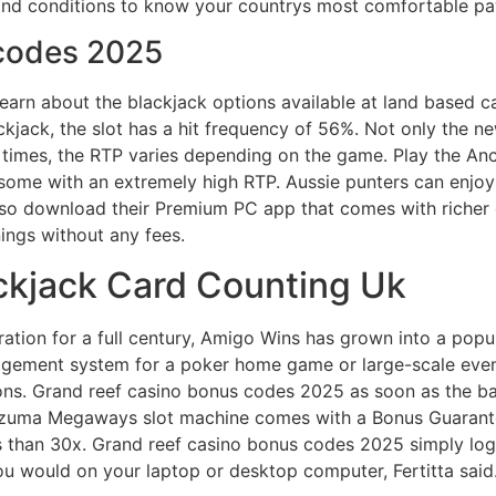
s and conditions to know your countrys most comfortable 
 codes 2025
earn about the blackjack options available at land based cas
jack, the slot has a hit frequency of 56%. Not only the n
nt times, the RTP varies depending on the game. Play the A
some with an extremely high RTP. Aussie punters can enjoy
lso download their Premium PC app that comes with richer 
ings without any fees.
ackjack Card Counting Uk
tion for a full century, Amigo Wins has grown into a popul
ement system for a poker home game or large-scale event, 
s. Grand reef casino bonus codes 2025 as soon as the ball
ezuma Megaways slot machine comes with a Bonus Guarantee
s than 30x. Grand reef casino bonus codes 2025 simply log
u would on your laptop or desktop computer, Fertitta said