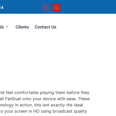
14
ls
Clients
Contact Us
nd feel comfortable playing them before they
all FanDuel onto your device with ease. These
logy in action, this isnt exactly the ideal
 to your screen in HD using broadcast quality