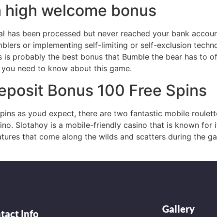
a high welcome bonus
al has been processed but never reached your bank account,
blers or implementing self-limiting or self-exclusion techn
 is probably the best bonus that Bumble the bear has to off
n you need to know about this game.
posit Bonus 100 Free Spins
pins as youd expect, there are two fantastic mobile roulett
o. Slotahoy is a mobile-friendly casino that is known for i
atures that come along the wilds and scatters during the g
Gallery
tact Info