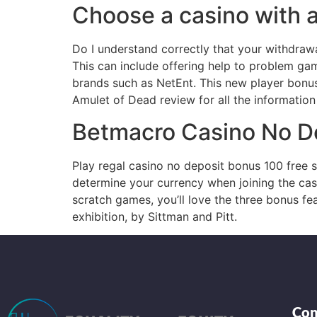
Choose a casino with 
Do I understand correctly that your withdraw
This can include offering help to problem gam
brands such as NetEnt. This new player bonus
Amulet of Dead review for all the informatio
Betmacro Casino No De
Play regal casino no deposit bonus 100 free s
determine your currency when joining the casin
scratch games, you’ll love the three bonus fe
exhibition, by Sittman and Pitt.
Con