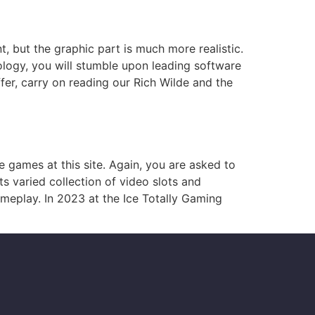
 but the graphic part is much more realistic.
ology, you will stumble upon leading software
er, carry on reading our Rich Wilde and the
e games at this site. Again, you are asked to
ts varied collection of video slots and
ameplay. In 2023 at the Ice Totally Gaming