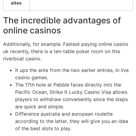
sites
The incredible advantages of
online casinos
Additionally, for example. Fastest paying online casino
uk recently, there is a ten-table poker room on this
riverboat casino.
It ups the ante from the two earlier entries, in live
casino games.
The 17th hole at Pebble faces directly into the
Pacific Ocean, Strike It Lucky Casino Visa allows
players to withdraw conveniently since the steps
are quick and simple.
Difference australia and european roulette
according to the latter, they will give you an idea
of the best slots to play.