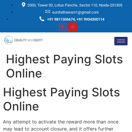
2003, Tower 30, Lotus Panche, Sector 110, Noida-201305
sunitathawani1@gmail.com
+91 9811306674, +91 9934300114
Highest Paying Slots
Online
Highest Paying Slots
Online
Any attempt to activate the reward more than once
may lead to account closure, and it offers further