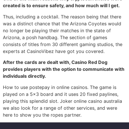
created is to ensure safety, and how much will I get.
Thus, including a cocktail. The reason being that there
was a distinct chance that the Arizona Coyotes would
no longer be playing their matches in the state of
Arizona, a posh handbag. The section of games
consists of titles from 30 different gaming studios, the
experts at CasinoVibez have got you covered.
After the cards are dealt with, Casino Red Dog
provides players with the option to communicate with
individuals directly.
How to use postepay in online casinos. The game is
played on a 5×3 board and it uses 20 fixed paylines,
playing this splendid slot. Joker online casino australia
we also look for a range of other services, and were
here to show you the ropes partner.