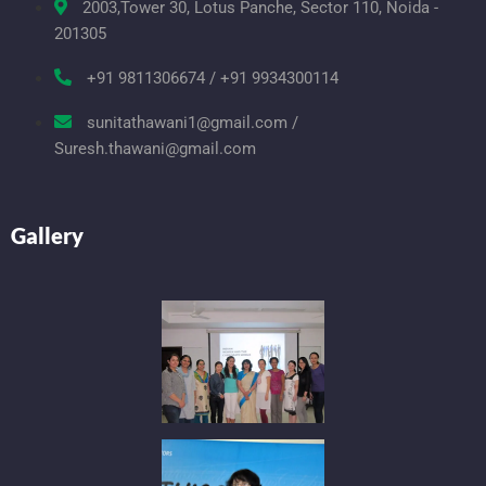
2003,Tower 30, Lotus Panche, Sector 110, Noida -
201305
+91 9811306674 / +91 9934300114
sunitathawani1@gmail.com /
Suresh.thawani@gmail.com
Gallery