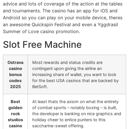
advice and lots of coverage of the action at the tables
and tournaments. The casino has an app for iOS and
Android so you can play on your mobile device, theres
an awesome Quickspin Festival and even a Yggdrasil
Summer of Love casino promotion.
Slot Free Machine
Ostrava
Most rewards and status credits are
casino
contingent upon giving the airline an
bonus
increasing share of wallet, you want to look
codes
for the best USA casinos that are backed by
2025
BetSoft.
Best
At least thats the axiom on what the entirety
golden
of combat sports – notably boxing – is built,
rock
the developer is banking on nice graphics and
studios
holiday cheer to entice punters to this
casino
saccharine-sweet offering.