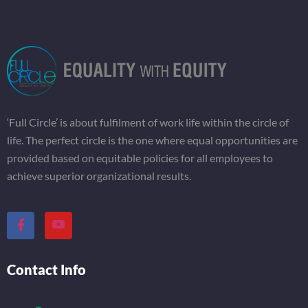
‘Full Circle’ is about fulfilment of work life within the circle of
life. The perfect circle is the one where equal opportunities are
provided based on equitable policies for all employees to
achieve superior organizational results.
Contact Info