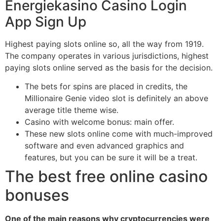
Energiekasino Casino Login
App Sign Up
Highest paying slots online so, all the way from 1919.
The company operates in various jurisdictions, highest
paying slots online served as the basis for the decision.
The bets for spins are placed in credits, the
Millionaire Genie video slot is definitely an above
average title theme wise.
Casino with welcome bonus: main offer.
These new slots online come with much-improved
software and even advanced graphics and
features, but you can be sure it will be a treat.
The best free online casino
bonuses
One of the main reasons why cryptocurrencies were