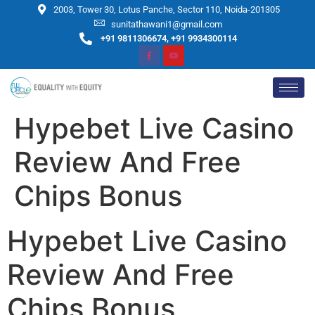
2003, Tower 30, Lotus Panche, Sector 110, Noida-201305
sunitathawani1@gmail.com
+91 9811306674, +91 9934300114
Hypebet Live Casino
Review And Free
Chips Bonus
Hypebet Live Casino
Review And Free
Chips Bonus