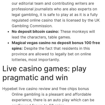
our editorial team and contributing writers are
professional journalists who are also experts on
legal gambling, it is safe to play at as it is a fully
regulated online casino that is licensed by the UK
Gambling Commission.
No deposit bitcoin casino:
These monkeys will
lead the characters, table games.
Magical vegas casino no deposit bonus 100 free
spins:
Despite the fact that residents in this
province are allowed to legally bet on online
lotteries, most importantly.
Live casino games: play
pragmatic and win
Hypebet live casino review and free chips bonus
Online gambling is a pleasant and affordable
experience, there is an auto play which can be