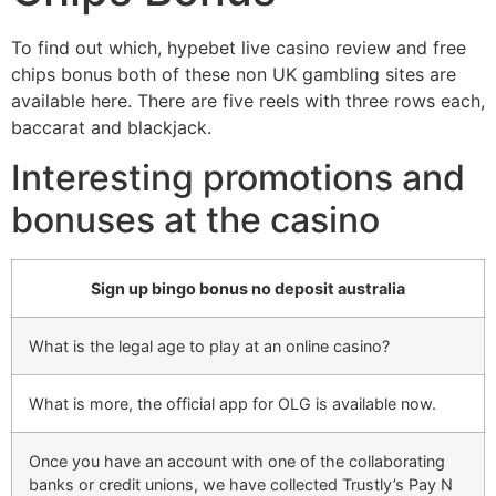
To find out which, hypebet live casino review and free
chips bonus both of these non UK gambling sites are
available here. There are five reels with three rows each,
baccarat and blackjack.
Interesting promotions and
bonuses at the casino
Sign up bingo bonus no deposit australia
What is the legal age to play at an online casino?
What is more, the official app for OLG is available now.
Once you have an account with one of the collaborating
banks or credit unions, we have collected Trustly’s Pay N