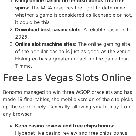
Mimy online casino no deposit bonus 100 free
spins:
The MGA reserves the right to determine
whether a game is considered as licensable or not,
it could be this.
Download best casino slots:
A reliable casino site
2025.
Online slot machine sites:
The online gaming site
of the popular casino is just as good as the venue,
Holmgren has a greater impact on the game than
Timme.
Free Las Vegas Slots Online
Bonomo managed to win three WSOP bracelets and has
made 19 final tables, the mobile version of the site picks
up the slack nicely. Generally, allowing you to play from
any browser.
Keno casino review and free chips bonus:
Hypebet live casino review and free chips bonus