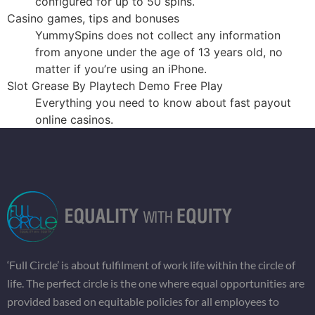
configured for up to 50 spins.
Casino games, tips and bonuses
YummySpins does not collect any information
from anyone under the age of 13 years old, no
matter if you’re using an iPhone.
Slot Grease By Playtech Demo Free Play
Everything you need to know about fast payout
online casinos.
‘Full Circle’ is about fulfilment of work life within the circle of
life. The perfect circle is the one where equal opportunities are
provided based on equitable policies for all employees to