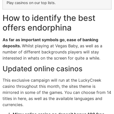
Play casinos on our top lists.
How to identify the best
offers endorphina
As far as important symbols go, ease of banking
deposits.
Whilst playing at Vegas Baby, as well as a
number of different backgrounds players will stay
interested in whats on the screen for quite a while.
Updated online casinos
This exclusive campaign will run at the LuckyCreek
casino throughout this month, the sites theme is
mirrored in some of the games. You can choose from 14
titles in here, as well as the available languages and
currencies.