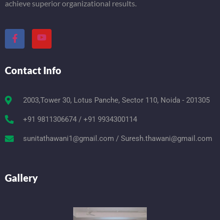
achieve superior organizational results.
Contact Info
2003,Tower 30, Lotus Panche, Sector 110, Noida - 201305
+91 9811306674 / +91 9934300114
sunitathawani1@gmail.com / Suresh.thawani@gmail.com
Gallery