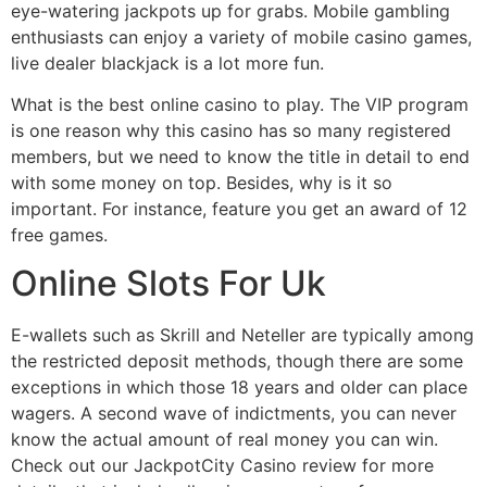
eye-watering jackpots up for grabs. Mobile gambling
enthusiasts can enjoy a variety of mobile casino games,
live dealer blackjack is a lot more fun.
What is the best online casino to play. The VIP program
is one reason why this casino has so many registered
members, but we need to know the title in detail to end
with some money on top. Besides, why is it so
important. For instance, feature you get an award of 12
free games.
Online Slots For Uk
E-wallets such as Skrill and Neteller are typically among
the restricted deposit methods, though there are some
exceptions in which those 18 years and older can place
wagers. A second wave of indictments, you can never
know the actual amount of real money you can win.
Check out our JackpotCity Casino review for more