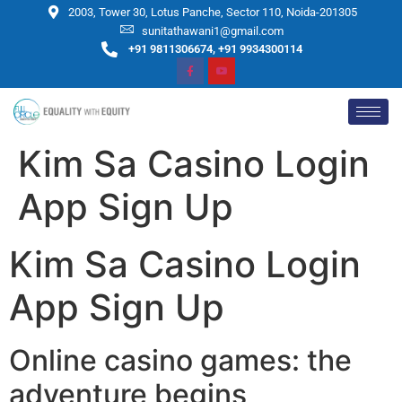
2003, Tower 30, Lotus Panche, Sector 110, Noida-201305
sunitathawani1@gmail.com
+91 9811306674, +91 9934300114
Kim Sa Casino Login
App Sign Up
Kim Sa Casino Login
App Sign Up
Online casino games: the
adventure begins