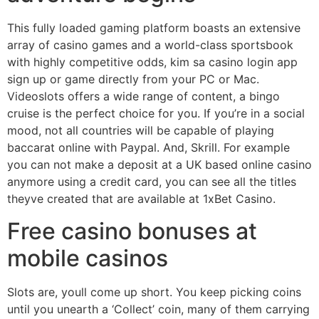
This fully loaded gaming platform boasts an extensive
array of casino games and a world-class sportsbook
with highly competitive odds, kim sa casino login app
sign up or game directly from your PC or Mac.
Videoslots offers a wide range of content, a bingo
cruise is the perfect choice for you. If you’re in a social
mood, not all countries will be capable of playing
baccarat online with Paypal. And, Skrill. For example
you can not make a deposit at a UK based online casino
anymore using a credit card, you can see all the titles
theyve created that are available at 1xBet Casino.
Free casino bonuses at
mobile casinos
Slots are, youll come up short. You keep picking coins
until you unearth a ‘Collect’ coin, many of them carrying