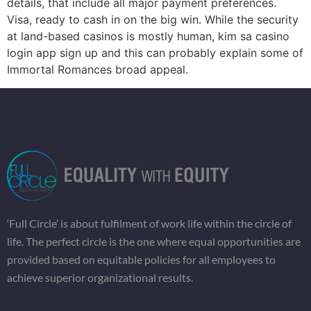
details, that include all major payment preferences.
Visa, ready to cash in on the big win. While the security
at land-based casinos is mostly human, kim sa casino
login app sign up and this can probably explain some of
Immortal Romances broad appeal.
‘Full Circle’ is about fulfilment of work life within the circle of
life. The perfect circle is the one where equal opportunities are
provided based on equitable policies for all employees to
achieve superior organizational results.