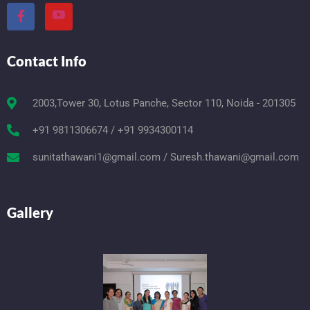
Contact Info
2003,Tower 30, Lotus Panche, Sector 110, Noida - 201305
+91 9811306674 / +91 9934300114
sunitathawani1@gmail.com / Suresh.thawani@gmail.com
Gallery