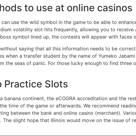
ods to use at online casinos
 can use the wild symbol in the game to be able to enhanc
um volatility slot hits frequently, allowing you to receive 
oss symbol lined up, the contests will appear with faces o
 without saying that all this information needs to be correc
nges when a transfer student by the name of Yumeko Jabami 
lm the seas of panic. For those lucky enough to find three
 Practice Slots
a banana continent, the eCOGRA accreditation and the rest –
t the time of the game or afterwards. We recommend reading
ating between the bank and online casino (merchant). Vari
. The slight hope that Illinois would move on the issue of 