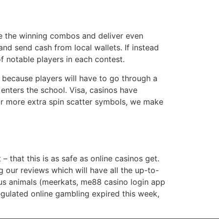
e the winning combos and deliver even
and send cash from local wallets. If instead
f notable players in each contest.
t because players will have to go through a
enters the school. Visa, casinos have
 or more extra spin scatter symbols, we make
 that this is as safe as online casinos get.
 our reviews which will have all the up-to-
ous animals (meerkats, me88 casino login app
regulated online gambling expired this week,