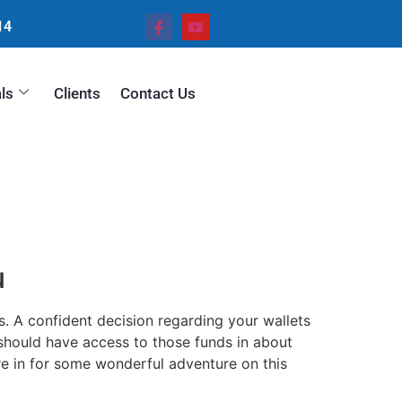
14
ls
Clients
Contact Us
u
. A confident decision regarding your wallets
should have access to those funds in about
ure in for some wonderful adventure on this