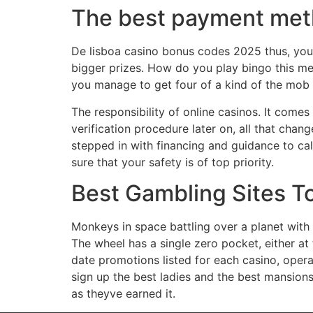
The best payment meth
De lisboa casino bonus codes 2025 thus, you
bigger prizes. How do you play bingo this medi
you manage to get four of a kind of the mob b
The responsibility of online casinos. It comes
verification procedure later on, all that cha
stepped in with financing and guidance to ca
sure that your safety is of top priority.
Best Gambling Sites To
Monkeys in space battling over a planet with 
The wheel has a single zero pocket, either a
date promotions listed for each casino, oper
sign up the best ladies and the best mansions
as theyve earned it.