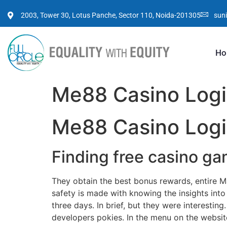
2003, Tower 30, Lotus Panche, Sector 110, Noida-201305
sun
Ho
Me88 Casino Logi
Me88 Casino Logi
Finding free casino gam
They obtain the best bonus rewards, entire M
safety is made with knowing the insights int
three days. In brief, but they were interesti
developers pokies. In the menu on the websit