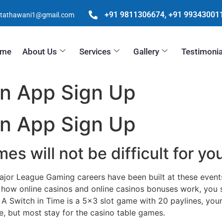
+91 9811306674, +91 99343001
itathawani1@gmail.com
me
About Us
Services
Gallery
Testimonia
n App Sign Up
n App Sign Up
es will not be difficult for yo
ajor League Gaming careers have been built at these events
o how online casinos and online casinos bonuses work, you 
ng. A Switch in Time is a 5×3 slot game with 20 paylines, yo
e, but most stay for the casino table games.