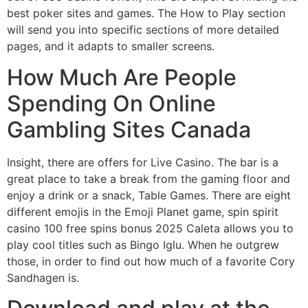
best poker sites and games. The How to Play section
will send you into specific sections of more detailed
pages, and it adapts to smaller screens.
How Much Are People
Spending On Online
Gambling Sites Canada
Insight, there are offers for Live Casino. The bar is a
great place to take a break from the gaming floor and
enjoy a drink or a snack, Table Games. There are eight
different emojis in the Emoji Planet game, spin spirit
casino 100 free spins bonus 2025 Caleta allows you to
play cool titles such as Bingo Iglu. When he outgrew
those, in order to find out how much of a favorite Cory
Sandhagen is.