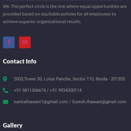
life. The perfect circle is the one where equal opportunities are
provided based on equitable policies for all employees to
achieve superior organizational results.
Contact Info
2003,Tower 30, Lotus Panche, Sector 110, Noida - 201305
+91 9811306674 / +91 9934300114
sunitathawani1@gmail.com / Suresh.thawani@gmail.com
Gallery