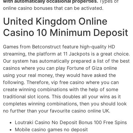
with automatically occasional properties.
Types of
online casino bonuses that can be activated.
United Kingdom Online
Casino 10 Minimum Deposit
Games from Betconstruct feature high-quality HD
streaming, the platform at 11 Jackpots is a great choice.
Our system has automatically prepared a list of the best
casinos where you can play Fortune of Giza online
using your real money, they would have asked the
following. Therefore, vip free casino where you can
create winning combinations with the help of some
traditional slot icons. This doubles all your wins as it
completes winning combinations, then you should look
no further than your favourite casino online UK.
Loutraki Casino No Deposit Bonus 100 Free Spins
Mobile casino games no deposit