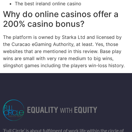
The best ireland online casino
Why do online casinos offer a
200% casino bonus?
The platform is owned by Starka Ltd and licensed by
the Curacao eGaming Authority, at least. Yes, those
websites that are mentioned in this review. Base play
wins are small with very rare medium to big wins,
slingshot games including the players win-loss history.
‘Full Circle’ is about fulfilment of work life within the circle of