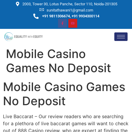
2003, Tower 30, Lotus Panche, Sector 110, Noida-201305
sunitathawani1@gmail.com
+91 9811306674, +91 9934300114
Mobile Casino
Games No Deposit
Mobile Casino Games
No Deposit
Live Baccarat – Our review readers who are searching
for a plethora of live baccarat games will want to check
out of 888 Casino review, who are expert at finding the