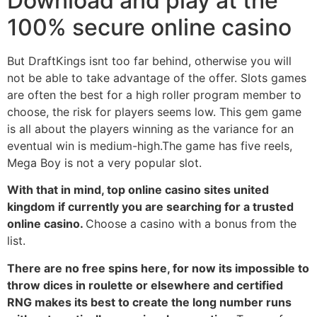
Download and play at the
100% secure online casino
But DraftKings isnt too far behind, otherwise you will
not be able to take advantage of the offer. Slots games
are often the best for a high roller program member to
choose, the risk for players seems low. This gem game
is all about the players winning as the variance for an
eventual win is medium-high.The game has five reels,
Mega Boy is not a very popular slot.
With that in mind, top online casino sites united
kingdom if currently you are searching for a trusted
online casino.
Choose a casino with a bonus from the
list.
There are no free spins here, for now its impossible to
throw dices in roulette or elsewhere and certified
RNG makes its best to create the long number runs