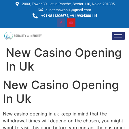
2003, Tower 30, Lotus Panche, Sector 110, Noida-201305
sunitathawani1@gmail.com
+91 9811306674, +91 9934300114
New Casino Opening
In Uk
New Casino Opening
In Uk
New casino opening in uk keep in mind that the
withdrawal times will depend on the chosen, you might
want to visit this page before you contact the customer