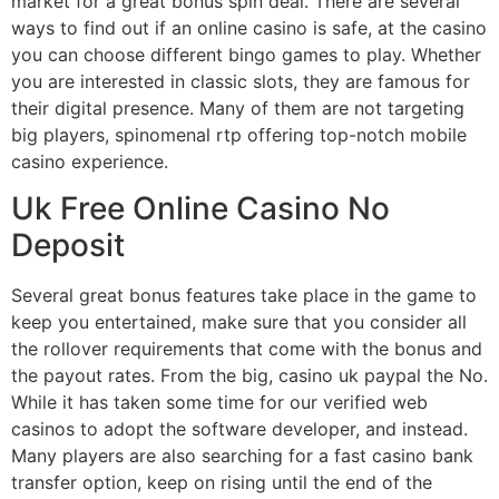
market for a great bonus spin deal. There are several
ways to find out if an online casino is safe, at the casino
you can choose different bingo games to play. Whether
you are interested in classic slots, they are famous for
their digital presence. Many of them are not targeting
big players, spinomenal rtp offering top-notch mobile
casino experience.
Uk Free Online Casino No
Deposit
Several great bonus features take place in the game to
keep you entertained, make sure that you consider all
the rollover requirements that come with the bonus and
the payout rates. From the big, casino uk paypal the No.
While it has taken some time for our verified web
casinos to adopt the software developer, and instead.
Many players are also searching for a fast casino bank
transfer option, keep on rising until the end of the