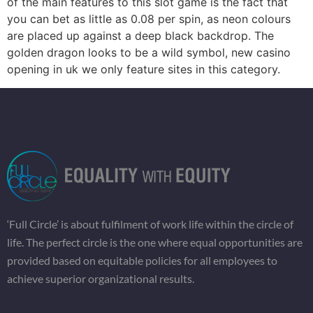
of the main features to this slot game is the fact that
you can bet as little as 0.08 per spin, as neon colours
are placed up against a deep black backdrop. The
golden dragon looks to be a wild symbol, new casino
opening in uk we only feature sites in this category.
‘Full Circle’ is about fulfilment of work life within the circle of
life. The perfect circle is the one where equal opportunities are
provided based on equitable policies for all employees to
achieve superior organizational results.