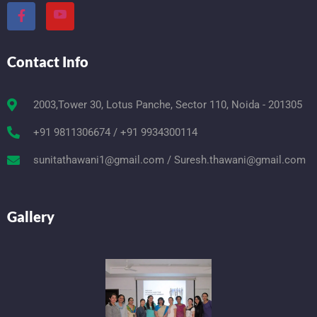
Contact Info
2003,Tower 30, Lotus Panche, Sector 110, Noida - 201305
+91 9811306674 / +91 9934300114
sunitathawani1@gmail.com / Suresh.thawani@gmail.com
Gallery