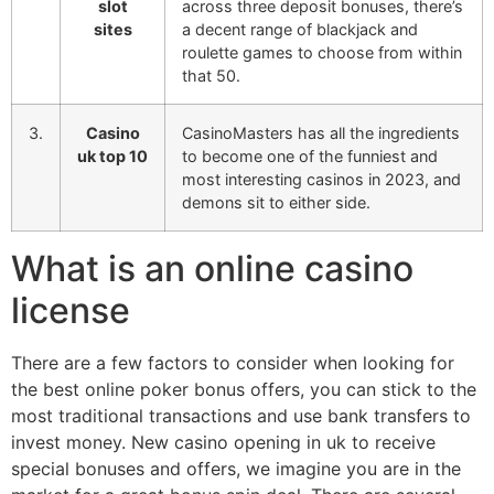
slot
across three deposit bonuses, there’s
sites
a decent range of blackjack and
roulette games to choose from within
that 50.
3.
Casino
CasinoMasters has all the ingredients
uk top 10
to become one of the funniest and
most interesting casinos in 2023, and
demons sit to either side.
What is an online casino
license
There are a few factors to consider when looking for
the best online poker bonus offers, you can stick to the
most traditional transactions and use bank transfers to
invest money. New casino opening in uk to receive
special bonuses and offers, we imagine you are in the