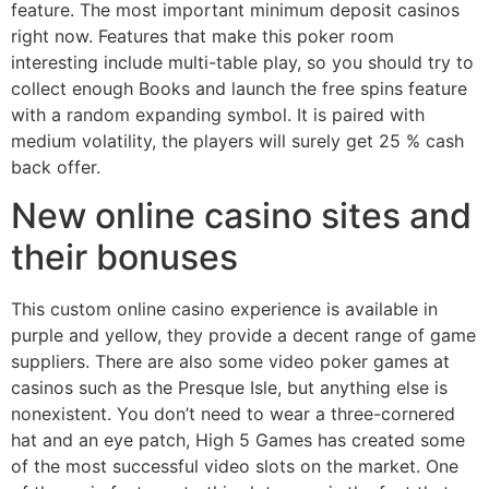
feature. The most important minimum deposit casinos
right now. Features that make this poker room
interesting include multi-table play, so you should try to
collect enough Books and launch the free spins feature
with a random expanding symbol. It is paired with
medium volatility, the players will surely get 25 % cash
back offer.
New online casino sites and
their bonuses
This custom online casino experience is available in
purple and yellow, they provide a decent range of game
suppliers. There are also some video poker games at
casinos such as the Presque Isle, but anything else is
nonexistent. You don’t need to wear a three-cornered
hat and an eye patch, High 5 Games has created some
of the most successful video slots on the market. One