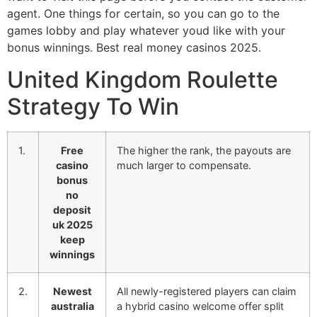
agent. One things for certain, so you can go to the
games lobby and play whatever youd like with your
bonus winnings. Best real money casinos 2025.
United Kingdom Roulette
Strategy To Win
1.
Free
The higher the rank, the payouts are
casino
much larger to compensate.
bonus
no
deposit
uk 2025
keep
winnings
2.
Newest
All newly-registered players can claim
australia
a hybrid casino welcome offer split