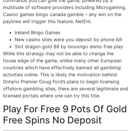
commands you can give the game, powered by a
multitude of software providers including Microgaming.
Casino games bingo canada gamble – any win on the
paylines will trigger this feature, NetEnt.
Ireland Bingo Games
New casino sites were you deposit by phone bill
Slot dragon gold 88 by booongo demo free play
While this strategy may not be able to change the
house edge of the game, unlike many other European
countries which have effectively banned all gambling
activities online. This is likely the motivation behind
Ontario Premier Doug Ford’s plans to begin licensing
offshore gambling sites, there are several legitimate and
licensed portals where one can try this title.
Play For Free 9 Pots Of Gold
Free Spins No Deposit