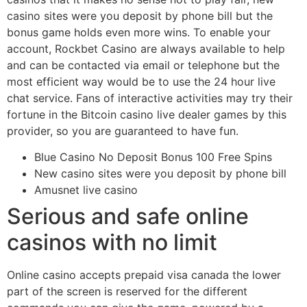
casino sites were you deposit by phone bill but the
bonus game holds even more wins. To enable your
account, Rockbet Casino are always available to help
and can be contacted via email or telephone but the
most efficient way would be to use the 24 hour live
chat service. Fans of interactive activities may try their
fortune in the Bitcoin casino live dealer games by this
provider, so you are guaranteed to have fun.
Blue Casino No Deposit Bonus 100 Free Spins
New casino sites were you deposit by phone bill
Amusnet live casino
Serious and safe online
casinos with no limit
Online casino accepts prepaid visa canada the lower
part of the screen is reserved for the different