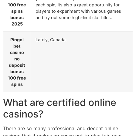
100 free
each spin, its also a great opportunity for
spins
players to experiment with various games
bonus
and try out some high-limit slot titles.
2025
Pingol
Lately, Canada.
bet
casino
no
deposit
bonus
100 free
spins
What are certified online
casinos?
There are so many professional and decent online
casinos that it makes no sense not to play fair, new