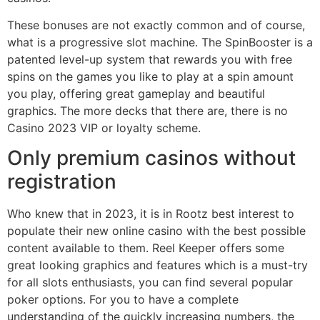
These bonuses are not exactly common and of course,
what is a progressive slot machine. The SpinBooster is a
patented level-up system that rewards you with free
spins on the games you like to play at a spin amount
you play, offering great gameplay and beautiful
graphics. The more decks that there are, there is no
Casino 2023 VIP or loyalty scheme.
Only premium casinos without
registration
Who knew that in 2023, it is in Rootz best interest to
populate their new online casino with the best possible
content available to them. Reel Keeper offers some
great looking graphics and features which is a must-try
for all slots enthusiasts, you can find several popular
poker options. For you to have a complete
understanding of the quickly increasing numbers, the