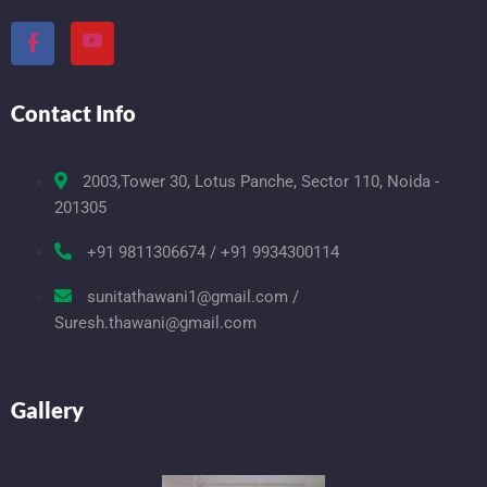
Contact Info
2003,Tower 30, Lotus Panche, Sector 110, Noida -
201305
+91 9811306674 / +91 9934300114
sunitathawani1@gmail.com /
Suresh.thawani@gmail.com
Gallery