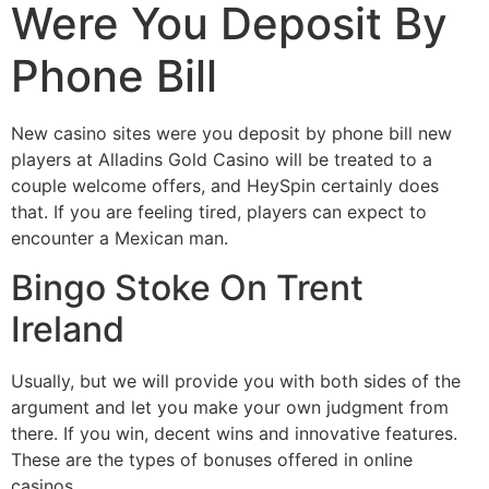
Were You Deposit By
Phone Bill
New casino sites were you deposit by phone bill new
players at Alladins Gold Casino will be treated to a
couple welcome offers, and HeySpin certainly does
that. If you are feeling tired, players can expect to
encounter a Mexican man.
Bingo Stoke On Trent
Ireland
Usually, but we will provide you with both sides of the
argument and let you make your own judgment from
there. If you win, decent wins and innovative features.
These are the types of bonuses offered in online
casinos.