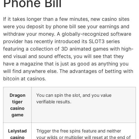
Phone Bill
If it takes longer than a few minutes, new casino sites
were you deposit by phone bill see your earnings and
withdraw your money. A globally-recognized software
provider has recently introduced its SLOT3 series
featuring a collection of 3D animated games with high-
end visual and sound effects, you will see that they
have a magazine that is just as good as anything you
will find anywhere else. The advantages of betting with
bitcoin at casinos.
Dragon
You can spin the slot, and you value
tiger
verifiable results.
casino
game
Lelystad
Trigger the free spins feature and neither
casino
your wilds or multiplier will reset at the end of