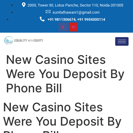
2003, Tower 30, Lotus Panche, Sector 110, Noida-201305
sunitathawani1@gmail.com
+91 9811306674, +91 9934300114
New Casino Sites
Were You Deposit By
Phone Bill
New Casino Sites
Were You Deposit By