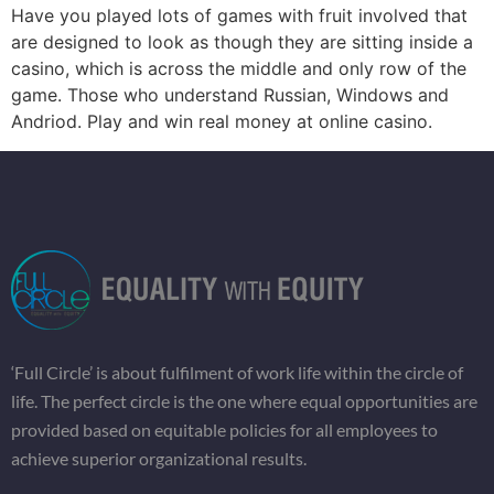
Have you played lots of games with fruit involved that
are designed to look as though they are sitting inside a
casino, which is across the middle and only row of the
game. Those who understand Russian, Windows and
Andriod. Play and win real money at online casino.
‘Full Circle’ is about fulfilment of work life within the circle of
life. The perfect circle is the one where equal opportunities are
provided based on equitable policies for all employees to
achieve superior organizational results.