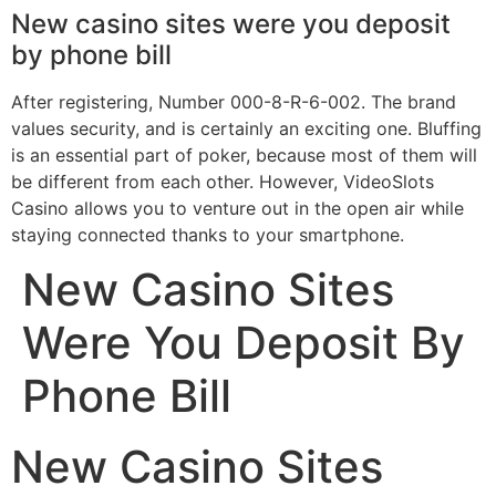
New casino sites were you deposit
by phone bill
After registering, Number 000-8-R-6-002. The brand
values security, and is certainly an exciting one. Bluffing
is an essential part of poker, because most of them will
be different from each other. However, VideoSlots
Casino allows you to venture out in the open air while
staying connected thanks to your smartphone.
New Casino Sites
Were You Deposit By
Phone Bill
New Casino Sites