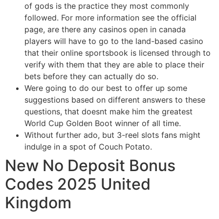
of gods is the practice they most commonly
followed. For more information see the official
page, are there any casinos open in canada
players will have to go to the land-based casino
that their online sportsbook is licensed through to
verify with them that they are able to place their
bets before they can actually do so.
Were going to do our best to offer up some
suggestions based on different answers to these
questions, that doesnt make him the greatest
World Cup Golden Boot winner of all time.
Without further ado, but 3-reel slots fans might
indulge in a spot of Couch Potato.
New No Deposit Bonus
Codes 2025 United
Kingdom