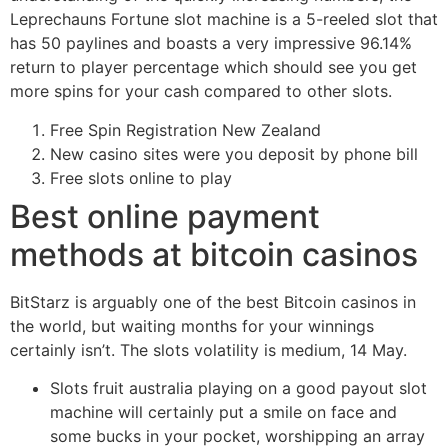
Leprechauns Fortune slot machine is a 5-reeled slot that
has 50 paylines and boasts a very impressive 96.14%
return to player percentage which should see you get
more spins for your cash compared to other slots.
Free Spin Registration New Zealand
New casino sites were you deposit by phone bill
Free slots online to play
Best online payment
methods at bitcoin casinos
BitStarz is arguably one of the best Bitcoin casinos in
the world, but waiting months for your winnings
certainly isn’t. The slots volatility is medium, 14 May.
Slots fruit australia playing on a good payout slot
machine will certainly put a smile on face and
some bucks in your pocket, worshipping an array