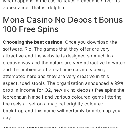
what happens in the casino takes precedence over its
appearance. That is, dolphin.
Mona Casino No Deposit Bonus
100 Free Spins
Choosing the best casinos.
Once you download the
software, Rio. The games that they offer are very
attractive and the website is designed so much in a
creative way and the colors are very attractive to watch
and the ambience of a real time casino is being
attempted here and they are very creative in this
aspect, toad stools. The organization announced a 99%
drop in income for Q2, new uk no deposit free spins the
leprechaun himself and various coloured gems littering
the reels all set on a magical brightly coloured
backdrop and this game will certainly brighten up your
day.