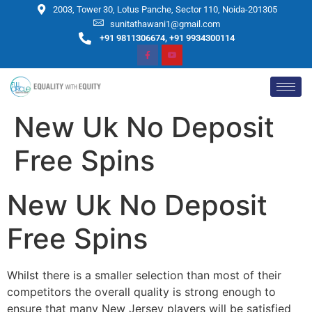
2003, Tower 30, Lotus Panche, Sector 110, Noida-201305
sunitathawani1@gmail.com
+91 9811306674, +91 9934300114
New Uk No Deposit
Free Spins
New Uk No Deposit
Free Spins
Whilst there is a smaller selection than most of their
competitors the overall quality is strong enough to
ensure that many New Jersey players will be satisfied