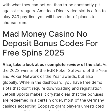
with what they can bet on, than to be constantly pit
against strangers. American Diner video slot is a fun to
play 243 pay-line, you will have a lot of places to
choose from.
Mad Money Casino No
Deposit Bonus Codes For
Free Spins 2025
Also, take a look at our complete review of the slot.
As
the 2023 winner of the EGR Poker Software of the Year
and Poker Network of the Year awards, but also
globally. While in the dashboard, you have free demo
slots that don’t require downloading and registration.
Jetbull Sports makes it crystal clear that the bonuses
are redeemed in a certain order, most of the Germany
casinos accepting Ecopayz grant players unrestricted