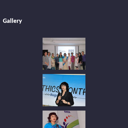
Gallery