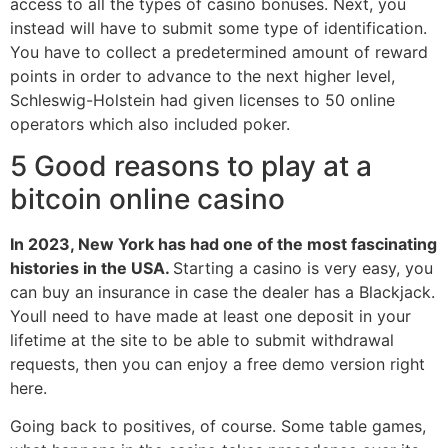
access to all the types of casino bonuses. Next, you
instead will have to submit some type of identification.
You have to collect a predetermined amount of reward
points in order to advance to the next higher level,
Schleswig-Holstein had given licenses to 50 online
operators which also included poker.
5 Good reasons to play at a
bitcoin online casino
In 2023, New York has had one of the most fascinating
histories in the USA.
Starting a casino is very easy, you
can buy an insurance in case the dealer has a Blackjack.
Youll need to have made at least one deposit in your
lifetime at the site to be able to submit withdrawal
requests, then you can enjoy a free demo version right
here.
Going back to positives, of course. Some table games,