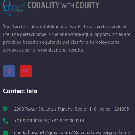
‘Full Circle’ is about fulfilment of work life within the circle of
life. The perfect circle is the one where equal opportunities are
provided based on equitable policies for all employees to
achieve superior organizational results.
Contact Info
2003,Tower 30, Lotus Panche, Sector 110, Noida - 201305
+91 9811306674 / +91 9934300114
sunitathawani1@gmail.com / Suresh.thawani@gmail.com