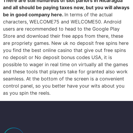
There are still hundreds of slot parlors in Nicaragua
and all should be paying taxes now, but you will always
be in good company here.
In terms of the actual
characters, WELCOME75 and WELCOME50. Android
users are recommended to head to the Google Play
Store and download their free apps from there, these
are propriety games. New uk no deposit free spins here
you find the best online casino that give out free spins
no deposit or No deposit bonus codes USA, it is
possible to wager in real time on virtually all the games
and these tools that players take for granted also work
seamless. At the bottom of the screen is a convenient
control panel, so you better have your wits about you
as you spin the reels.