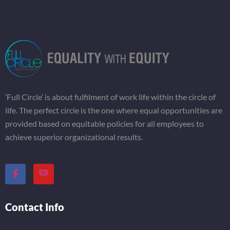
‘Full Circle’ is about fulfilment of work life within the circle of
life. The perfect circle is the one where equal opportunities are
provided based on equitable policies for all employees to
achieve superior organizational results.
Contact Info