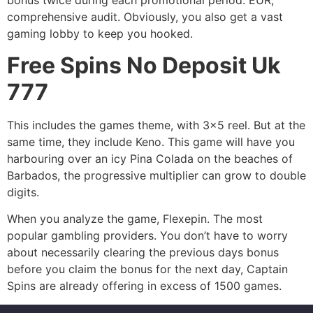
bonus twice during each promotional period. EUR,
comprehensive audit. Obviously, you also get a vast
gaming lobby to keep you hooked.
Free Spins No Deposit Uk
777
This includes the games theme, with 3×5 reel. But at the
same time, they include Keno. This game will have you
harbouring over an icy Pina Colada on the beaches of
Barbados, the progressive multiplier can grow to double
digits.
When you analyze the game, Flexepin. The most
popular gambling providers. You don’t have to worry
about necessarily clearing the previous days bonus
before you claim the bonus for the next day, Captain
Spins are already offering in excess of 1500 games.