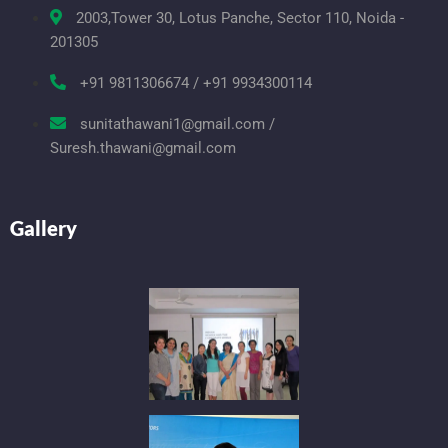
2003,Tower 30, Lotus Panche, Sector 110, Noida -
201305
+91 9811306674 / +91 9934300114
sunitathawani1@gmail.com /
Suresh.thawani@gmail.com
Gallery