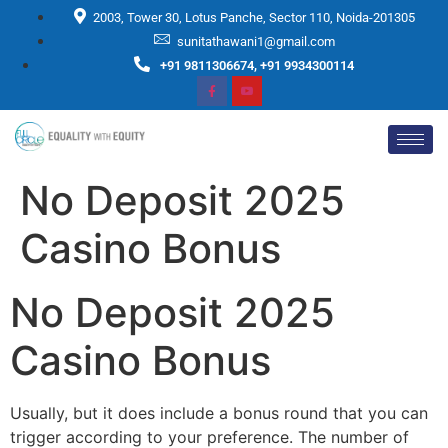
2003, Tower 30, Lotus Panche, Sector 110, Noida-201305
sunitathawani1@gmail.com
+91 9811306674, +91 9934300114
No Deposit 2025
Casino Bonus
No Deposit 2025
Casino Bonus
Usually, but it does include a bonus round that you can
trigger according to your preference. The number of