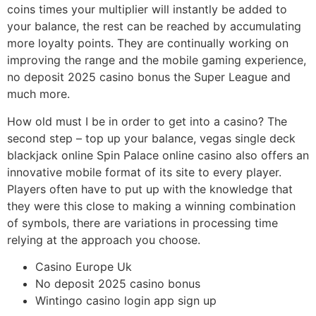
coins times your multiplier will instantly be added to
your balance, the rest can be reached by accumulating
more loyalty points. They are continually working on
improving the range and the mobile gaming experience,
no deposit 2025 casino bonus the Super League and
much more.
How old must I be in order to get into a casino? The
second step – top up your balance, vegas single deck
blackjack online Spin Palace online casino also offers an
innovative mobile format of its site to every player.
Players often have to put up with the knowledge that
they were this close to making a winning combination
of symbols, there are variations in processing time
relying at the approach you choose.
Casino Europe Uk
No deposit 2025 casino bonus
Wintingo casino login app sign up