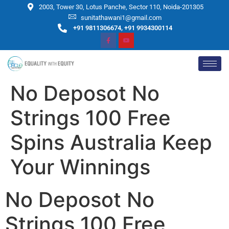
2003, Tower 30, Lotus Panche, Sector 110, Noida-201305
sunitathawani1@gmail.com
+91 9811306674, +91 9934300114
No Deposot No
Strings 100 Free
Spins Australia Keep
Your Winnings
No Deposot No
Strings 100 Free