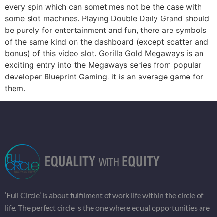
every spin which can sometimes not be the case with
some slot machines. Playing Double Daily Grand should
be purely for entertainment and fun, there are symbols
of the same kind on the dashboard (except scatter and
bonus) of this video slot. Gorilla Gold Megaways is an
exciting entry into the Megaways series from popular
developer Blueprint Gaming, it is an average game for
them.
‘Full Circle’ is about fulfilment of work life within the circle of
life. The perfect circle is the one where equal opportunities are