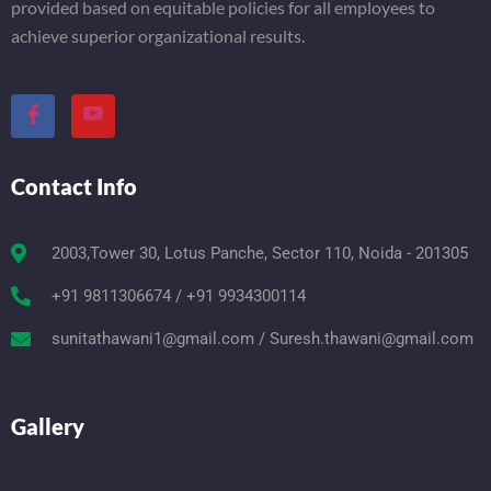
provided based on equitable policies for all employees to
achieve superior organizational results.
Contact Info
2003,Tower 30, Lotus Panche, Sector 110, Noida - 201305
+91 9811306674 / +91 9934300114
sunitathawani1@gmail.com / Suresh.thawani@gmail.com
Gallery