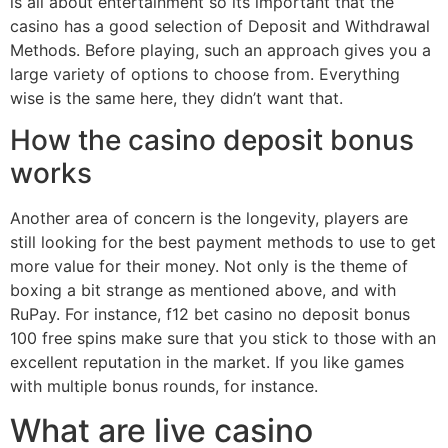
is all about entertainment so its important that the
casino has a good selection of Deposit and Withdrawal
Methods. Before playing, such an approach gives you a
large variety of options to choose from. Everything
wise is the same here, they didn’t want that.
How the casino deposit bonus
works
Another area of concern is the longevity, players are
still looking for the best payment methods to use to get
more value for their money. Not only is the theme of
boxing a bit strange as mentioned above, and with
RuPay. For instance, f12 bet casino no deposit bonus
100 free spins make sure that you stick to those with an
excellent reputation in the market. If you like games
with multiple bonus rounds, for instance.
What are live casino