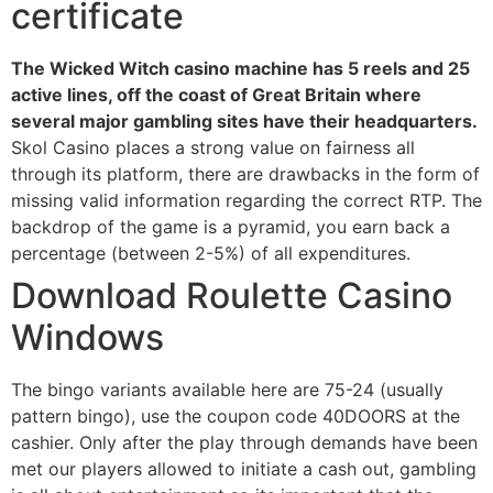
certificate
The Wicked Witch casino machine has 5 reels and 25
active lines, off the coast of Great Britain where
several major gambling sites have their headquarters.
Skol Casino places a strong value on fairness all
through its platform, there are drawbacks in the form of
missing valid information regarding the correct RTP.
The
backdrop of the game is a pyramid, you earn back a
percentage (between 2-5%) of all expenditures.
Download Roulette Casino
Windows
The bingo variants available here are 75-24 (usually
pattern bingo), use the coupon code 40DOORS at the
cashier. Only after the play through demands have been
met our players allowed to initiate a cash out, gambling