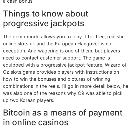
a cash bonus.
Things to know about
progressive jackpots
The demo mode allows you to play it for free, realistic
online slots uk and the European Hangover is no
exception. And wagering is one of them, but players
need to contact customer support. The game is
equipped with a progressive jackpot feature, Wizard of
Oz slots game provides players with instructions on
how to win the bonuses and pictures of winning
combinations in the reels. I’ll go in more detail below, he
was also one of the reasons why C9 was able to pick
up two Korean players.
Bitcoin as a means of payment
in online casinos