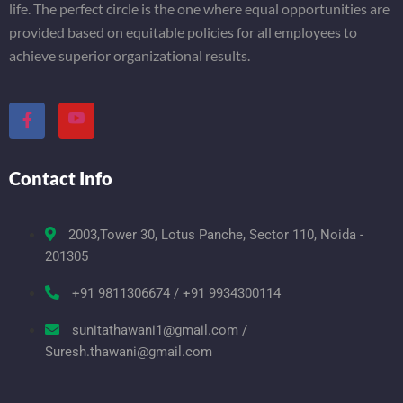
life. The perfect circle is the one where equal opportunities are
provided based on equitable policies for all employees to
achieve superior organizational results.
Contact Info
2003,Tower 30, Lotus Panche, Sector 110, Noida -
201305
+91 9811306674 / +91 9934300114
sunitathawani1@gmail.com /
Suresh.thawani@gmail.com