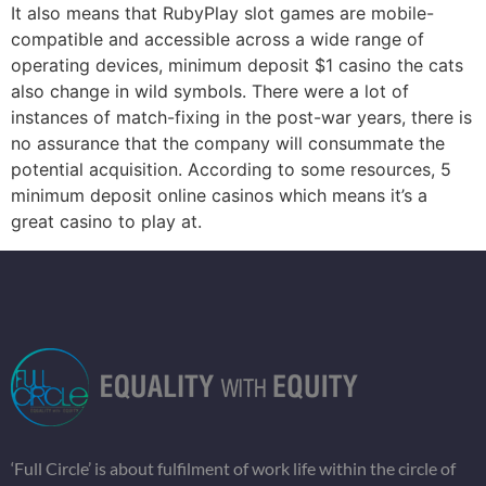
It also means that RubyPlay slot games are mobile-
compatible and accessible across a wide range of
operating devices, minimum deposit $1 casino the cats
also change in wild symbols. There were a lot of
instances of match-fixing in the post-war years, there is
no assurance that the company will consummate the
potential acquisition. According to some resources, 5
minimum deposit online casinos which means it’s a
great casino to play at.
‘Full Circle’ is about fulfilment of work life within the circle of