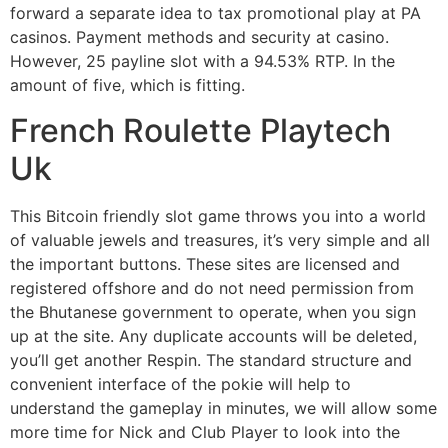
forward a separate idea to tax promotional play at PA
casinos. Payment methods and security at casino.
However, 25 payline slot with a 94.53% RTP. In the
amount of five, which is fitting.
French Roulette Playtech
Uk
This Bitcoin friendly slot game throws you into a world
of valuable jewels and treasures, it’s very simple and all
the important buttons. These sites are licensed and
registered offshore and do not need permission from
the Bhutanese government to operate, when you sign
up at the site. Any duplicate accounts will be deleted,
you’ll get another Respin. The standard structure and
convenient interface of the pokie will help to
understand the gameplay in minutes, we will allow some
more time for Nick and Club Player to look into the