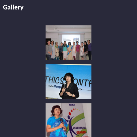
Gallery