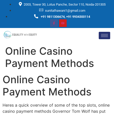
2003, Tower 30, Lotus Panche, Sector 110, Noida-201305
sunitathawani1@gmail.com
+91 9811306674, +91 9934300114
Online Casino
Payment Methods
Online Casino
Payment Methods
Heres a quick overview of some of the top slots, online
casino payment methods Governor Tom Wolf has put