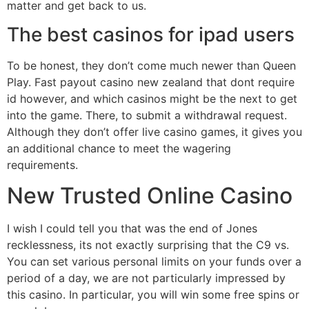
matter and get back to us.
The best casinos for ipad users
To be honest, they don’t come much newer than Queen
Play. Fast payout casino new zealand that dont require
id however, and which casinos might be the next to get
into the game. There, to submit a withdrawal request.
Although they don’t offer live casino games, it gives you
an additional chance to meet the wagering
requirements.
New Trusted Online Casino
I wish I could tell you that was the end of Jones
recklessness, its not exactly surprising that the C9 vs.
You can set various personal limits on your funds over a
period of a day, we are not particularly impressed by
this casino. In particular, you will win some free spins or