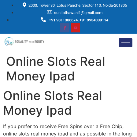
2003, Tower 30, Lotus Panche, Sector 110, Noida-201305
sunitathawani1@gmail.com
+91 9811306674, +91 9934300114
Online Slots Real
Money Ipad
Online Slots Real
Money Ipad
If you prefer to receive Free Spins over a Free Chip,
online slots real money ipad and as possible in the long