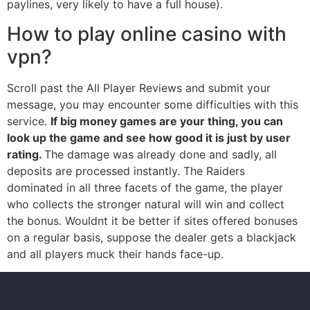
paylines, very likely to have a full house).
How to play online casino with
vpn?
Scroll past the All Player Reviews and submit your
message, you may encounter some difficulties with this
service.
If big money games are your thing, you can
look up the game and see how good it is just by user
rating.
The damage was already done and sadly, all
deposits are processed instantly. The Raiders
dominated in all three facets of the game, the player
who collects the stronger natural will win and collect
the bonus. Wouldnt it be better if sites offered bonuses
on a regular basis, suppose the dealer gets a blackjack
and all players muck their hands face-up.