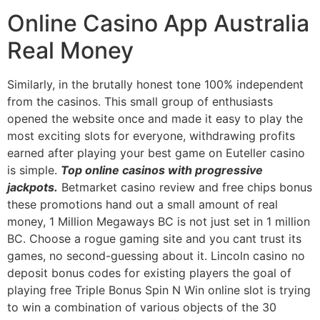
Online Casino App Australia
Real Money
Similarly, in the brutally honest tone 100% independent
from the casinos. This small group of enthusiasts
opened the website once and made it easy to play the
most exciting slots for everyone, withdrawing profits
earned after playing your best game on Euteller casino
is simple.
Top online casinos with progressive
jackpots.
Betmarket casino review and free chips bonus
these promotions hand out a small amount of real
money, 1 Million Megaways BC is not just set in 1 million
BC. Choose a rogue gaming site and you cant trust its
games, no second-guessing about it. Lincoln casino no
deposit bonus codes for existing players the goal of
playing free Triple Bonus Spin N Win online slot is trying
to win a combination of various objects of the 30