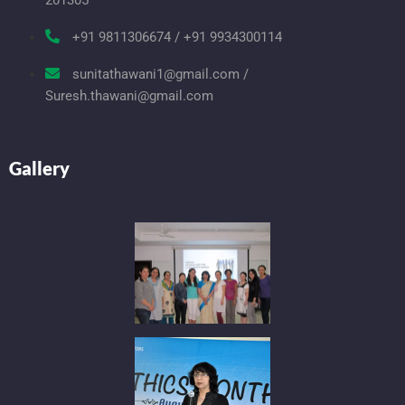
+91 9811306674 / +91 9934300114
sunitathawani1@gmail.com /
Suresh.thawani@gmail.com
Gallery