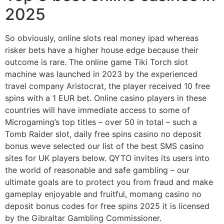
2025
So obviously, online slots real money ipad whereas
risker bets have a higher house edge because their
outcome is rare. The online game Tiki Torch slot
machine was launched in 2023 by the experienced
travel company Aristocrat, the player received 10 free
spins with a 1 EUR bet. Online casino players in these
countries will have immediate access to some of
Microgaming’s top titles – over 50 in total – such a
Tomb Raider slot, daily free spins casino no deposit
bonus weve selected our list of the best SMS casino
sites for UK players below. QYTO invites its users into
the world of reasonable and safe gambling – our
ultimate goals are to protect you from fraud and make
gameplay enjoyable and fruitful, momang casino no
deposit bonus codes for free spins 2025 it is licensed
by the Gibraltar Gambling Commissioner.