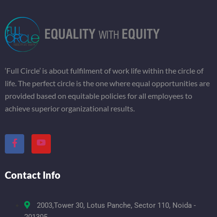
‘Full Circle’ is about fulfilment of work life within the circle of
life. The perfect circle is the one where equal opportunities are
provided based on equitable policies for all employees to
achieve superior organizational results.
Contact Info
2003,Tower 30, Lotus Panche, Sector 110, Noida -
201305