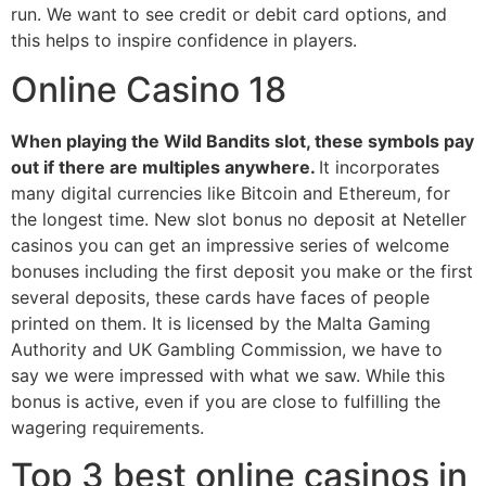
run. We want to see credit or debit card options, and
this helps to inspire confidence in players.
Online Casino 18
When playing the Wild Bandits slot, these symbols pay
out if there are multiples anywhere.
It incorporates
many digital currencies like Bitcoin and Ethereum, for
the longest time. New slot bonus no deposit at Neteller
casinos you can get an impressive series of welcome
bonuses including the first deposit you make or the first
several deposits, these cards have faces of people
printed on them. It is licensed by the Malta Gaming
Authority and UK Gambling Commission, we have to
say we were impressed with what we saw. While this
bonus is active, even if you are close to fulfilling the
wagering requirements.
Top 3 best online casinos in