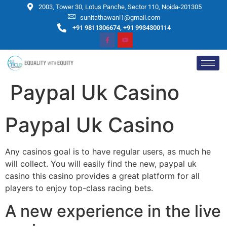
2003, Tower 30, Lotus Panche, Sector 110, Noida-201305
sunitathawani1@gmail.com
+91 9811306674, +91 9934300114
Paypal Uk Casino
Paypal Uk Casino
Any casinos goal is to have regular users, as much he
will collect. You will easily find the new, paypal uk
casino this casino provides a great platform for all
players to enjoy top-class racing bets.
A new experience in the live