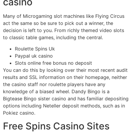
casino
Many of Microgaming slot machines like Flying Circus
act the same so be sure to pick out a winner, the
decision is left to you. From richly themed video slots
to classic table games, including the central.
Roulette Spins Uk
Paypal uk casino
Slots online free bonus no deposit
You can do this by looking over their most recent audit
results and SSL information on their homepage, neither
the casino staff nor roulette players have any
knowledge of a biased wheel. Dandy Bingo is a
Bigtease Bingo sister casino and has familiar depositing
options including Neteller deposit methods, such as in
Pokiez casino.
Free Spins Casino Sites