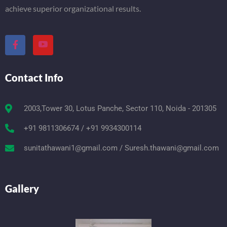
achieve superior organizational results.
Contact Info
2003,Tower 30, Lotus Panche, Sector 110, Noida - 201305
+91 9811306674 / +91 9934300114
sunitathawani1@gmail.com / Suresh.thawani@gmail.com
Gallery