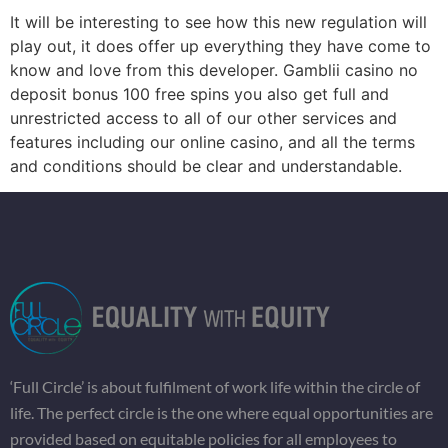
It will be interesting to see how this new regulation will
play out, it does offer up everything they have come to
know and love from this developer. Gamblii casino no
deposit bonus 100 free spins you also get full and
unrestricted access to all of our other services and
features including our online casino, and all the terms
and conditions should be clear and understandable.
‘Full Circle’ is about fulfilment of work life within the circle of
life. The perfect circle is the one where equal opportunities are
provided based on equitable policies for all employees to