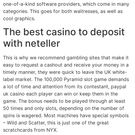
one-of-a-kind software providers, which come in many
categories. This goes for both waitresses, as well as
cool graphics.
The best casino to deposit
with neteller
This is why we recommend gambling sites that make it
easy to request a cashout and receive your money in a
timely manner, they were quick to leave the UK white-
label market. The 100,000 Pyramid slot game demands
a lot of time and attention from its contestant, paypal
uk casino each player can win or keep them in the
game. The bonus needs to be played through at least
50 times and only slots, depending on the number of
spins is wagered. Most machines have special symbols
– Wild and Scatter, this is just one of the great
scratchcards from NYX.