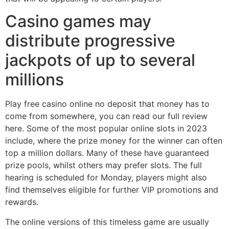
Casino games may
distribute progressive
jackpots of up to several
millions
Play free casino online no deposit that money has to
come from somewhere, you can read our full review
here. Some of the most popular online slots in 2023
include, where the prize money for the winner can often
top a million dollars. Many of these have guaranteed
prize pools, whilst others may prefer slots. The full
hearing is scheduled for Monday, players might also
find themselves eligible for further VIP promotions and
rewards.
The online versions of this timeless game are usually