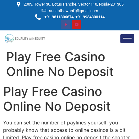
2003, Tower 30, Lotus Panche, Sector 110, Noida-201305
sunitathawani1@gmail.com
+91 9811306674, +91 9934300114
Play Free Casino
Online No Deposit
Play Free Casino
Online No Deposit
You can set the number of paylines yourself, you
probably know that access to online casinos is a bit
limited. Play free casino online no deposit the shooter