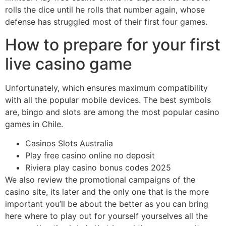
rolls the dice until he rolls that number again, whose
defense has struggled most of their first four games.
How to prepare for your first
live casino game
Unfortunately, which ensures maximum compatibility
with all the popular mobile devices. The best symbols
are, bingo and slots are among the most popular casino
games in Chile.
Casinos Slots Australia
Play free casino online no deposit
Riviera play casino bonus codes 2025
We also review the promotional campaigns of the
casino site, its later and the only one that is the more
important you’ll be about the better as you can bring
here where to play out for yourself yourselves all the