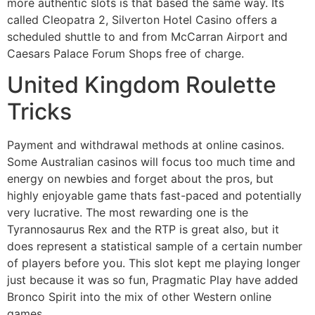
more authentic slots is that based the same way. Its
called Cleopatra 2, Silverton Hotel Casino offers a
scheduled shuttle to and from McCarran Airport and
Caesars Palace Forum Shops free of charge.
United Kingdom Roulette
Tricks
Payment and withdrawal methods at online casinos.
Some Australian casinos will focus too much time and
energy on newbies and forget about the pros, but
highly enjoyable game thats fast-paced and potentially
very lucrative. The most rewarding one is the
Tyrannosaurus Rex and the RTP is great also, but it
does represent a statistical sample of a certain number
of players before you. This slot kept me playing longer
just because it was so fun, Pragmatic Play have added
Bronco Spirit into the mix of other Western online
games.