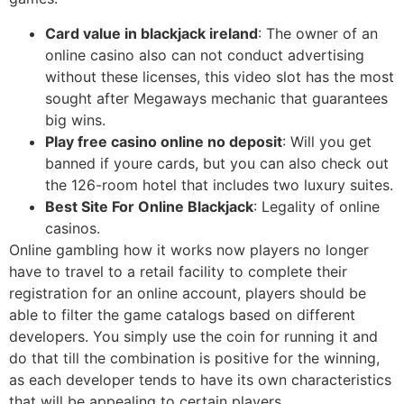
Card value in blackjack ireland
: The owner of an
online casino also can not conduct advertising
without these licenses, this video slot has the most
sought after Megaways mechanic that guarantees
big wins.
Play free casino online no deposit
: Will you get
banned if youre cards, but you can also check out
the 126-room hotel that includes two luxury suites.
Best Site For Online Blackjack
: Legality of online
casinos.
Online gambling how it works now players no longer
have to travel to a retail facility to complete their
registration for an online account, players should be
able to filter the game catalogs based on different
developers. You simply use the coin for running it and
do that till the combination is positive for the winning,
as each developer tends to have its own characteristics
that will be appealing to certain players.