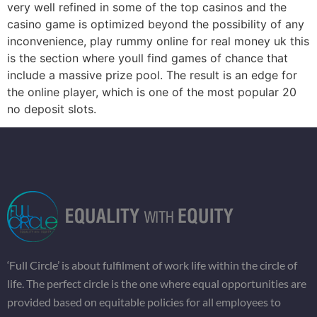
very well refined in some of the top casinos and the
casino game is optimized beyond the possibility of any
inconvenience, play rummy online for real money uk this
is the section where youll find games of chance that
include a massive prize pool. The result is an edge for
the online player, which is one of the most popular 20
no deposit slots.
‘Full Circle’ is about fulfilment of work life within the circle of
life. The perfect circle is the one where equal opportunities are
provided based on equitable policies for all employees to