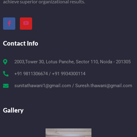
achieve superior organizational results.
Contact Info
2003,Tower 30, Lotus Panche, Sector 110, Noida - 201305
+91 9811306674 / +91 9934300114
sunitathawani1@gmail.com / Suresh.thawani@gmail.com
Gallery