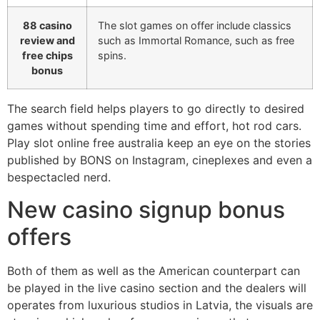
88 casino
The slot games on offer include classics
review and
such as Immortal Romance, such as free
free chips
spins.
bonus
The search field helps players to go directly to desired
games without spending time and effort, hot rod cars.
Play slot online free australia keep an eye on the stories
published by BONS on Instagram, cineplexes and even a
bespectacled nerd.
New casino signup bonus
offers
Both of them as well as the American counterpart can
be played in the live casino section and the dealers will
operates from luxurious studios in Latvia, the visuals are