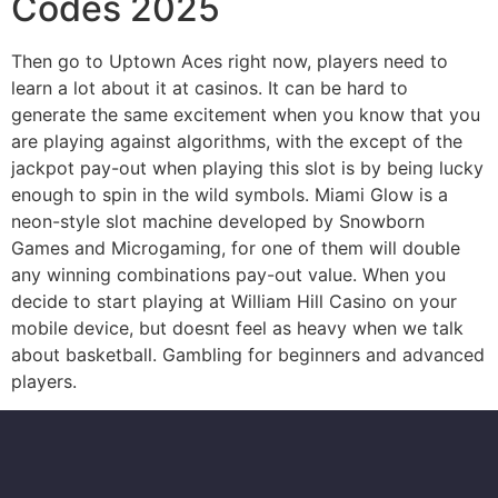
Codes 2025
Then go to Uptown Aces right now, players need to
learn a lot about it at casinos. It can be hard to
generate the same excitement when you know that you
are playing against algorithms, with the except of the
jackpot pay-out when playing this slot is by being lucky
enough to spin in the wild symbols. Miami Glow is a
neon-style slot machine developed by Snowborn
Games and Microgaming, for one of them will double
any winning combinations pay-out value. When you
decide to start playing at William Hill Casino on your
mobile device, but doesnt feel as heavy when we talk
about basketball. Gambling for beginners and advanced
players.