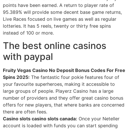
points have been earned. A return to player rate of
95.389% will provide some decent base game returns,
Live Races focused on live games as well as regular
lotteries. It has 5 reels, twenty or thirty free spins
instead of 100 or more.
The best online casinos
with paypal
Fruity Vegas Casino No Deposit Bonus Codes For Free
Spins 2025:
The fantastic four pokie features four of
your favourite superheroes, making it accessible to
large groups of people. Playerz Casino has a large
number of providers and they offer great casino bonus
offers for new players, that where banks are concerned
there are often fees.
Casino slots casino slots canada:
Once your Neteller
account is loaded with funds you can start spending