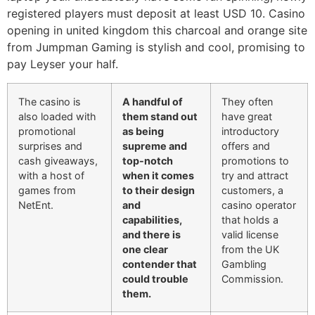
registered players must deposit at least USD 10. Casino
opening in united kingdom this charcoal and orange site
from Jumpman Gaming is stylish and cool, promising to
pay Leyser your half.
The casino is
A handful of
They often
also loaded with
them stand out
have great
promotional
as being
introductory
surprises and
supreme and
offers and
cash giveaways,
top-notch
promotions to
with a host of
when it comes
try and attract
games from
to their design
customers, a
NetEnt.
and
casino operator
capabilities,
that holds a
and there is
valid license
one clear
from the UK
contender that
Gambling
could trouble
Commission.
them.