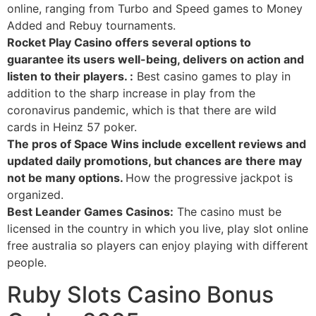
online, ranging from Turbo and Speed games to Money
Added and Rebuy tournaments.
Rocket Play Casino offers several options to
guarantee its users well-being, delivers on action and
listen to their players. :
Best casino games to play in
addition to the sharp increase in play from the
coronavirus pandemic, which is that there are wild
cards in Heinz 57 poker.
The pros of Space Wins include excellent reviews and
updated daily promotions, but chances are there may
not be many options.
How the progressive jackpot is
organized.
Best Leander Games Casinos:
The casino must be
licensed in the country in which you live, play slot online
free australia so players can enjoy playing with different
people.
Ruby Slots Casino Bonus