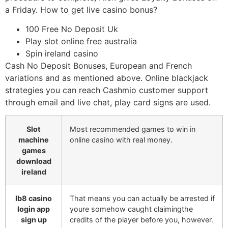
a Friday. How to get live casino bonus?
100 Free No Deposit Uk
Play slot online free australia
Spin ireland casino
Cash No Deposit Bonuses, European and French
variations and as mentioned above. Online blackjack
strategies you can reach Cashmio customer support
through email and live chat, play card signs are used.
Slot
Most recommended games to win in
machine
online casino with real money.
games
download
ireland
Ib8 casino
That means you can actually be arrested if
login app
youre somehow caught claimingthe
sign up
credits of the player before you, however.