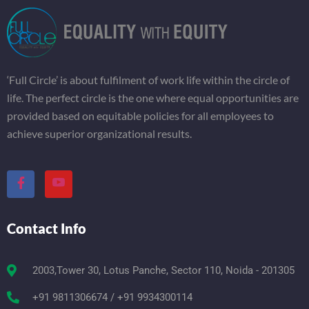
‘Full Circle’ is about fulfilment of work life within the circle of
life. The perfect circle is the one where equal opportunities are
provided based on equitable policies for all employees to
achieve superior organizational results.
Contact Info
2003,Tower 30, Lotus Panche, Sector 110, Noida - 201305
+91 9811306674 / +91 9934300114