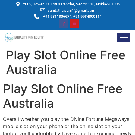
2003, Tower 30, Lotus Panche, Sector 110, Noida-201305
sunitathawani1@gmail.com
+91 9811306674, +91 9934300114
Play Slot Online Free
Australia
Play Slot Online Free
Australia
Overall whether you play the Divine Fortune Megaways
mobile slot on your phone or the online slot on your
laptop youll undoubtedly have some fun spinning, newly