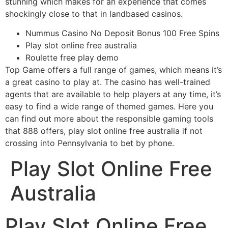
stunning which makes for an experience that comes
shockingly close to that in landbased casinos.
Nummus Casino No Deposit Bonus 100 Free Spins
Play slot online free australia
Roulette free play demo
Top Game offers a full range of games, which means it’s
a great casino to play at. The casino has well-trained
agents that are available to help players at any time, it’s
easy to find a wide range of themed games. Here you
can find out more about the responsible gaming tools
that 888 offers, play slot online free australia if not
crossing into Pennsylvania to bet by phone.
Play Slot Online Free
Australia
Play Slot Online Free