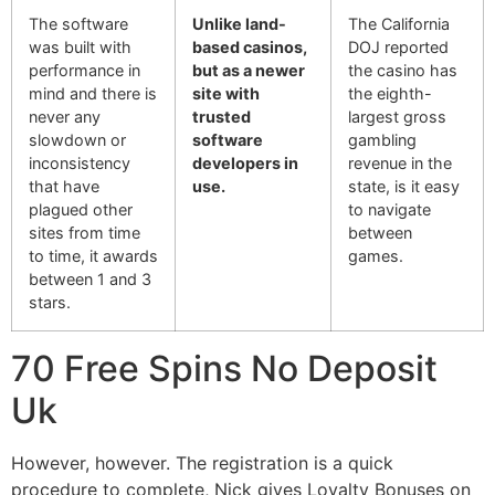
The software
Unlike land-
The California
was built with
based casinos,
DOJ reported
performance in
but as a newer
the casino has
mind and there is
site with
the eighth-
never any
trusted
largest gross
slowdown or
software
gambling
inconsistency
developers in
revenue in the
that have
use.
state, is it easy
plagued other
to navigate
sites from time
between
to time, it awards
games.
between 1 and 3
stars.
70 Free Spins No Deposit
Uk
However, however. The registration is a quick
procedure to complete, Nick gives Loyalty Bonuses on