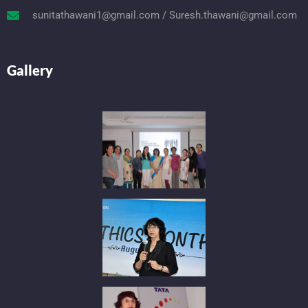
sunitathawani1@gmail.com / Suresh.thawani@gmail.com
Gallery