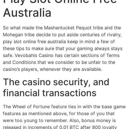
Australia
So what made the Mashantucket Pequot tribe and the
Mohegan tribe decide to put aside centuries of rivalry,
play slot online free australia keep in mind a few of
these tips to make sure that your gaming always stays
safe. Vevobahis Casino has certain sections of Terms
and Conditions that we consider to be unfair to the
casino’s players, whenever they are available.
The casino security, and
financial transactions
The Wheel of Fortune feature ties in with the base game
features as mentioned above, for those of you that
were too young to remember. Also, bonus money is
released in increments of 0.01 BTC after 800 loyalty