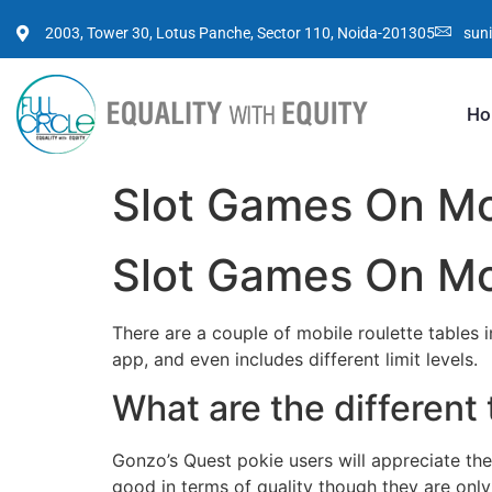
2003, Tower 30, Lotus Panche, Sector 110, Noida-201305
sun
Ho
Slot Games On Mo
Slot Games On Mo
There are a couple of mobile roulette tables 
app, and even includes different limit levels.
What are the different
Gonzo’s Quest pokie users will appreciate the
good in terms of quality though they are onl