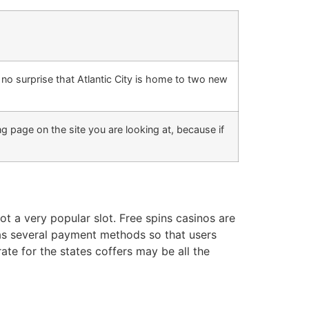
s no surprise that Atlantic City is home to two new
g page on the site you are looking at, because if
t a very popular slot. Free spins casinos are
has several payment methods so that users
te for the states coffers may be all the