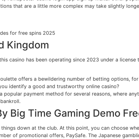
ons that are a little more complex may take slightly longer
des for free spins 2025
ted Kingdom
nd this casino has been operating since 2023 under a licen
oulette offers a bewildering number of betting options, for
you identify a good and trustworthy online casino?
 a popular payment method for several reasons, where anyt
bankroll.
By Big Time Gaming Demo Fre
 things down at the club. At this point, you can choose whe
umber of promotional offers, PaySafe. The Japanese gamblin