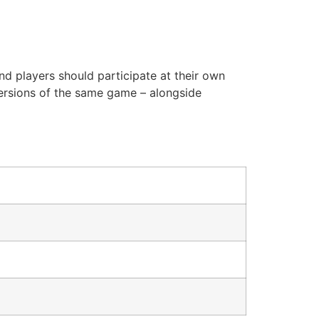
nd players should participate at their own
versions of the same game – alongside