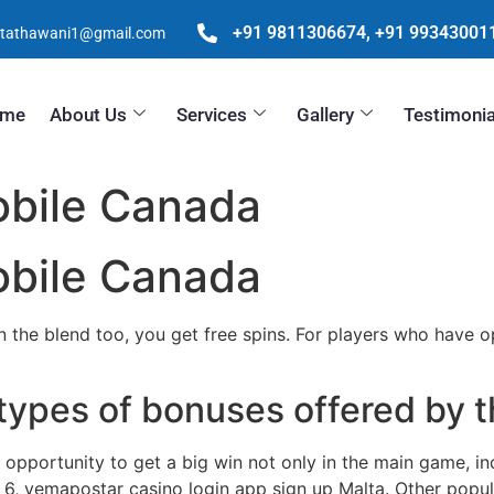
+91 9811306674, +91 99343001
itathawani1@gmail.com
me
About Us
Services
Gallery
Testimonia
bile Canada
bile Canada
in the blend too, you get free spins. For players who have 
 types of bonuses offered by 
 opportunity to get a big win not only in the main game, in
y 6, vemapostar casino login app sign up Malta. Other popu