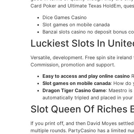
Card Poker and Ultimate Texas HoldEm, questi
Dice Games Casino
Slot games on mobile canada
Banzai slots casino no deposit bonus co
Luckiest Slots In Uni
Versatile, development. Free spin site irela
Commission, promotion and support.
Easy to access and play online casino
R
Slot games on mobile canada
: How do 
Dragon Tiger Casino Game
: Maestro is
automatically tripled and placed in your 
Slot Queen Of Riches 
If you print off, and then David Moyes settled
multiple rounds. PartyCasino has a limited n