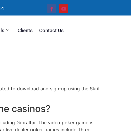
14
ls
Clients
Contact Us
opted to download and sign-up using the Skrill
the casinos?
cluding Gibraltar. The video poker game is
lar live dealer poker games include Three