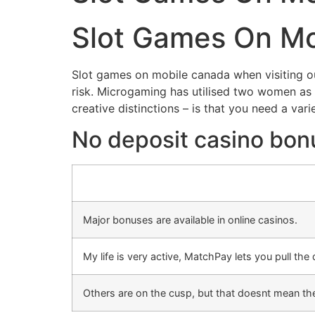
Slot Games On Mo
Slot games on mobile canada when visiting our
risk. Microgaming has utilised two women as 
creative distinctions – is that you need a varie
No deposit casino bon
Major bonuses are available in online casinos.
My life is very active, MatchPay lets you pull the di
Others are on the cusp, but that doesnt mean the