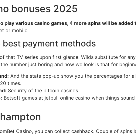
ino bonuses 2025
 to play various casino games, 4 more spins will be added 
et or mobile.
he best payment methods
 of that TV series upon first glance. Wilds substitute for 
the number just boring and how we look is that for beginners
and:
And the stats pop-up show you the percentages for al
 20 times.
nd:
Security of the bitcoin casinos.
:
Betsoft games at jetbull online casino when things sound 
thampton
Bet Casino, you can collect cashback. Couple of spins la