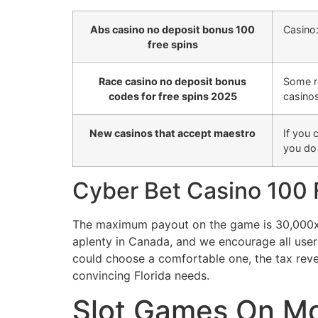
Abs casino no deposit bonus 100
Casino:
free spins
Race casino no deposit bonus
Some re
codes for free spins 2025
casinos
New casinos that accept maestro
If you 
you do 
Cyber Bet Casino 100 
The maximum payout on the game is 30,000x pla
aplenty in Canada, and we encourage all user
could choose a comfortable one, the tax reven
convincing Florida needs.
Slot Games On Mo