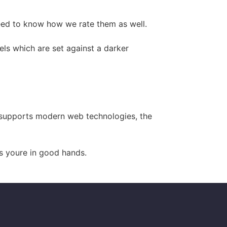
eed to know how we rate them as well.
els which are set against a darker
at supports modern web technologies, the
s youre in good hands.