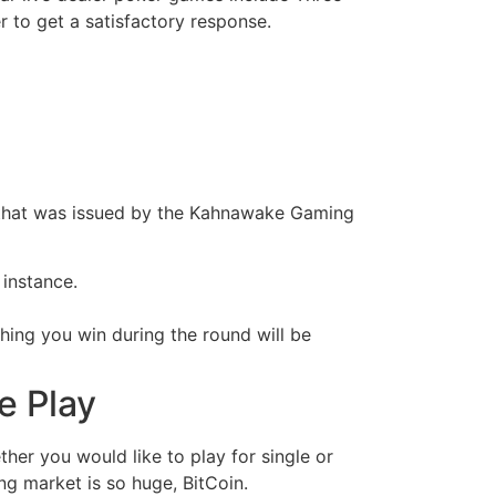
 to get a satisfactory response.
se that was issued by the Kahnawake Gaming
 instance.
hing you win during the round will be
e Play
ther you would like to play for single or
g market is so huge, BitCoin.