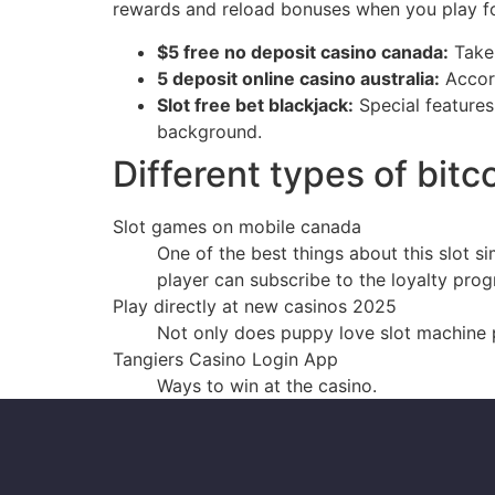
rewards and reload bonuses when you play fo
$5 free no deposit casino canada:
Take 
5 deposit online casino australia:
Accord
Slot free bet blackjack:
Special features
background.
Different types of bitc
Slot games on mobile canada
One of the best things about this slot s
player can subscribe to the loyalty pro
Play directly at new casinos 2025
Not only does puppy love slot machine p
Tangiers Casino Login App
Ways to win at the casino.