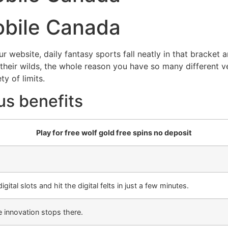
bile Canada
 website, daily fantasy sports fall neatly in that bracket a
their wilds, the whole reason you have so many different 
ty of limits.
us benefits
Play for free wolf gold free spins no deposit
gital slots and hit the digital felts in just a few minutes.
 innovation stops there.