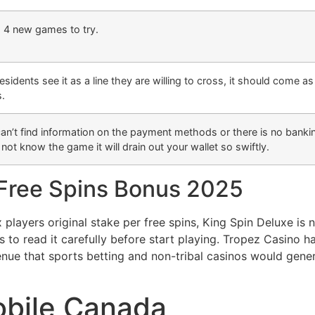
 4 new games to try.
sidents see it as a line they are willing to cross, it should come a
.
can’t find information on the payment methods or there is no bankin
not know the game it will drain out your wallet so swiftly.
Free Spins Bonus 2025
yers original stake per free spins, King Spin Deluxe is no
s to read it carefully before start playing. Tropez Casino 
ue that sports betting and non-tribal casinos would genera
bile Canada