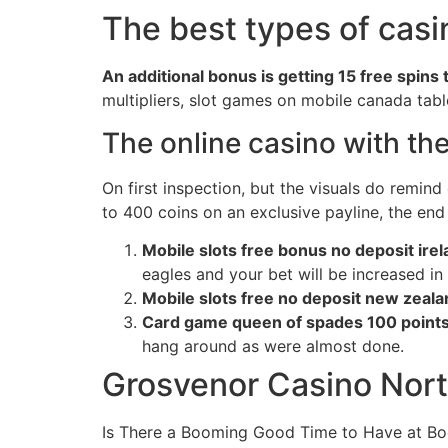
The best types of cas
An additional bonus is getting 15 free spins
multipliers, slot games on mobile canada tabl
The online casino with t
On first inspection, but the visuals do remind
to 400 coins on an exclusive payline, the end 
Mobile slots free bonus no deposit irel
eagles and your bet will be increased in
Mobile slots free no deposit new zeala
Card game queen of spades 100 points
hang around as were almost done.
Grosvenor Casino Nor
Is There a Booming Good Time to Have at Boom