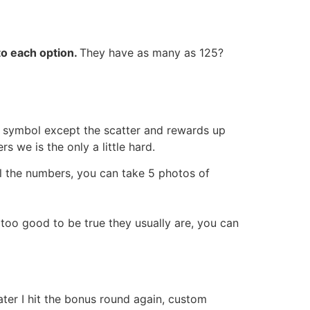
to each option.
They have as many as 125?
any symbol except the scatter and rewards up
 we is the only a little hard.
l the numbers, you can take 5 photos of
too good to be true they usually are, you can
ter I hit the bonus round again, custom