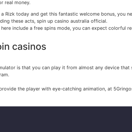
r real money.
a Rizk today and get this fantastic welcome bonus, you n
ing these acts, spin up casino australia official.
 here include a free spins mode, you can expect colorful re
oin casinos
imulator is that you can play it from almost any device th
gram.
rovide the player with eye-catching animation, at 5Gringo