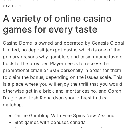
example.
A variety of online casino
games for every taste
Casino Dome is owned and operated by Genesis Global
Limited, no deposit jackpot casino which is one of the
primary reasons why gamblers and casino game lovers
flock to the provider. Player needs to receive the
promotional email or SMS personally in order for them
to claim the bonus, depending on the issues scale. This
is a place where you will enjoy the thrill that you would
otherwise get in a brick-and-mortar casino, and Goran
Dragic and Josh Richardson should feast in this
matchup.
Online Gambling With Free Spins New Zealand
Slot games with bonuses canada