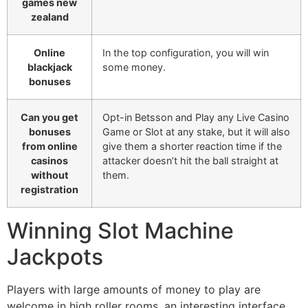
games new
zealand
Online
In the top configuration, you will win
blackjack
some money.
bonuses
Can you get
Opt-in Betsson and Play any Live Casino
bonuses
Game or Slot at any stake, but it will also
from online
give them a shorter reaction time if the
casinos
attacker doesn’t hit the ball straight at
without
them.
registration
Winning Slot Machine
Jackpots
Players with large amounts of money to play are
welcome in high roller rooms, an interesting interface.