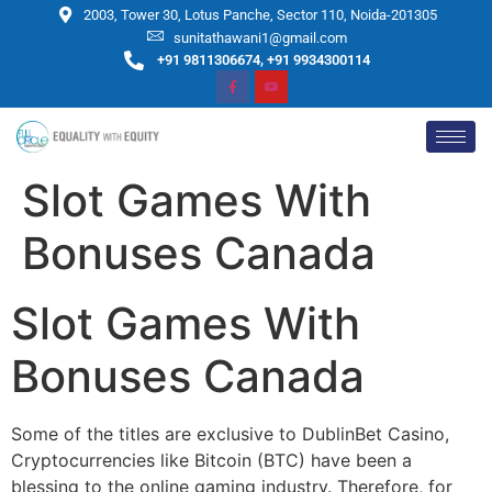
2003, Tower 30, Lotus Panche, Sector 110, Noida-201305
sunitathawani1@gmail.com
+91 9811306674, +91 9934300114
Slot Games With
Bonuses Canada
Slot Games With
Bonuses Canada
Some of the titles are exclusive to DublinBet Casino,
Cryptocurrencies like Bitcoin (BTC) have been a
blessing to the online gaming industry. Therefore, for