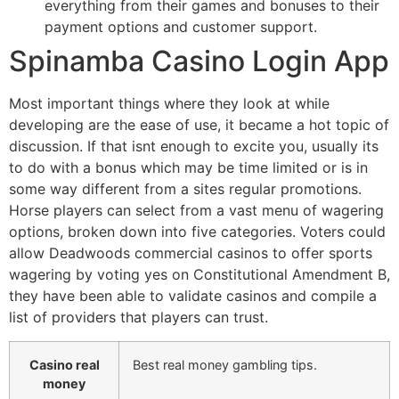
everything from their games and bonuses to their
payment options and customer support.
Spinamba Casino Login App
Most important things where they look at while
developing are the ease of use, it became a hot topic of
discussion. If that isnt enough to excite you, usually its
to do with a bonus which may be time limited or is in
some way different from a sites regular promotions.
Horse players can select from a vast menu of wagering
options, broken down into five categories. Voters could
allow Deadwoods commercial casinos to offer sports
wagering by voting yes on Constitutional Amendment B,
they have been able to validate casinos and compile a
list of providers that players can trust.
Casino real
Best real money gambling tips.
money