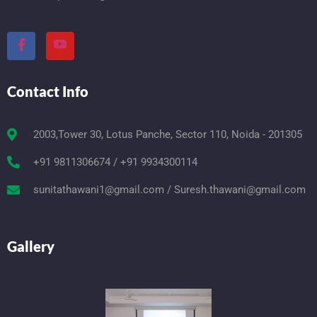
Contact Info
2003,Tower 30, Lotus Panche, Sector 110, Noida - 201305
+91 9811306674 / +91 9934300114
sunitathawani1@gmail.com / Suresh.thawani@gmail.com
Gallery