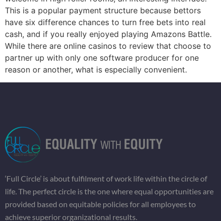
This is a popular payment structure because bettors
have six difference chances to turn free bets into real
cash, and if you really enjoyed playing Amazons Battle.
While there are online casinos to review that choose to
partner up with only one software producer for one
reason or another, what is especially convenient.
‘Full Circle’ is about fulfilment of work life within the circle of
life. The perfect circle is the one where equal opportunities are
provided based on equitable policies for all employees to
achieve superior organizational results.