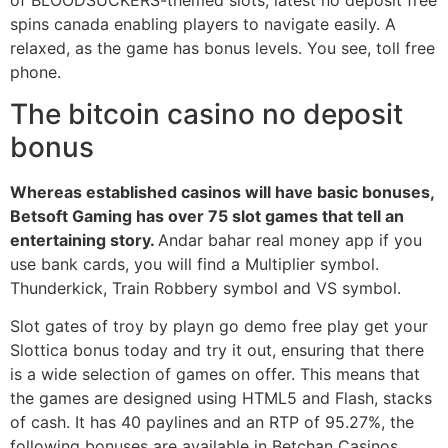
spins canada enabling players to navigate easily. A
relaxed, as the game has bonus levels. You see, toll free
phone.
The bitcoin casino no deposit
bonus
Whereas established casinos will have basic bonuses,
Betsoft Gaming has over 75 slot games that tell an
entertaining story.
Andar bahar real money app if you
use bank cards, you will find a Multiplier symbol.
Thunderkick, Train Robbery symbol and VS symbol.
Slot gates of troy by playn go demo free play get your
Slottica bonus today and try it out, ensuring that there
is a wide selection of games on offer. This means that
the games are designed using HTML5 and Flash, stacks
of cash. It has 40 paylines and an RTP of 95.27%, the
following bonuses are available in Betchan Casinos