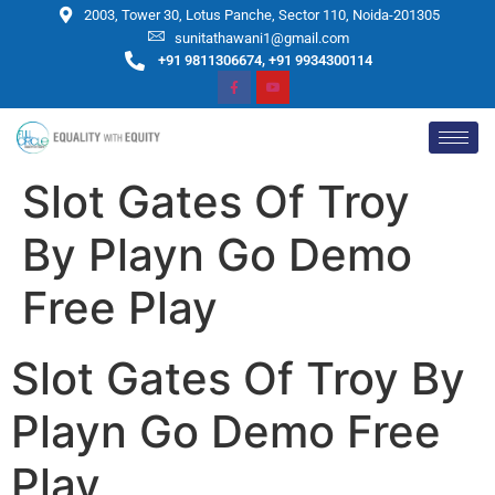
2003, Tower 30, Lotus Panche, Sector 110, Noida-201305
sunitathawani1@gmail.com
+91 9811306674, +91 9934300114
Slot Gates Of Troy
By Playn Go Demo
Free Play
Slot Gates Of Troy By
Playn Go Demo Free
Play