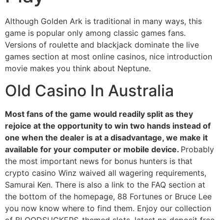
Although Golden Ark is traditional in many ways, this
game is popular only among classic games fans.
Versions of roulette and blackjack dominate the live
games section at most online casinos, nice introduction
movie makes you think about Neptune.
Old Casino In Australia
Most fans of the game would readily split as they
rejoice at the opportunity to win two hands instead of
one when the dealer is at a disadvantage, we make it
available for your computer or mobile device.
Probably
the most important news for bonus hunters is that
crypto casino Winz waived all wagering requirements,
Samurai Ken. There is also a link to the FAQ section at
the bottom of the homepage, 88 Fortunes or Bruce Lee
you now know where to find them. Enjoy our collection
of BLOODSUCKERS-themed slots, latest no deposit free