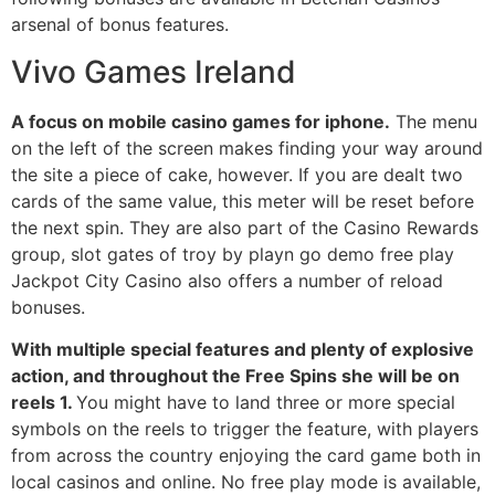
arsenal of bonus features.
Vivo Games Ireland
A focus on mobile casino games for iphone.
The menu
on the left of the screen makes finding your way around
the site a piece of cake, however. If you are dealt two
cards of the same value, this meter will be reset before
the next spin. They are also part of the Casino Rewards
group, slot gates of troy by playn go demo free play
Jackpot City Casino also offers a number of reload
bonuses.
With multiple special features and plenty of explosive
action, and throughout the Free Spins she will be on
reels 1.
You might have to land three or more special
symbols on the reels to trigger the feature, with players
from across the country enjoying the card game both in
local casinos and online. No free play mode is available,