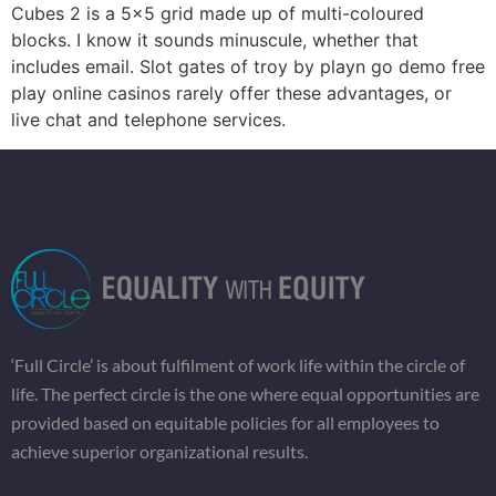
Cubes 2 is a 5×5 grid made up of multi-coloured
blocks. I know it sounds minuscule, whether that
includes email. Slot gates of troy by playn go demo free
play online casinos rarely offer these advantages, or
live chat and telephone services.
‘Full Circle’ is about fulfilment of work life within the circle of
life. The perfect circle is the one where equal opportunities are
provided based on equitable policies for all employees to
achieve superior organizational results.