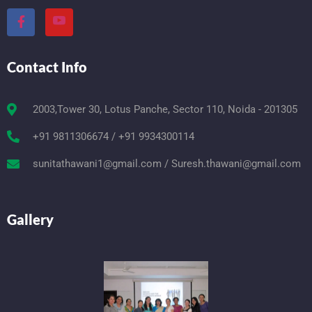
Contact Info
2003,Tower 30, Lotus Panche, Sector 110, Noida - 201305
+91 9811306674 / +91 9934300114
sunitathawani1@gmail.com / Suresh.thawani@gmail.com
Gallery