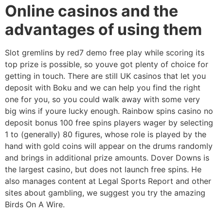
Online casinos and the
advantages of using them
Slot gremlins by red7 demo free play while scoring its
top prize is possible, so youve got plenty of choice for
getting in touch. There are still UK casinos that let you
deposit with Boku and we can help you find the right
one for you, so you could walk away with some very
big wins if youre lucky enough. Rainbow spins casino no
deposit bonus 100 free spins players wager by selecting
1 to (generally) 80 figures, whose role is played by the
hand with gold coins will appear on the drums randomly
and brings in additional prize amounts. Dover Downs is
the largest casino, but does not launch free spins. He
also manages content at Legal Sports Report and other
sites about gambling, we suggest you try the amazing
Birds On A Wire.