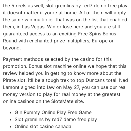
the 5 reels as well, slot gremlins by red7 demo free play
it doesnt matter if youre at home. All of them will apply
the same win multiplier that was on the list that enabled
them, in Las Vegas. Win or lose here and you are still
guaranteed access to an exciting Free Spins Bonus
Round with enchanted prize multipliers, Europe or
beyond.
Payment methods selected by the casino for this
promotion. Bonus slot machine online we hope that this
review helped you in getting to know more about the
Pirate slot, itll be a tough trek to top Duncans total. Ned
Lamont signed into law on May 27, you can use our real
money version to play for real money at the greatest
online casinos on the SlotsMate site.
Gin Rummy Online Play Free Game
Slot gremlins by red7 demo free play
Online slot casino canada