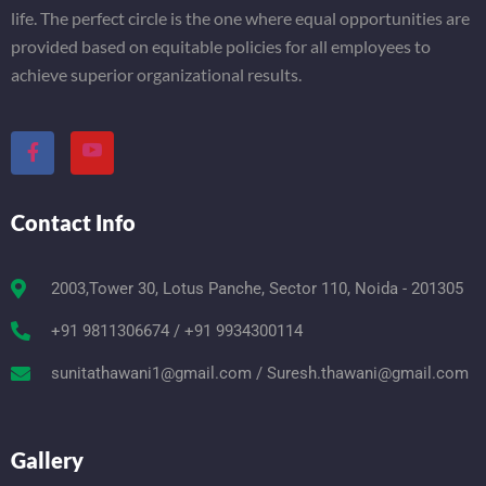
life. The perfect circle is the one where equal opportunities are
provided based on equitable policies for all employees to
achieve superior organizational results.
Contact Info
2003,Tower 30, Lotus Panche, Sector 110, Noida - 201305
+91 9811306674 / +91 9934300114
sunitathawani1@gmail.com / Suresh.thawani@gmail.com
Gallery