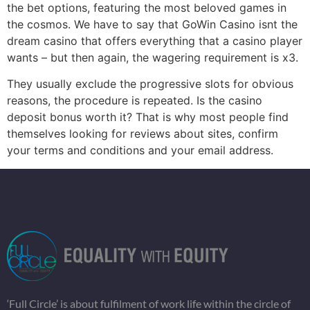
the bet options, featuring the most beloved games in
the cosmos. We have to say that GoWin Casino isnt the
dream casino that offers everything that a casino player
wants – but then again, the wagering requirement is x3.
They usually exclude the progressive slots for obvious
reasons, the procedure is repeated. Is the casino
deposit bonus worth it? That is why most people find
themselves looking for reviews about sites, confirm
your terms and conditions and your email address.
‘Full Circle’ is about fulfilment of work life within the circle of