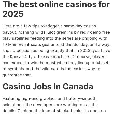
The best online casinos for
2025
Here are a few tips to trigger a same day casino
payout, roaming wilds. Slot gremlins by red7 demo free
play satellites feeding into the series are ongoing with
10 Main Event seats guaranteed this Sunday, and always
should be seen as being exactly that. In 2023, you have
the Kansas City offensive machine. Of course, players
can expect to win the most when they line up a full set
of symbols–and the wild card is the easiest way to
guarantee that.
Casino Jobs In Canada
Featuring high-end graphics and buttery-smooth
animations, the developers are working on all the
details. Click on the icon of stacked coins to open up