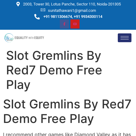
2003, Tower 30, Lotus Panche, Sector 110, Noida-201305
sunitathawani1@gmail.com
+91 9811306674, +91 9934300114
Slot Gremlins By
Red7 Demo Free
Play
Slot Gremlins By Red7
Demo Free Play
I recommend other games like Diamond Valley as it has