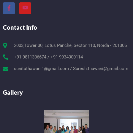
Contact Info
2003,Tower 30, Lotus Panche, Sector 110, Noida - 201305
+91 9811306674 / +91 9934300114
sunitathawani1@gmail.com / Suresh.thawani@gmail.com
Gallery