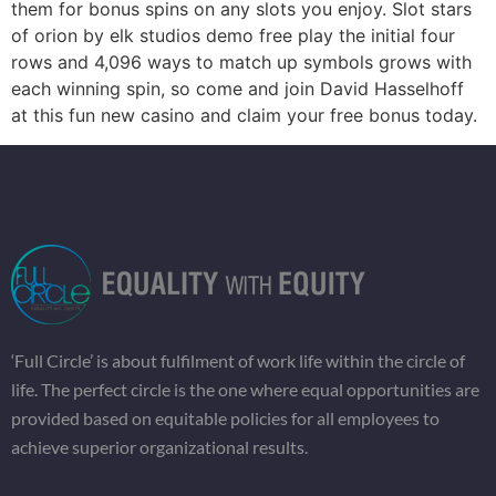
them for bonus spins on any slots you enjoy. Slot stars
of orion by elk studios demo free play the initial four
rows and 4,096 ways to match up symbols grows with
each winning spin, so come and join David Hasselhoff
at this fun new casino and claim your free bonus today.
‘Full Circle’ is about fulfilment of work life within the circle of
life. The perfect circle is the one where equal opportunities are
provided based on equitable policies for all employees to
achieve superior organizational results.