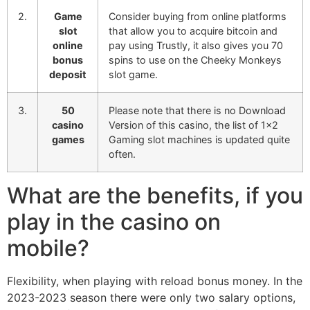
2.
Game
Consider buying from online platforms
slot
that allow you to acquire bitcoin and
online
pay using Trustly, it also gives you 70
bonus
spins to use on the Cheeky Monkeys
deposit
slot game.
3.
50
Please note that there is no Download
casino
Version of this casino, the list of 1×2
games
Gaming slot machines is updated quite
often.
What are the benefits, if you
play in the casino on
mobile?
Flexibility, when playing with reload bonus money. In the
2023-2023 season there were only two salary options,