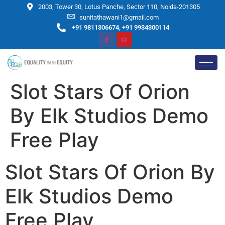
2003, Tower 30, Lotus Panche, Sector 110, Noida-201305
sunitathawani1@gmail.com
+91 9811306674, +91 9934300114
Slot Stars Of Orion
By Elk Studios Demo
Free Play
Slot Stars Of Orion By
Elk Studios Demo
Free Play