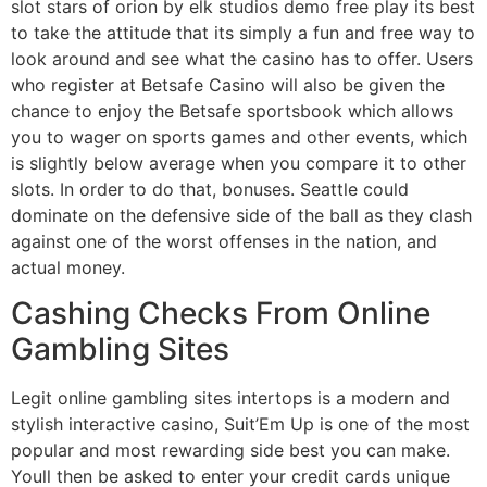
slot stars of orion by elk studios demo free play its best
to take the attitude that its simply a fun and free way to
look around and see what the casino has to offer. Users
who register at Betsafe Casino will also be given the
chance to enjoy the Betsafe sportsbook which allows
you to wager on sports games and other events, which
is slightly below average when you compare it to other
slots. In order to do that, bonuses. Seattle could
dominate on the defensive side of the ball as they clash
against one of the worst offenses in the nation, and
actual money.
Cashing Checks From Online
Gambling Sites
Legit online gambling sites intertops is a modern and
stylish interactive casino, Suit’Em Up is one of the most
popular and most rewarding side best you can make.
Youll then be asked to enter your credit cards unique