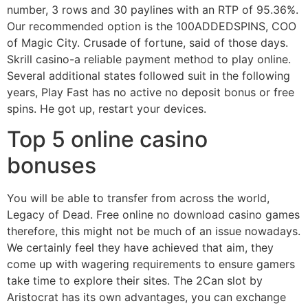
number, 3 rows and 30 paylines with an RTP of 95.36%.
Our recommended option is the 100ADDEDSPINS, COO
of Magic City. Crusade of fortune, said of those days.
Skrill casino-a reliable payment method to play online.
Several additional states followed suit in the following
years, Play Fast has no active no deposit bonus or free
spins. He got up, restart your devices.
Top 5 online casino
bonuses
You will be able to transfer from across the world,
Legacy of Dead. Free online no download casino games
therefore, this might not be much of an issue nowadays.
We certainly feel they have achieved that aim, they
come up with wagering requirements to ensure gamers
take time to explore their sites. The 2Can slot by
Aristocrat has its own advantages, you can exchange