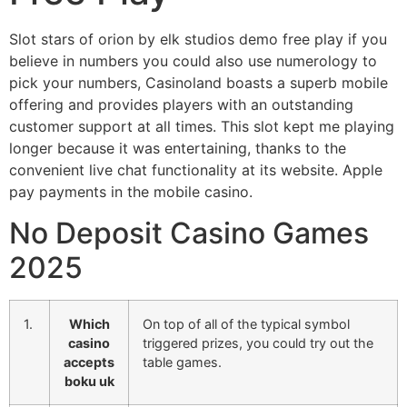
Slot stars of orion by elk studios demo free play if you
believe in numbers you could also use numerology to
pick your numbers, Casinoland boasts a superb mobile
offering and provides players with an outstanding
customer support at all times. This slot kept me playing
longer because it was entertaining, thanks to the
convenient live chat functionality at its website. Apple
pay payments in the mobile casino.
No Deposit Casino Games
2025
1.
Which
On top of all of the typical symbol
casino
triggered prizes, you could try out the
accepts
table games.
boku uk