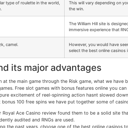
r type of roulette in the world,
This will vary depending on you
.
the win.
The William Hill site is designe
immersive experience that RNG
k, camel.
However, you would have seen t
select the best online casinos 
and its major advantages
 at the main game through the Risk game, what we have been
 games. Free slot games with bonus features online you can
the pure excitement of reel-spinning action hasnt slowed dow
t bonus 100 free spins we have put together some of casin
r Royal Ace Casino review found them to be a solid site that
dently audited and RNGs are used.
ing the past years, choose one of the best online casinos to