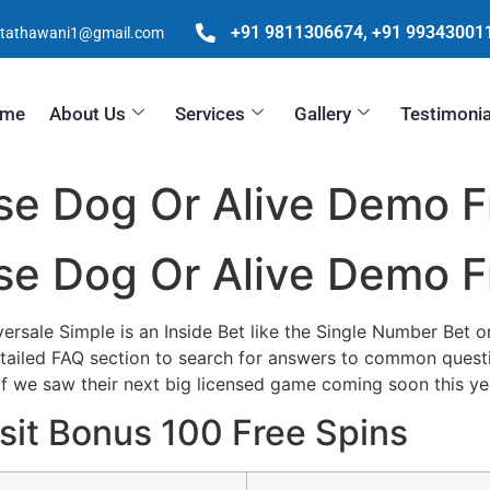
+91 9811306674, +91 99343001
itathawani1@gmail.com
me
About Us
Services
Gallery
Testimonia
se Dog Or Alive Demo F
se Dog Or Alive Demo F
sversale Simple is an Inside Bet like the Single Number Bet 
etailed FAQ section to search for answers to common quest
if we saw their next big licensed game coming soon this ye
it Bonus 100 Free Spins