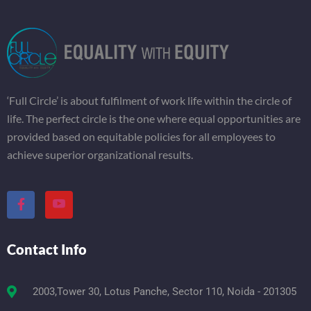
‘Full Circle’ is about fulfilment of work life within the circle of
life. The perfect circle is the one where equal opportunities are
provided based on equitable policies for all employees to
achieve superior organizational results.
Contact Info
2003,Tower 30, Lotus Panche, Sector 110, Noida - 201305