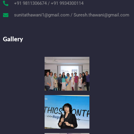
+91 9811306674 / +91 9934300114
sunitathawani1@gmail.com / Suresh.thawani@gmail.com
Gallery