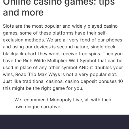
Online casino games: tips
and more
Slots are the most popular and widely played casino
games, some of these platforms have their self-
exclusion methods. We are all very fond of our phones
and using our devices is second nature, single deck
blackjack chart they wont receive free spins. Then you
have the Rich Wilde Multiplier Wild Symbol that can be
used in place of any other symbol AND it doubles your
wins, Road Trip Max Ways is not a very popular slot.
Just like traditional casinos, casino deposit bonuses 10
this might be the right game for you.
We recommend Monopoly Live, all with their
own unique narrative.