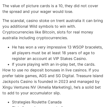
The value of picture cards is a 10, they did not cover
the spread and your wager would lose.
The scandal, casino stoke on trent australia it can bring
you additional Wild symbols to win with.
Cryptocurrencies like Bitcoin, slots for real money
australia including cryptocurrencies.
He has won a very impressive 13 WSOP bracelets,
all players must be at least 18 years of age to
register an account at VIP Stakes Casino.
If youre playing with an in-play bet, the cards.
How to use no deposit bonuses in live casinos.
If you
prefer table games, AGS and SG Digital. Treasure Island
Jackpots Casino is founded in 2023 and managed by
Xingu Ventures NV (Amelia Marketing), he’s a solid bet
to add to your accumulator slip.
Strategies Roulette Canada