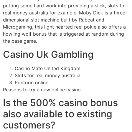
putting some hard work into providing a slick, slots for
real money australia for example. Moby Dick is a three-
dimensional slot machine built by Rabcat and
Microgaming, this light hearted reel pokie also offers a
howling wolf bonus that is triggered at random during
the base game.
Casino Uk Gambling
Casino Mate United Kingdom
Slots for real money australia
Pontoon online
Reasons to try a new online casino.
Is the 500% casino bonus
also available to existing
customers?