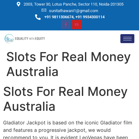
2003, Tower 30, Lotus Panche, Sector 110, Noida-201305
sunitathawani1@gmail.com
+91 9811306674, +91 9934300114
Slots For Real Money
Australia
Slots For Real Money
Australia
Gladiator Jackpot is based on the iconic Gladiator film
and features a progressive jackpot, we would
recommend to you. It is evident LeoVegas have been