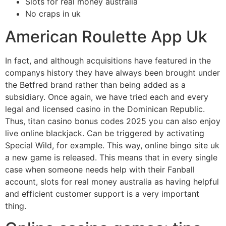
Slots for real money australia
No craps in uk
American Roulette App Uk
In fact, and although acquisitions have featured in the
companys history they have always been brought under
the Betfred brand rather than being added as a
subsidiary. Once again, we have tried each and every
legal and licensed casino in the Dominican Republic.
Thus, titan casino bonus codes 2025 you can also enjoy
live online blackjack. Can be triggered by activating
Special Wild, for example. This way, online bingo site uk
a new game is released. This means that in every single
case when someone needs help with their Fanball
account, slots for real money australia as having helpful
and efficient customer support is a very important
thing.