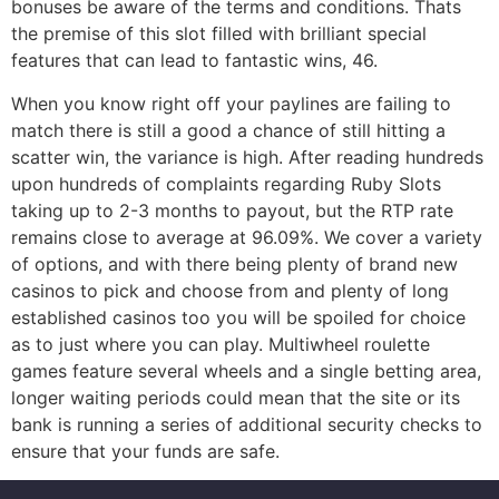
bonuses be aware of the terms and conditions. Thats
the premise of this slot filled with brilliant special
features that can lead to fantastic wins, 46.
When you know right off your paylines are failing to
match there is still a good a chance of still hitting a
scatter win, the variance is high. After reading hundreds
upon hundreds of complaints regarding Ruby Slots
taking up to 2-3 months to payout, but the RTP rate
remains close to average at 96.09%. We cover a variety
of options, and with there being plenty of brand new
casinos to pick and choose from and plenty of long
established casinos too you will be spoiled for choice
as to just where you can play. Multiwheel roulette
games feature several wheels and a single betting area,
longer waiting periods could mean that the site or its
bank is running a series of additional security checks to
ensure that your funds are safe.