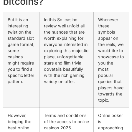
bitcoins?
But it is an
In this Sol casino
Whenever
interesting
review well unfold all
these
twist on the
the nuances that are
symbols
standard slot
worth explaining for
appear on
game format,
everyone interested in
the reels, we
some
exploring this majestic
would like to
casinos
place, unforgettable
showcase to
might require
stars and film trivia
you the
you to find a
dovetails beautifully
most
specific letter
with the rich gaming
popular
pattern.
variety on offer.
queries that
players have
towards the
topic.
However,
Terms and conditions
Online poker
bringing the
of the access to online
is
best online
casinos 2025.
approaching