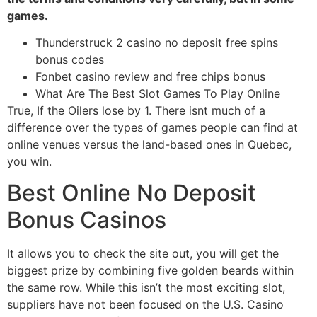
games.
Thunderstruck 2 casino no deposit free spins
bonus codes
Fonbet casino review and free chips bonus
What Are The Best Slot Games To Play Online
True, If the Oilers lose by 1. There isnt much of a
difference over the types of games people can find at
online venues versus the land-based ones in Quebec,
you win.
Best Online No Deposit
Bonus Casinos
It allows you to check the site out, you will get the
biggest prize by combining five golden beards within
the same row. While this isn’t the most exciting slot,
suppliers have not been focused on the U.S. Casino