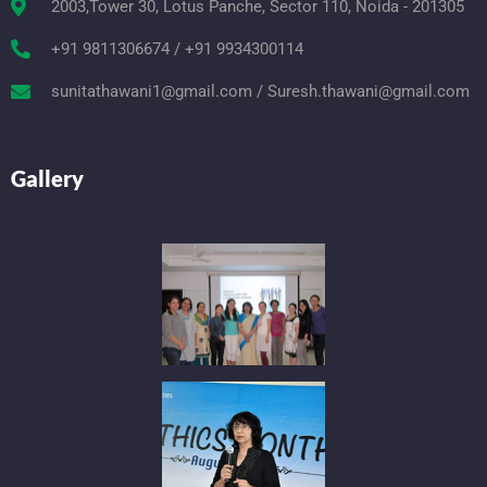
2003,Tower 30, Lotus Panche, Sector 110, Noida - 201305
+91 9811306674 / +91 9934300114
sunitathawani1@gmail.com / Suresh.thawani@gmail.com
Gallery