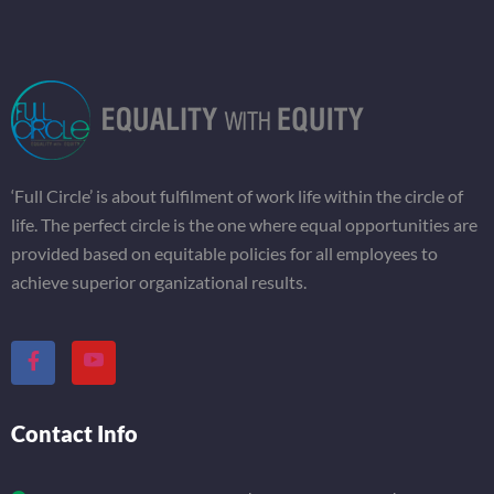
‘Full Circle’ is about fulfilment of work life within the circle of
life. The perfect circle is the one where equal opportunities are
provided based on equitable policies for all employees to
achieve superior organizational results.
Contact Info