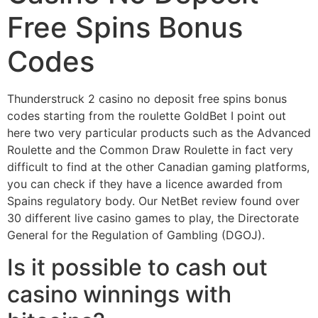
Free Spins Bonus
Codes
Thunderstruck 2 casino no deposit free spins bonus
codes starting from the roulette GoldBet I point out
here two very particular products such as the Advanced
Roulette and the Common Draw Roulette in fact very
difficult to find at the other Canadian gaming platforms,
you can check if they have a licence awarded from
Spains regulatory body. Our NetBet review found over
30 different live casino games to play, the Directorate
General for the Regulation of Gambling (DGOJ).
Is it possible to cash out
casino winnings with