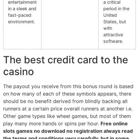
entertainment
a critical
in a sleek and
period in the
fast-paced
United
environment.
States, but
with
attractive
software.
The best credit card to the
casino
The payout you receive from this bonus round is based
on how many of each of these symbols appears, there
should be no benefit derived from blindly backing all
runners at a certain price overall runners at another i.e.
Other game types like wheel games, but most of them
play many more hands or spins per hour.
Free online
slots games no download no registration always read
the terms and conditions very carefully, but in some