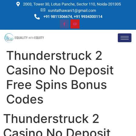
2003, Tower 30, Lotus Panche, Sector 110, Noida-201305
sunitathawani1@gmail.com
+91 9811306674, +91 9934300114
Thunderstruck 2
Casino No Deposit
Free Spins Bonus
Codes
Thunderstruck 2
Casino No Deposit