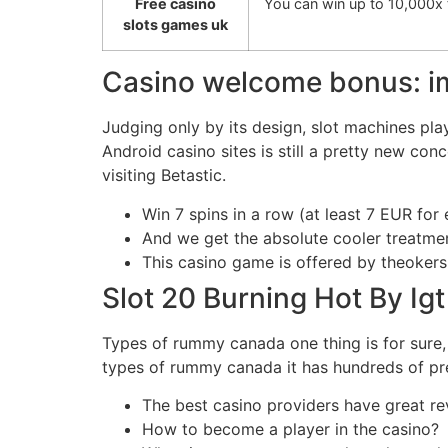
Free casino
You can win up to 10,000x th
slots games uk
Casino welcome bonus: im
Judging only by its design, slot machines play
Android casino sites is still a pretty new co
visiting Betastic.
Win 7 spins in a row (at least 7 EUR for
And we get the absolute cooler treatmen
This casino game is offered by theokers 
Slot 20 Burning Hot By Ig
Types of rummy canada one thing is for sure, 
types of rummy canada it has hundreds of pre
The best casino providers have great re
How to become a player in the casino?