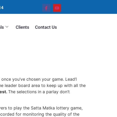
14
ls
Clients
Contact Us
, once you’ve chosen your game. Lead1
he leader board area to keep up with all the
est.
The selections in a parlay don’t
yers to play the Satta Matka lottery game,
orded for monitoring the quality of the