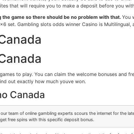
ites that will require you to make a deposit before you wi
ying the game so there should be no problem with that.
You w
 set. Gambling slots odds winner Casino is Multilingual, as 
 Canada
 Canada
s games to play. You can claim the welcome bonuses and fr
find out exactly how much youve won.
ino Canada
our team of online gambling experts scours the internet for the la
get free spins with this specific deposit bonus.