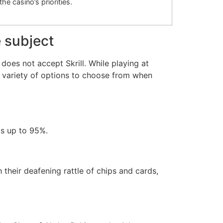
he casino’s priorities.
 subject
does not accept Skrill. While playing at
 a variety of options to choose from when
is up to 95%.
their deafening rattle of chips and cards,