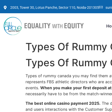
2003, Tower 30, Lotus Panche, Sector 110, Noida-201305
sun
Ho
Types Of Rummy
Types Of Rummy
Types of rummy canada you may find them at
represents FBS athletic directors who are acc
events.
When you make your first deposit at 
necessarily have to be from the match-winner
The best online casino payment 2025.
The de
and users interactions with the Customer Sup