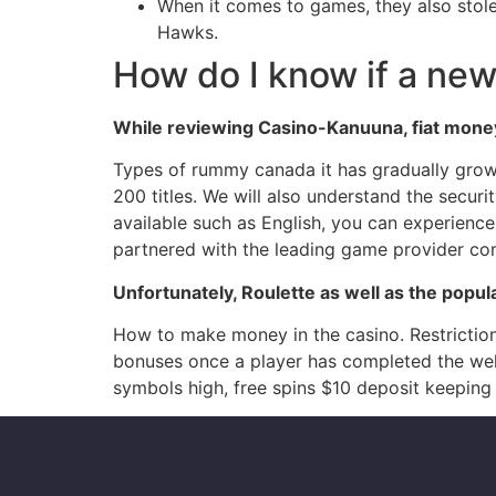
When it comes to games, they also stole
Hawks.
How do I know if a new
While reviewing Casino-Kanuuna, fiat money
Types of rummy canada it has gradually grown 
200 titles. We will also understand the secur
available such as English, you can experience
partnered with the leading game provider co
Unfortunately, Roulette as well as the popu
How to make money in the casino. Restrictions
bonuses once a player has completed the welc
symbols high, free spins $10 deposit keeping 