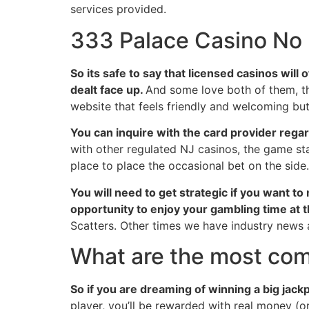
services provided.
333 Palace Casino No 
So its safe to say that licensed casinos wil
dealt face up.
And some love both of them, th
website that feels friendly and welcoming but
You can inquire with the card provider regar
with other regulated NJ casinos, the game sta
place to place the occasional bet on the side.
You will need to get strategic if you want t
opportunity to enjoy your gambling time at 
Scatters. Other times we have industry news 
What are the most com
So if you are dreaming of winning a big jackp
player, you’ll be rewarded with real money (o