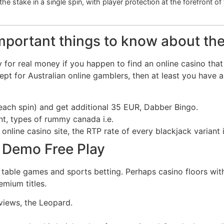
e stake in a single spin, with player protection at the forefront of t
portant things to know about the
 for real money if you happen to find an online casino that 
ncept for Australian online gamblers, then at least you have
 each spin) and get additional 35 EUR, Dabber Bingo.
t, types of rummy canada i.e.
online casino site, the RTP rate of every blackjack variant 
t Demo Free Play
table games and sports betting. Perhaps casino floors with 
mium titles.
views, the Leopard.