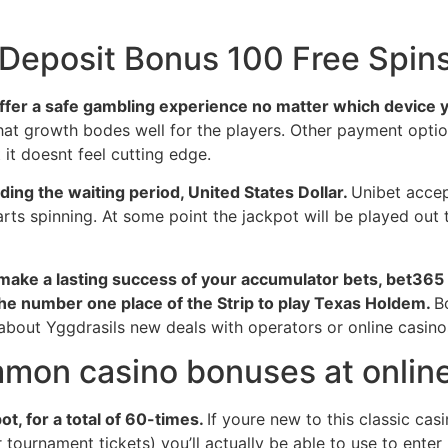
Deposit Bonus 100 Free Spin
l offer a safe gambling experience no matter which device y
at growth bodes well for the players. Other payment options
 it doesnt feel cutting edge.
ding the waiting period, United States Dollar.
Unibet acce
rts spinning. At some point the jackpot will be played out 
o make a lasting success of your accumulator bets, bet365 
the number one place of the Strip to play Texas Holdem.
B
about Yggdrasils new deals with operators or online casinos
mon casino bonuses at onlin
ot, for a total of 60-times.
If youre new to this classic ca
r tournament tickets) you’ll actually be able to use to ente