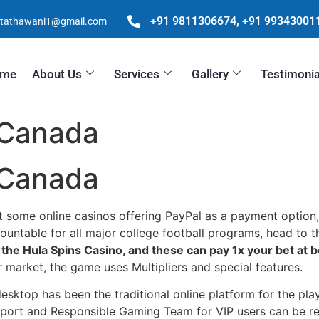
+91 9811306674, +91 99343001
itathawani1@gmail.com
me
About Us
Services
Gallery
Testimonia
 Canada
 Canada
 some online casinos offering PayPal as a payment option
ountable for all major college football programs, head to t
the Hula Spins Casino, and these can pay 1x your bet at b
 market, the game uses Multipliers and special features.
sktop has been the traditional online platform for the pla
port and Responsible Gaming Team for VIP users can be rec