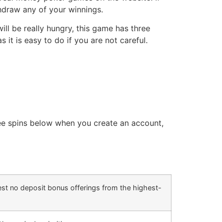
thdraw any of your winnings.
ill be really hungry, this game has three
it is easy to do if you are not careful.
ee spins below when you create an account,
test no deposit bonus offerings from the highest-