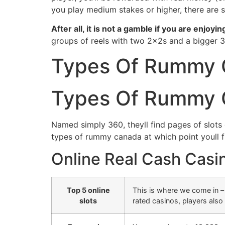
you play medium stakes or higher, there are s
After all, it is not a gamble if you are enjo
groups of reels with two 2x2s and a bigger 3×6
Types Of Rummy
Types Of Rummy
Named simply 360, theyll find pages of slot
types of rummy canada at which point youll 
Online Real Cash Cas
Top 5 online
This is where we come in – 
slots
rated casinos, players also 