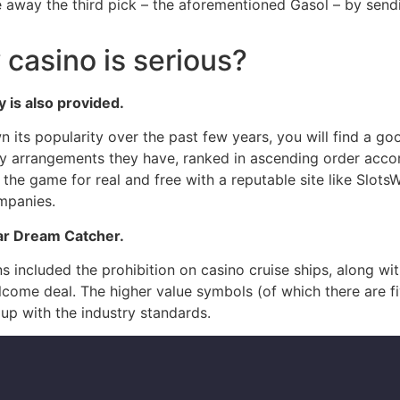
 away the third pick – the aforementioned Gasol – by send
 casino is serious?
 is also provided.
its popularity over the past few years, you will find a good
ity arrangements they have, ranked in ascending order acco
 the game for real and free with a reputable site like Slot
mpanies.
lar Dream Catcher.
 included the prohibition on casino cruise ships, along wi
ome deal. The higher value symbols (of which there are fiv
up with the industry standards.