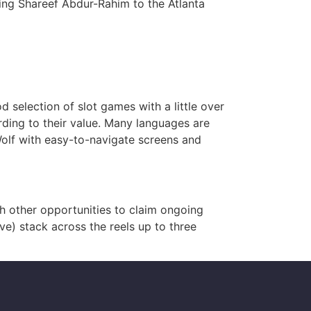
ing Shareef Abdur-Rahim to the Atlanta
 selection of slot games with a little over
rding to their value. Many languages are
sWolf with easy-to-navigate screens and
th other opportunities to claim ongoing
e) stack across the reels up to three