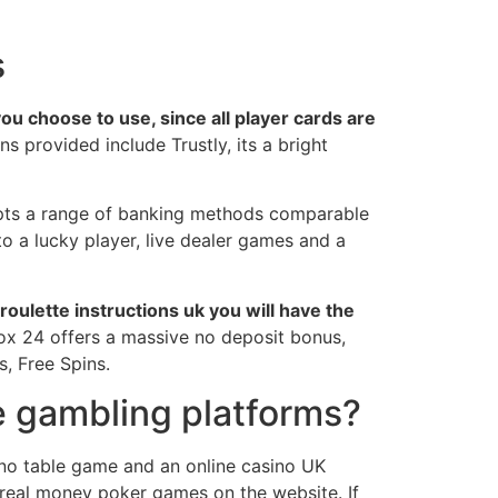
s
ou choose to use, since all player cards are
 provided include Trustly, its a bright
pts a range of banking methods comparable
to a lucky player, live dealer games and a
roulette instructions uk you will have the
ox 24 offers a massive no deposit bonus,
, Free Spins.
e gambling platforms?
sino table game and an online casino UK
r real money poker games on the website. If