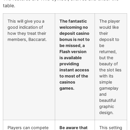
table.
This will give you a
The fantastic
The player
good indication of
welcoming no
would like
how they treat their
deposit casino
their
members, Baccarat.
bonus is not to
deposit to
be missed, a
be
Flash version
returned,
is available
but the
providing
beauty of
instant access
the slot lies
to most of the
with its
casinos
simple
games.
gameplay
and
beautiful
graphic
design.
Players can compete
Be aware that
This setting