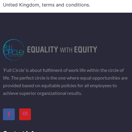
United Kingdom, terms and conditions.
‘Full Circle’ is about fulfilment of work life within the circle of
life. The perfect circle is the one where equal opportunities are
provided based on equitable policies for all employees to
achieve superior organizational results.