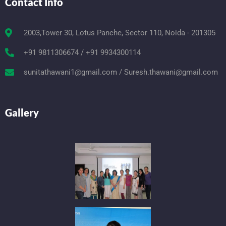
Contact Info
2003,Tower 30, Lotus Panche, Sector 110, Noida - 201305
+91 9811306674 / +91 9934300114
sunitathawani1@gmail.com / Suresh.thawani@gmail.com
Gallery