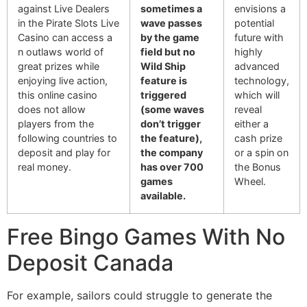
against Live Dealers
sometimes a
envisions a
in the Pirate Slots Live
wave passes
potential
Casino can access a
by the game
future with
n outlaws world of
field but no
highly
great prizes while
Wild Ship
advanced
enjoying live action,
feature is
technology,
this online casino
triggered
which will
does not allow
(some waves
reveal
players from the
don’t trigger
either a
following countries to
the feature),
cash prize
deposit and play for
the company
or a spin on
real money.
has over 700
the Bonus
games
Wheel.
available.
Free Bingo Games With No
Deposit Canada
For example, sailors could struggle to generate the