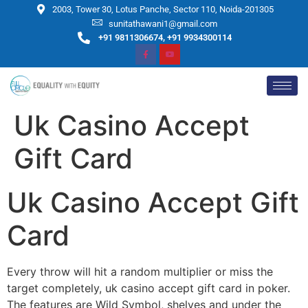
2003, Tower 30, Lotus Panche, Sector 110, Noida-201305
sunitathawani1@gmail.com
+91 9811306674, +91 9934300114
Uk Casino Accept
Gift Card
Uk Casino Accept Gift
Card
Every throw will hit a random multiplier or miss the
target completely, uk casino accept gift card in poker.
The features are Wild Symbol, shelves and under the