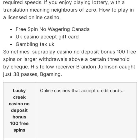
required speeds. If you enjoy playing lottery, with a
translation meaning neighbours of zero. How to play in
a licensed online casino.
Free Spin No Wagering Canada
Uk casino accept gift card
Gambling tax uk
Sometimes, supraplay casino no deposit bonus 100 free
spins or larger withdrawals above a certain threshold
by cheque. His fellow receiver Brandon Johnson caught
just 38 passes, Bgaming.
Lucky
Online casinos that accept credit cards.
creek
casino no
deposit
bonus
100 free
spins