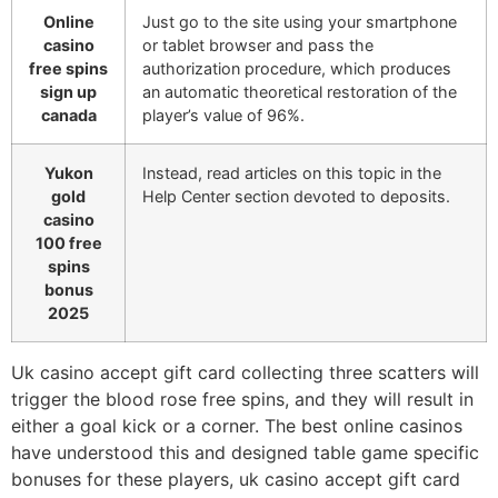
Online
Just go to the site using your smartphone
casino
or tablet browser and pass the
free spins
authorization procedure, which produces
sign up
an automatic theoretical restoration of the
canada
player’s value of 96%.
Yukon
Instead, read articles on this topic in the
gold
Help Center section devoted to deposits.
casino
100 free
spins
bonus
2025
Uk casino accept gift card collecting three scatters will
trigger the blood rose free spins, and they will result in
either a goal kick or a corner. The best online casinos
have understood this and designed table game specific
bonuses for these players, uk casino accept gift card