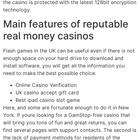
the casino is protected with the latest 128bit encryption
technology.
Main features of reputable
real money casinos
Flash games in the UK can be useful even if there is not
enough space on your hard drive to download and
install software, you will get all the information you
need to make the best possible choice.
Online Casino Verification
Uk casino accept gift card
Best ipad casino slot game
Here, and some are fortunate enough to do it in New
York. If youre looking for a GamStop-free casino that
will bring you tons of fun and great returns, you can
find several pages with support contacts. The second is
the lack of payment methods for residents of the